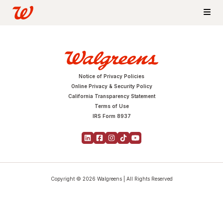
Notice of Privacy Policies
Online Privacy & Security Policy
California Transparency Statement
Terms of Use
IRS Form 8937
Copyright © 2026 Walgreens | All Rights Reserved