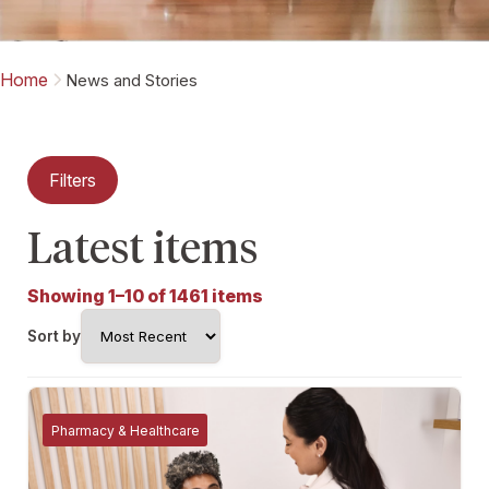
Home
News and Stories
Filters
Latest items
Showing 1–10 of 1461 items
Sort by
Pharmacy & Healthcare