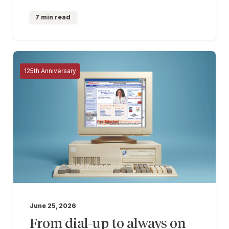
7 min read
125th Anniversary
June 25, 2026
From dial-up to always on