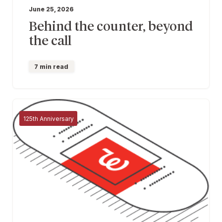
June 25, 2026
Behind the counter, beyond
the call
7 min read
125th Anniversary