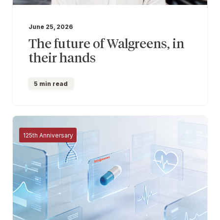
June 25, 2026
The future of Walgreens, in
their hands
5 min read
125th Anniversary