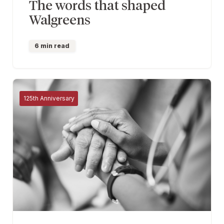
The words that shaped
Walgreens
6 min read
125th Anniversary