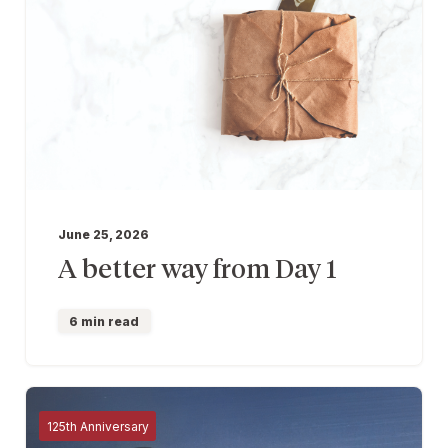
June 25, 2026
A better way from Day 1
6 min read
125th Anniversary