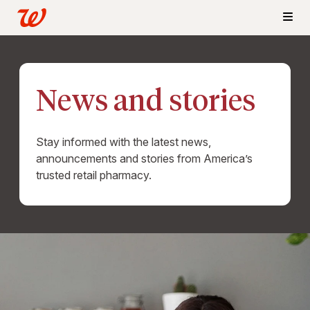
News and stories
Stay informed with the latest news,
announcements and stories from America’s
trusted retail pharmacy.