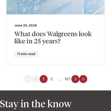
June 25, 2026
What does Walgreens look
like in 25 years?
11 min read
1
2
…
147
Stay in the know