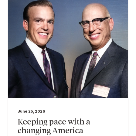
June 25, 2026
Keeping pace with a
changing America