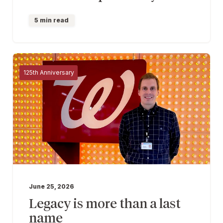
5 min read
125th Anniversary
June 25, 2026
Legacy is more than a last
name