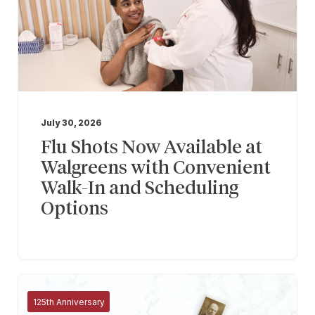
July 30, 2026
Flu Shots Now Available at
Walgreens with Convenient
Walk-In and Scheduling
Options
125th Anniversary