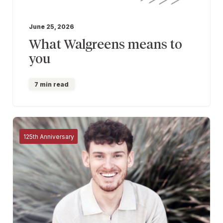
June 25, 2026
What Walgreens means to
you
7 min read
125th Anniversary