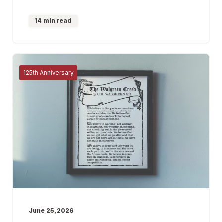
14 min read
125th Anniversary
June 25, 2026