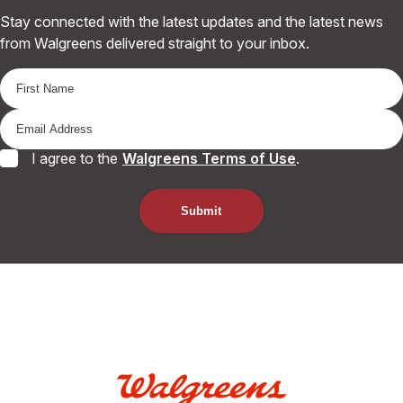
Stay connected with the latest updates and the latest news
from Walgreens delivered straight to your inbox.
I agree to the
Walgreens Terms of Use
.