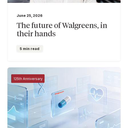
June 25, 2026
The future of Walgreens, in
their hands
5 min read
125th Anniversary