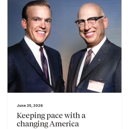
June 25, 2026
Keeping pace with a
changing America