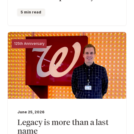
5 min read
125th Anniversary
June 25, 2026
Legacy is more than a last
name