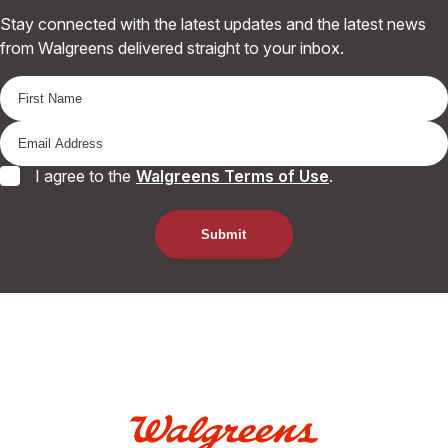
Stay connected with the latest updates and the latest news
from Walgreens delivered straight to your inbox.
I agree to the
Walgreens Terms of Use
.