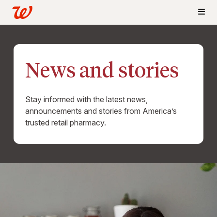
News and stories
Stay informed with the latest news,
announcements and stories from America’s
trusted retail pharmacy.