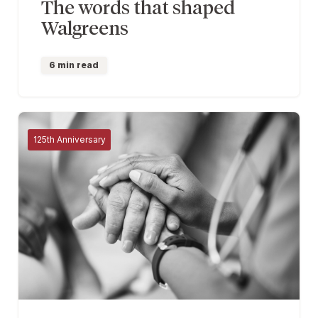
The words that shaped
Walgreens
6 min read
125th Anniversary