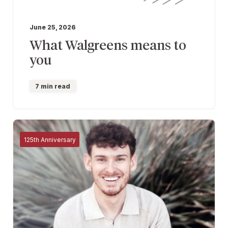
June 25, 2026
What Walgreens means to
you
7 min read
125th Anniversary