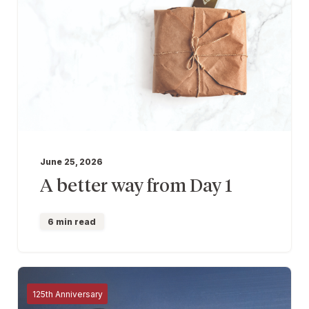
June 25, 2026
A better way from Day 1
6 min read
125th Anniversary