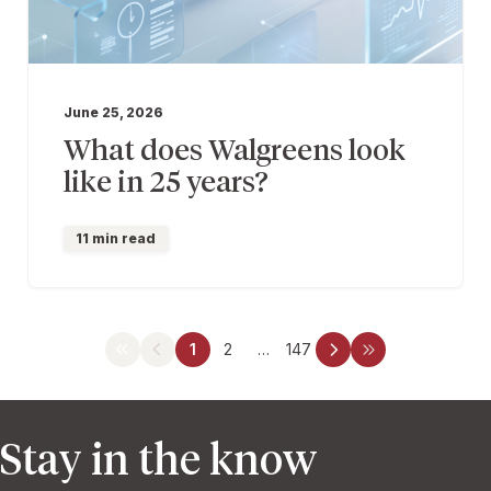
June 25, 2026
What does Walgreens look
like in 25 years?
11 min read
1
2
…
147
Stay in the know