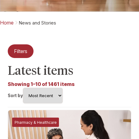
Home
News and Stories
Filters
Latest items
Showing 1–10 of 1461 items
Sort by
Pharmacy & Healthcare