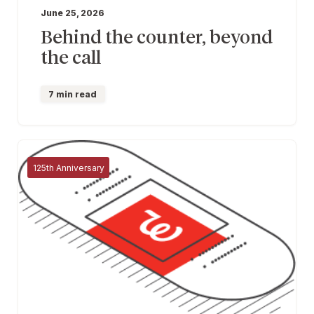
June 25, 2026
Behind the counter, beyond
the call
7 min read
125th Anniversary