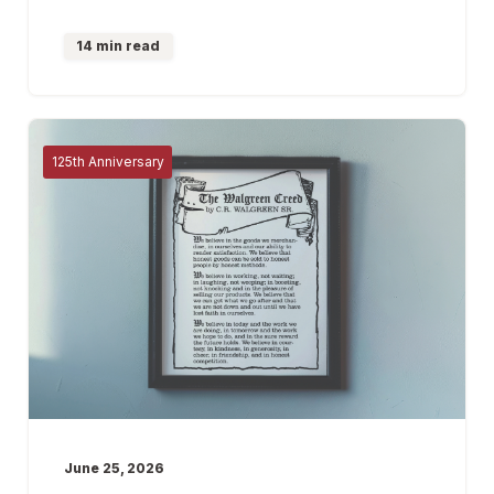
14 min read
125th Anniversary
June 25, 2026