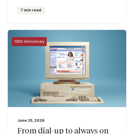
7 min read
125th Anniversary
June 25, 2026
From dial-up to always on