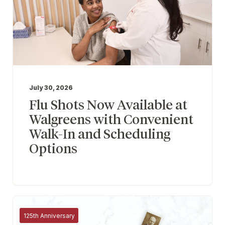
July 30, 2026
Flu Shots Now Available at
Walgreens with Convenient
Walk-In and Scheduling
Options
125th Anniversary