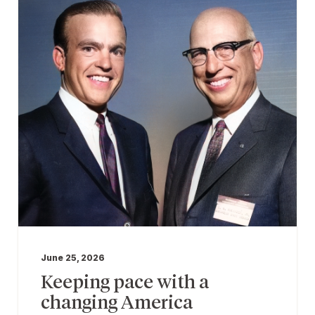
June 25, 2026
Keeping pace with a
changing America