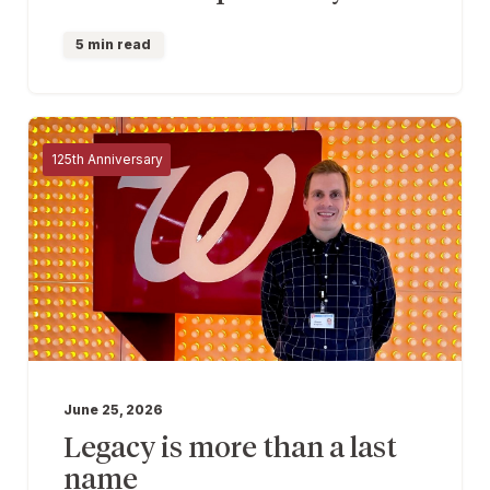
5 min read
125th Anniversary
June 25, 2026
Legacy is more than a last
name