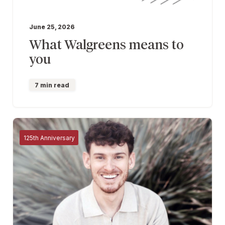
June 25, 2026
What Walgreens means to
you
7 min read
125th Anniversary