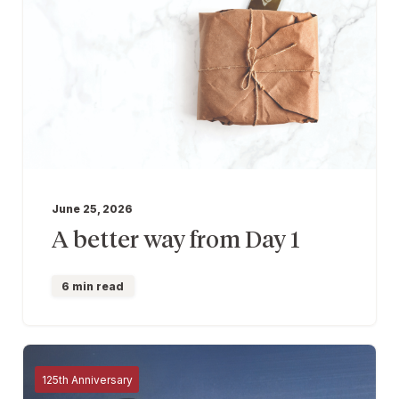
June 25, 2026
A better way from Day 1
6 min read
125th Anniversary