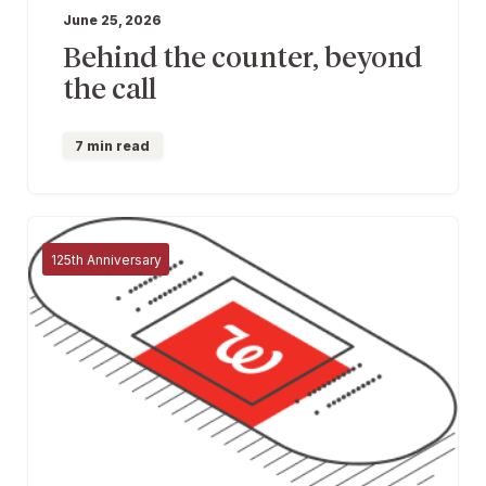
June 25, 2026
Behind the counter, beyond
the call
7 min read
125th Anniversary