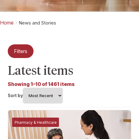
Home
News and Stories
Filters
Latest items
Showing 1–10 of 1461 items
Sort by
Pharmacy & Healthcare