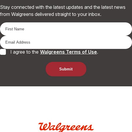
Stay connected with the latest updates and the latest news
from Walgreens delivered straight to your inbox.
I agree to the
Walgreens Terms of Use
.