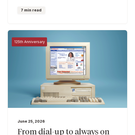
7 min read
125th Anniversary
June 25, 2026
From dial-up to always on