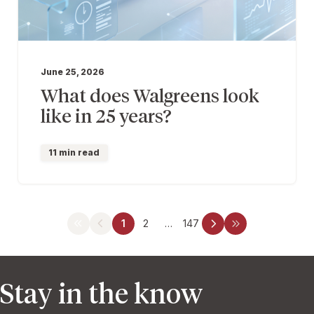
June 25, 2026
What does Walgreens look
like in 25 years?
11 min read
1
2
…
147
Stay in the know