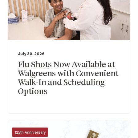
July 30, 2026
Flu Shots Now Available at
Walgreens with Convenient
Walk-In and Scheduling
Options
125th Anniversary