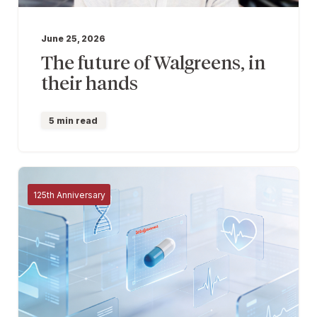
June 25, 2026
The future of Walgreens, in
their hands
5 min read
125th Anniversary