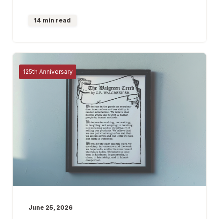
14 min read
125th Anniversary
June 25, 2026