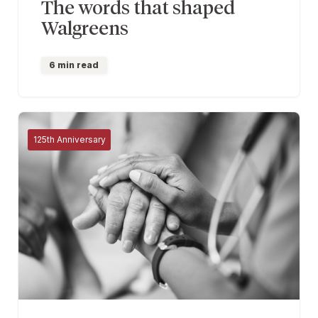
The words that shaped
Walgreens
6 min read
125th Anniversary