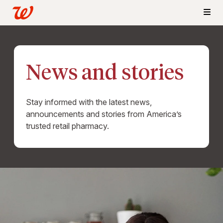
News and stories
Stay informed with the latest news,
announcements and stories from America’s
trusted retail pharmacy.