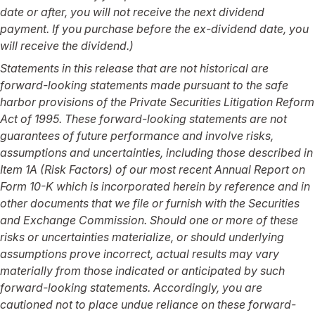
date or after, you will not receive the next dividend
payment. If you purchase before the ex-dividend date, you
will receive the dividend.)
Statements in this release that are not historical are
forward-looking statements made pursuant to the safe
harbor provisions of the Private Securities Litigation Reform
Act of 1995. These forward-looking statements are not
guarantees of future performance and involve risks,
assumptions and uncertainties, including those described in
Item 1A (Risk Factors) of our most recent Annual Report on
Form 10-K which is incorporated herein by reference and in
other documents that we file or furnish with the Securities
and Exchange Commission. Should one or more of these
risks or uncertainties materialize, or should underlying
assumptions prove incorrect, actual results may vary
materially from those indicated or anticipated by such
forward-looking statements. Accordingly, you are
cautioned not to place undue reliance on these forward-