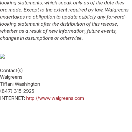
looking statements, which speak only as of the date they
are made. Except to the extent required by law, Walgreens
undertakes no obligation to update publicly any forward-
looking statement after the distribution of this release,
whether as a result of new information, future events,
changes in assumptions or otherwise.
Contact(s)
Walgreens
Tiffani Washington
(847) 315-2925
INTERNET:
http://www.walgreens.com