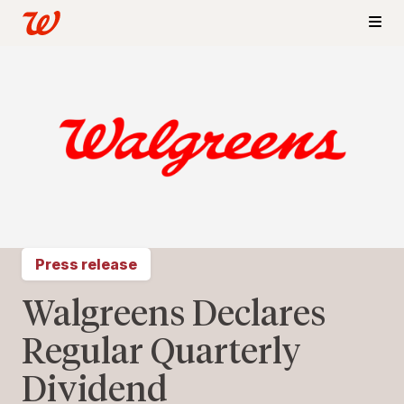
Press release
Walgreens Declares
Regular Quarterly
Dividend