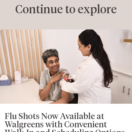
Continue to explore
Flu Shots Now Available at
Walgreens with Convenient