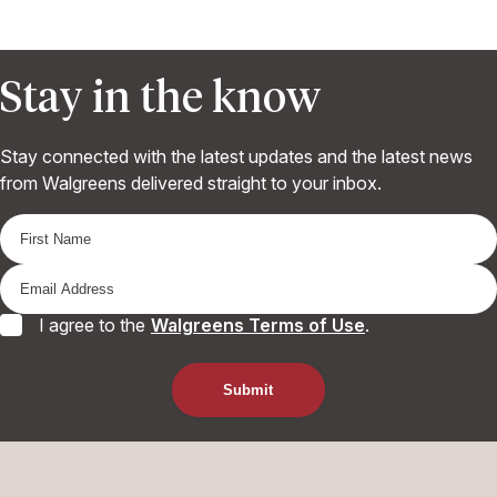
Stay in the know
Stay connected with the latest updates and the latest news
from Walgreens delivered straight to your inbox.
I agree to the
Walgreens Terms of Use
.