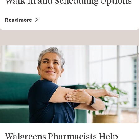
Walk-In and Scheduling Options
Read more
Walgreens Pharmacists Help