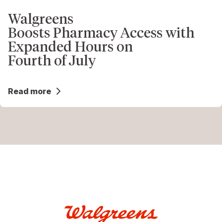
Walgreens
Boosts Pharmacy Access with
Expanded Hours on
Fourth of July
Read more