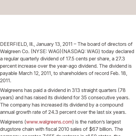
DEERFIELD, Ill., January 13, 2011 – The board of directors of
Walgreen Co. (NYSE: WAG)(NASDAQ: WAG) today declared
a regular quarterly dividend of 17.5 cents per share, a 27.3
percent increase over the year-ago dividend. The dividend is
payable March 12, 2011, to shareholders of record Feb. 18,
2011.
Walgreens has paid a dividend in 313 straight quarters (78
years) and has raised its dividend for 35 consecutive years.
The company has increased its dividend by a compound
annual growth rate of 24.3 percent over the last six years.
Walgreens (
www.walgreens.com
) is the nation’s largest
drugstore chain with fiscal 2010 sales of $67 billion. The