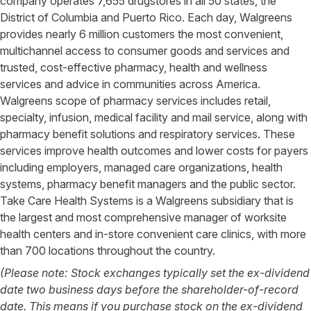
company operates 7,655 drugstores in all 50 states, the
District of Columbia and Puerto Rico. Each day, Walgreens
provides nearly 6 million customers the most convenient,
multichannel access to consumer goods and services and
trusted, cost-effective pharmacy, health and wellness
services and advice in communities across America.
Walgreens scope of pharmacy services includes retail,
specialty, infusion, medical facility and mail service, along with
pharmacy benefit solutions and respiratory services. These
services improve health outcomes and lower costs for payers
including employers, managed care organizations, health
systems, pharmacy benefit managers and the public sector.
Take Care Health Systems is a Walgreens subsidiary that is
the largest and most comprehensive manager of worksite
health centers and in-store convenient care clinics, with more
than 700 locations throughout the country.
(Please note: Stock exchanges typically set the ex-dividend
date two business days before the shareholder-of-record
date. This means if you purchase stock on the ex-dividend