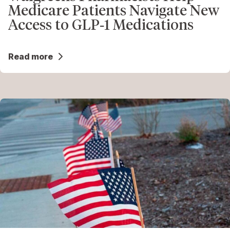
Medicare Patients Navigate New
Access to GLP‑1 Medications
Read more