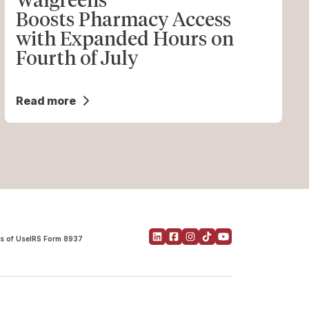
Boosts Pharmacy Access
with Expanded Hours on
Fourth of July
Read more
s of Use
IRS Form 8937