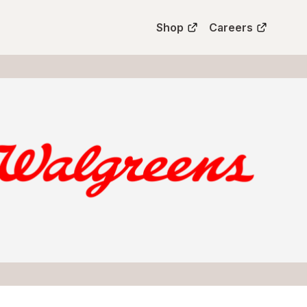
Shop
Careers