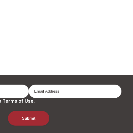
 Terms of Use
.