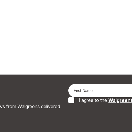
I agree to the
Walgreens
ews from Walgreens delivered