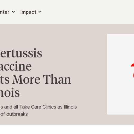
nter
Impact
ertussis
accine
 Its More Than
nois
and all Take Care Clinics as Illinois
s of outbreaks