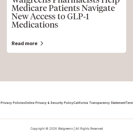
Medicare Patients Navigate
New Access to GLP‑1
Medications
Read more
 Privacy Policies
Online Privacy & Security Policy
California Transparency Statement
Term
Copyright © 2026 Walgreens | All Rights Reserved