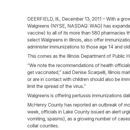
DEERFIELD, Ill., December 13, 2011 – With a grow
Walgreens (NYSE, NASDAQ: WAG) has expanded its 
vaccine) to all of its more than 580 pharmacies t
select Walgreens in Illinois, also offer immunizat
administer immunizations to those age 14 and old
This comes as the Illinois Department of Public H
“We note the recommendations of health officials 
get vaccinated,” said Denise Scarpelli, Illinois m
or are in contact with children should also be i
limit the spread of the virus.”
Walgreens is offering pertussis immunizations dai
McHenry County has reported an outbreak of more
week, officials in Lake County issued an alert u
vomiting, spasms), as a growing number of cases
collar counties.