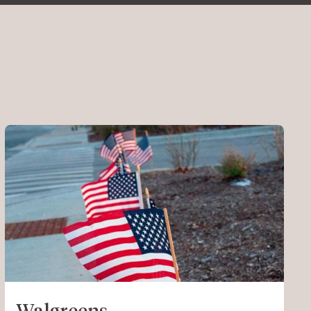
Walgreens