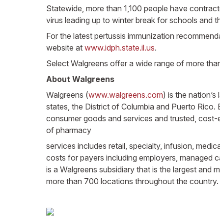
Statewide, more than 1,100 people have contracted
virus leading up to winter break for schools and t
For the latest pertussis immunization recommendati
website at
www.idph.state.il.us
.
Select Walgreens offer a wide range of more tha
About Walgreens
Walgreens (
www.walgreens.com
) is the nation’
states, the District of Columbia and Puerto Rico
consumer goods and services and trusted, cost-
of pharmacy
services includes retail, specialty, infusion, med
costs for payers including employers, managed c
is a Walgreens subsidiary that is the largest and
more than 700 locations throughout the country.