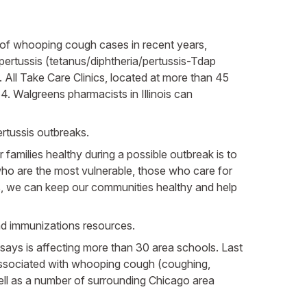
s of whooping cough cases in recent years,
ertussis (tetanus/diphtheria/pertussis-Tdap
 All Take Care Clinics, located at more than 45
4. Walgreens pharmacists in Illinois can
ertussis outbreaks.
families healthy during a possible outbreak is to
, who are the most vulnerable, those who care for
ns, we can keep our communities healthy and help
and immunizations resources.
ays is affecting more than 30 area schools. Last
 associated with whooping cough (coughing,
ell as a number of surrounding Chicago area