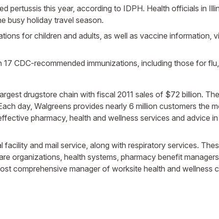
 pertussis this year, according to IDPH. Health officials in Il
he busy holiday travel season.
ons for children and adults, as well as vaccine information, vis
n 17 CDC-recommended immunizations, including those for flu, 
s largest drugstore chain with fiscal 2011 sales of $72 billion. 
. Each day, Walgreens provides nearly 6 million customers the 
effective pharmacy, health and wellness services and advice 
ical facility and mail service, along with respiratory services.
are organizations, health systems, pharmacy benefit managers
 most comprehensive manager of worksite health and wellness ce