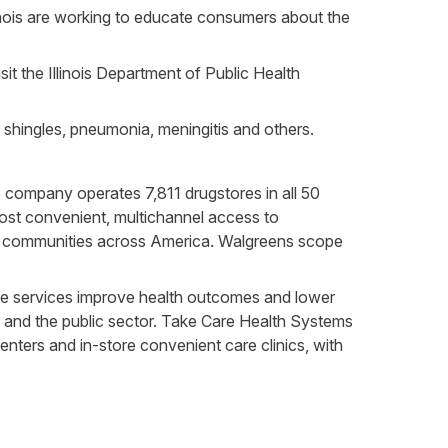
linois are working to educate consumers about the
it the Illinois Department of Public Health
shingles, pneumonia, meningitis and others.
The company operates 7,811 drugstores in all 50
most convenient, multichannel access to
in communities across America. Walgreens scope
 These services improve health outcomes and lower
 and the public sector. Take Care Health Systems
nters and in-store convenient care clinics, with