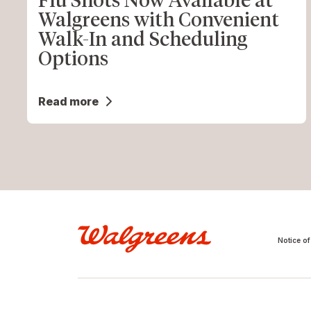
Walgreens with Convenient
Walk-In and Scheduling
Options
Read more
Notice of