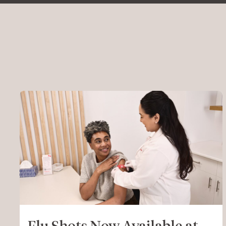
Flu Shots Now Available at