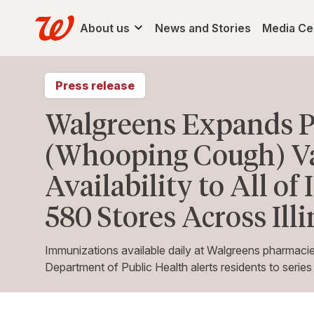
About us
News and Stories
Media Ce
Press release
Walgreens Expands P
(Whooping Cough) V
Availability to All of
580 Stores Across Illi
Immunizations available daily at Walgreens pharmacies 
Department of Public Health alerts residents to serie