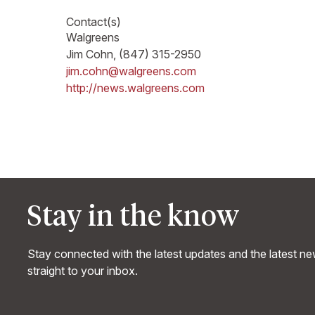
Contact(s)
Walgreens
Jim Cohn, (847) 315-2950
jim.cohn@walgreens.com
http://news.walgreens.com
Stay in the know
Stay connected with the latest updates and the latest n
straight to your inbox.