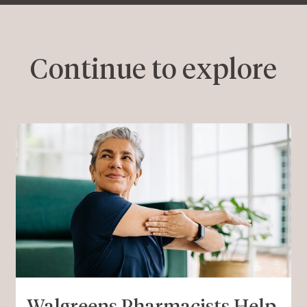
Continue to explore
Walgreens Pharmacists Help