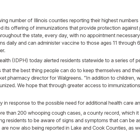
ing number of Illinois counties reporting their highest number
offering of immunizations that provide protection against p
hroughout the state, every day, with no appointment necessary.
ions daily and can administer vaccine to those ages 11 through 6
er.
ealth (IDPH) today alerted residents statewide to a series of p
that the best thing people can do to keep themselves and their 
arket pharmacy director for Walgreens. “In addition to children
mmunized. We hope that through greater access to immunizatio
ly in response to the possible need for additional health care 
 than 200 whooping cough cases, a county record, which it s
rging residents to be aware of signs and symptoms that can be
 are now also being reported in Lake and Cook Counties, as w