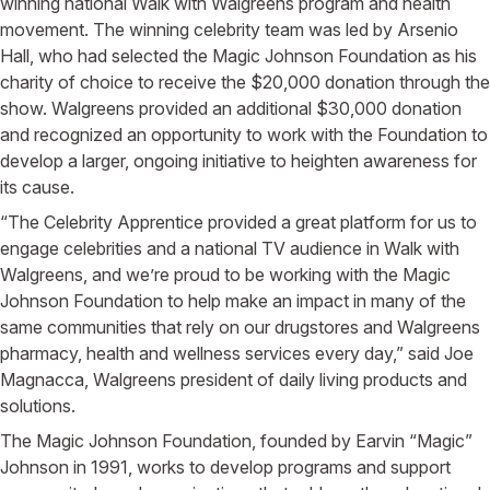
winning national Walk with Walgreens program and health
movement. The winning celebrity team was led by Arsenio
Hall, who had selected the Magic Johnson Foundation as his
charity of choice to receive the $20,000 donation through the
show. Walgreens provided an additional $30,000 donation
and recognized an opportunity to work with the Foundation to
develop a larger, ongoing initiative to heighten awareness for
its cause.
“The Celebrity Apprentice provided a great platform for us to
engage celebrities and a national TV audience in Walk with
Walgreens, and we’re proud to be working with the Magic
Johnson Foundation to help make an impact in many of the
same communities that rely on our drugstores and Walgreens
pharmacy, health and wellness services every day,” said Joe
Magnacca, Walgreens president of daily living products and
solutions.
The Magic Johnson Foundation, founded by Earvin “Magic”
Johnson in 1991, works to develop programs and support