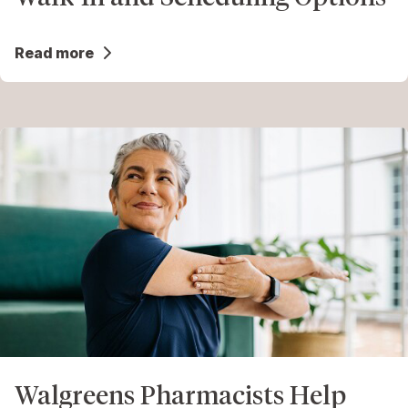
Read more
Walgreens Pharmacists Help