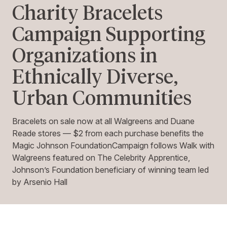
Charity Bracelets
Campaign Supporting
Organizations in
Ethnically Diverse,
Urban Communities
Bracelets on sale now at all Walgreens and Duane
Reade stores — $2 from each purchase benefits the
Magic Johnson FoundationCampaign follows Walk with
Walgreens featured on The Celebrity Apprentice,
Johnson’s Foundation beneficiary of winning team led
by Arsenio Hall