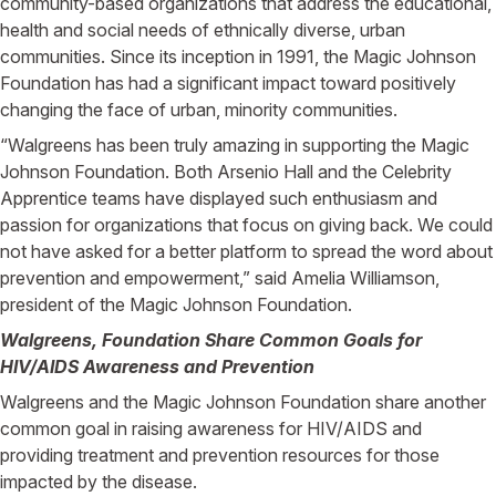
community-based organizations that address the educational,
health and social needs of ethnically diverse, urban
communities. Since its inception in 1991, the Magic Johnson
Foundation has had a significant impact toward positively
changing the face of urban, minority communities.
“Walgreens has been truly amazing in supporting the Magic
Johnson Foundation. Both Arsenio Hall and the Celebrity
Apprentice teams have displayed such enthusiasm and
passion for organizations that focus on giving back. We could
not have asked for a better platform to spread the word about
prevention and empowerment,” said Amelia Williamson,
president of the Magic Johnson Foundation.
Walgreens, Foundation Share Common Goals for
HIV/AIDS Awareness and Prevention
Walgreens and the Magic Johnson Foundation share another
common goal in raising awareness for HIV/AIDS and
providing treatment and prevention resources for those
impacted by the disease.