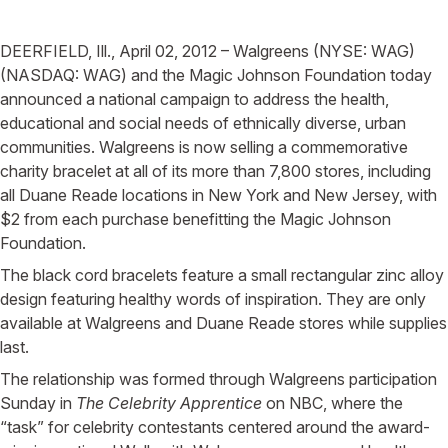
DEERFIELD, Ill., April 02, 2012 – Walgreens (NYSE: WAG)
(NASDAQ: WAG) and the Magic Johnson Foundation today
announced a national campaign to address the health,
educational and social needs of ethnically diverse, urban
communities. Walgreens is now selling a commemorative
charity bracelet at all of its more than 7,800 stores, including
all Duane Reade locations in New York and New Jersey, with
$2 from each purchase benefitting the Magic Johnson
Foundation.
The black cord bracelets feature a small rectangular zinc alloy
design featuring healthy words of inspiration. They are only
available at Walgreens and Duane Reade stores while supplies
last.
The relationship was formed through Walgreens participation
Sunday in
The Celebrity Apprentice
on NBC, where the
“task” for celebrity contestants centered around the award-