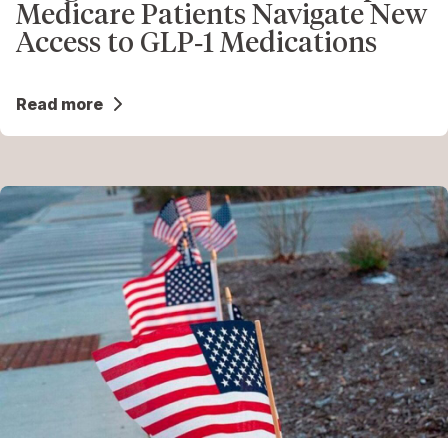
Medicare Patients Navigate New
Access to GLP‑1 Medications
Read more