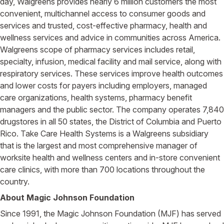
day, Walgreens provides nearly 6 million customers the most
convenient, multichannel access to consumer goods and
services and trusted, cost-effective pharmacy, health and
wellness services and advice in communities across America.
Walgreens scope of pharmacy services includes retail,
specialty, infusion, medical facility and mail service, along with
respiratory services. These services improve health outcomes
and lower costs for payers including employers, managed
care organizations, health systems, pharmacy benefit
managers and the public sector. The company operates 7,840
drugstores in all 50 states, the District of Columbia and Puerto
Rico. Take Care Health Systems is a Walgreens subsidiary
that is the largest and most comprehensive manager of
worksite health and wellness centers and in-store convenient
care clinics, with more than 700 locations throughout the
country.
About Magic Johnson Foundation
Since 1991, the Magic Johnson Foundation (MJF) has served