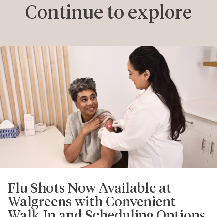
Continue to explore
Flu Shots Now Available at
Walgreens with Convenient
Walk-In and Scheduling Options