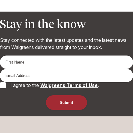
Stay in the know
Stay connected with the latest updates and the latest news
from Walgreens delivered straight to your inbox.
I agree to the
Walgreens Terms of Use
.