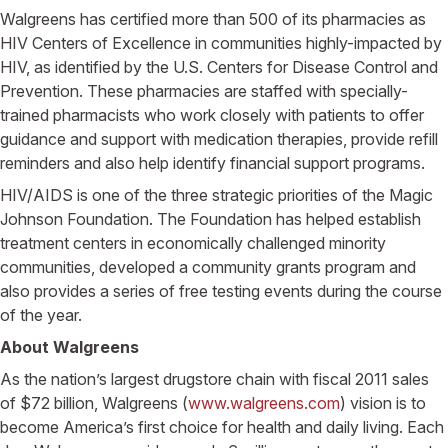
Walgreens has certified more than 500 of its pharmacies as
HIV Centers of Excellence in communities highly-impacted by
HIV, as identified by the U.S. Centers for Disease Control and
Prevention. These pharmacies are staffed with specially-
trained pharmacists who work closely with patients to offer
guidance and support with medication therapies, provide refill
reminders and also help identify financial support programs.
HIV/AIDS is one of the three strategic priorities of the Magic
Johnson Foundation. The Foundation has helped establish
treatment centers in economically challenged minority
communities, developed a community grants program and
also provides a series of free testing events during the course
of the year.
About Walgreens
As the nation’s largest drugstore chain with fiscal 2011 sales
of $72 billion, Walgreens (
www.walgreens.com
) vision is to
become America’s first choice for health and daily living. Each