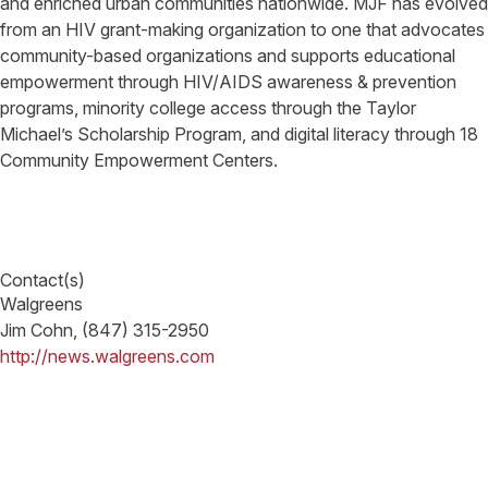
and enriched urban communities nationwide. MJF has evolved
from an HIV grant-making organization to one that advocates
community-based organizations and supports educational
empowerment through HIV/AIDS awareness & prevention
programs, minority college access through the Taylor
Michael’s Scholarship Program, and digital literacy through 18
Community Empowerment Centers.
Contact(s)
Walgreens
Jim Cohn, (847) 315-2950
http://news.walgreens.com