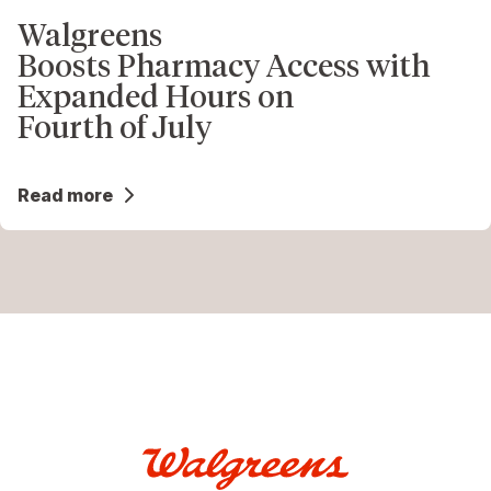
Walgreens
Boosts Pharmacy Access with
Expanded Hours on
Fourth of July
Read more