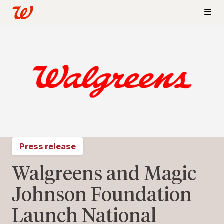
Press release
Walgreens and Magic
Johnson Foundation
Launch National