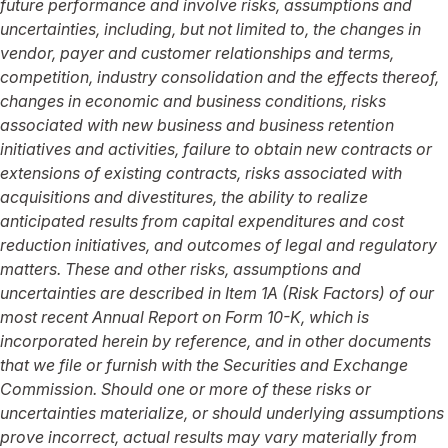
future performance and involve risks, assumptions and
uncertainties, including, but not limited to, the changes in
vendor, payer and customer relationships and terms,
competition, industry consolidation and the effects thereof,
changes in economic and business conditions, risks
associated with new business and business retention
initiatives and activities, failure to obtain new contracts or
extensions of existing contracts, risks associated with
acquisitions and divestitures, the ability to realize
anticipated results from capital expenditures and cost
reduction initiatives, and outcomes of legal and regulatory
matters. These and other risks, assumptions and
uncertainties are described in Item 1A (Risk Factors) of our
most recent Annual Report on Form 10-K, which is
incorporated herein by reference, and in other documents
that we file or furnish with the Securities and Exchange
Commission. Should one or more of these risks or
uncertainties materialize, or should underlying assumptions
prove incorrect, actual results may vary materially from