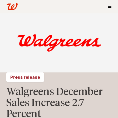
Press release
Walgreens December
Sales Increase 2.7
Percent