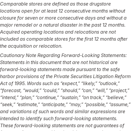
Comparable stores are defined as those drugstore
locations open for at least 12 consecutive months without
closure for seven or more consecutive days and without a
major remodel or a natural disaster in the past 12 months.
Acquired operating locations and relocations are not
included as comparable stores for the first 12 months after
the acquisition or relocation.
Cautionary Note Regarding Forward-Looking Statements:
Statements in this document that are not historical are
forward-looking statements made pursuant to the safe
harbor provisions of the Private Securities Litigation Reform
Act of 1995.
Words such as “expect,” “likely,” “outlook,”
“forecast, “would,” “could,” “should,” “can,” “will,” “project,”
“intend,” “plan,” “continue,” “sustain,” “on track,” “believe,”
“seek,” “estimate,” “anticipate,” “may,” “possible,” “assume,”
and variations of such words and similar expressions are
intended to identify such forward-looking statements.
These forward-looking statements are not guarantees of