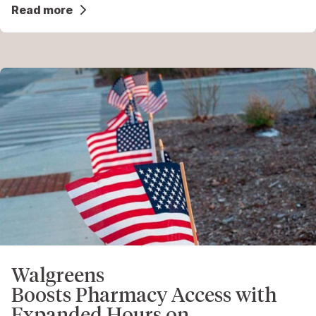
Read more
Walgreens
Boosts Pharmacy Access with
Expanded Hours on