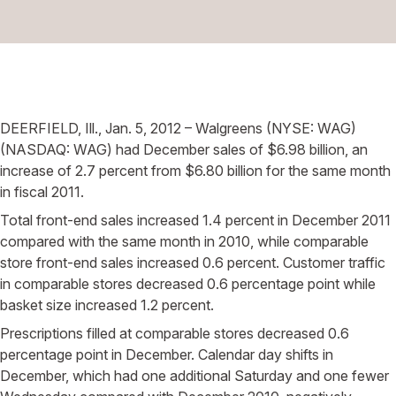
DEERFIELD, Ill., Jan. 5, 2012 – Walgreens (NYSE: WAG)
(NASDAQ: WAG) had December sales of $6.98 billion, an
increase of 2.7 percent from $6.80 billion for the same month
in fiscal 2011.
Total front-end sales increased 1.4 percent in December 2011
compared with the same month in 2010, while comparable
store front-end sales increased 0.6 percent. Customer traffic
in comparable stores decreased 0.6 percentage point while
basket size increased 1.2 percent.
Prescriptions filled at comparable stores decreased 0.6
percentage point in December. Calendar day shifts in
December, which had one additional Saturday and one fewer