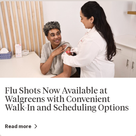
Flu Shots Now Available at
Walgreens with Convenient
Walk-In and Scheduling Options
Read more