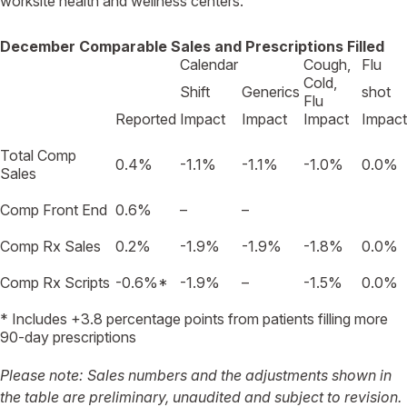
worksite health and wellness centers.
December Comparable Sales and Prescriptions Filled
Calendar
Cough,
Flu
Cold,
Shift
Generics
shot
Flu
Reported
Impact
Impact
Impact
Impact
Total Comp
0.4%
-1.1%
-1.1%
-1.0%
0.0%
Sales
Comp Front End
0.6%
–
–
Comp Rx Sales
0.2%
-1.9%
-1.9%
-1.8%
0.0%
Comp Rx Scripts
-0.6%*
-1.9%
–
-1.5%
0.0%
* Includes +3.8 percentage points from patients filling more
90-day prescriptions
Please note: Sales numbers and the adjustments shown in
the table are preliminary, unaudited and subject to revision.