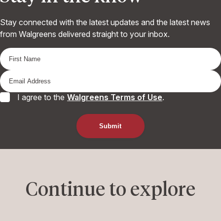
Stay connected with the latest updates and the latest news
from Walgreens delivered straight to your inbox.
I agree to the
Walgreens Terms of Use
.
Continue to explore