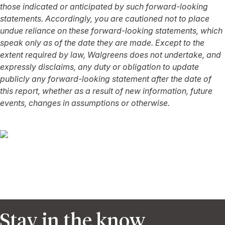
those indicated or anticipated by such forward-looking
statements. Accordingly, you are cautioned not to place
undue reliance on these forward-looking statements, which
speak only as of the date they are made. Except to the
extent required by law, Walgreens does not undertake, and
expressly disclaims, any duty or obligation to update
publicly any forward-looking statement after the date of
this report, whether as a result of new information, future
events, changes in assumptions or otherwise.
Stay in the know