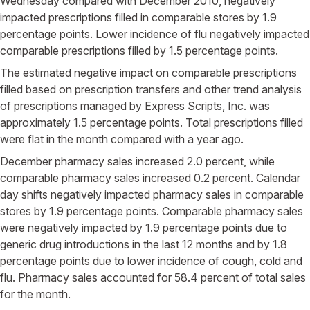
Wednesday compared with December 2010, negatively
impacted prescriptions filled in comparable stores by 1.9
percentage points. Lower incidence of flu negatively impacted
comparable prescriptions filled by 1.5 percentage points.
The estimated negative impact on comparable prescriptions
filled based on prescription transfers and other trend analysis
of prescriptions managed by Express Scripts, Inc. was
approximately 1.5 percentage points. Total prescriptions filled
were flat in the month compared with a year ago.
December pharmacy sales increased 2.0 percent, while
comparable pharmacy sales increased 0.2 percent. Calendar
day shifts negatively impacted pharmacy sales in comparable
stores by 1.9 percentage points. Comparable pharmacy sales
were negatively impacted by 1.9 percentage points due to
generic drug introductions in the last 12 months and by 1.8
percentage points due to lower incidence of cough, cold and
flu. Pharmacy sales accounted for 58.4 percent of total sales
for the month.