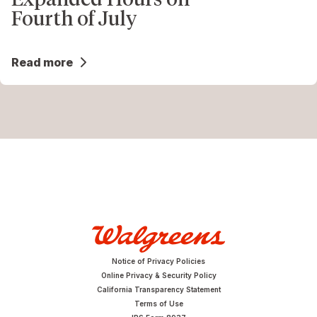
Fourth of July
Read more
Notice of Privacy Policies
Online Privacy & Security Policy
California Transparency Statement
Terms of Use