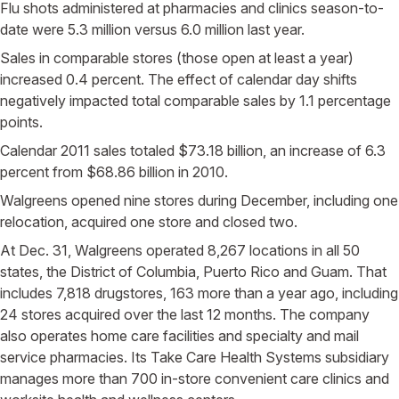
Flu shots administered at pharmacies and clinics season-to-
date were 5.3 million versus 6.0 million last year.
Sales in comparable stores (those open at least a year)
increased 0.4 percent. The effect of calendar day shifts
negatively impacted total comparable sales by 1.1 percentage
points.
Calendar 2011 sales totaled $73.18 billion, an increase of 6.3
percent from $68.86 billion in 2010.
Walgreens opened nine stores during December, including one
relocation, acquired one store and closed two.
At Dec. 31, Walgreens operated 8,267 locations in all 50
states, the District of Columbia, Puerto Rico and Guam. That
includes 7,818 drugstores, 163 more than a year ago, including
24 stores acquired over the last 12 months. The company
also operates home care facilities and specialty and mail
service pharmacies. Its Take Care Health Systems subsidiary
manages more than 700 in-store convenient care clinics and