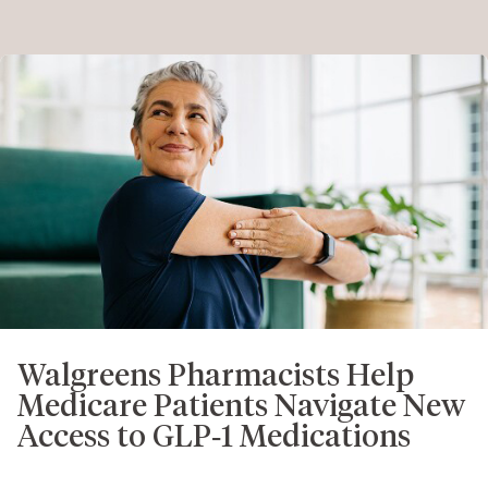
Walgreens Pharmacists Help
Medicare Patients Navigate New
Access to GLP‑1 Medications