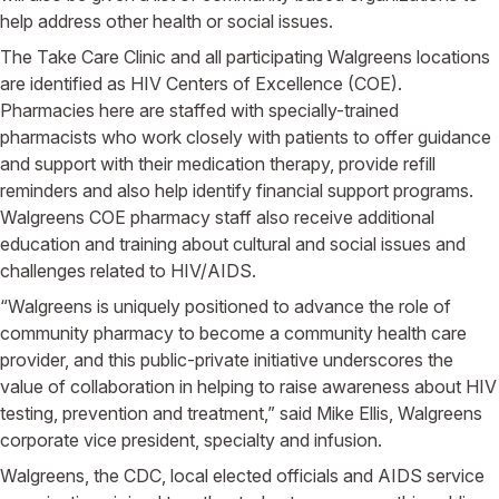
help address other health or social issues.
The Take Care Clinic and all participating Walgreens locations
are identified as HIV Centers of Excellence (COE).
Pharmacies here are staffed with specially-trained
pharmacists who work closely with patients to offer guidance
and support with their medication therapy, provide refill
reminders and also help identify financial support programs.
Walgreens COE pharmacy staff also receive additional
education and training about cultural and social issues and
challenges related to HIV/AIDS.
“Walgreens is uniquely positioned to advance the role of
community pharmacy to become a community health care
provider, and this public-private initiative underscores the
value of collaboration in helping to raise awareness about HIV
testing, prevention and treatment,” said Mike Ellis, Walgreens
corporate vice president, specialty and infusion.
Walgreens, the CDC, local elected officials and AIDS service