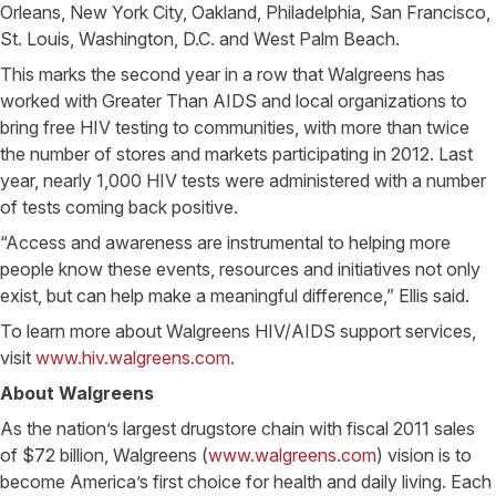
Orleans, New York City, Oakland, Philadelphia, San Francisco,
St. Louis, Washington, D.C. and West Palm Beach.
This marks the second year in a row that Walgreens has
worked with Greater Than AIDS and local organizations to
bring free HIV testing to communities, with more than twice
the number of stores and markets participating in 2012. Last
year, nearly 1,000 HIV tests were administered with a number
of tests coming back positive.
“Access and awareness are instrumental to helping more
people know these events, resources and initiatives not only
exist, but can help make a meaningful difference,” Ellis said.
To learn more about Walgreens HIV/AIDS support services,
visit
www.hiv.walgreens.com
.
About Walgreens
As the nation’s largest drugstore chain with fiscal 2011 sales
of $72 billion, Walgreens (
www.walgreens.com
) vision is to
become America’s first choice for health and daily living. Each