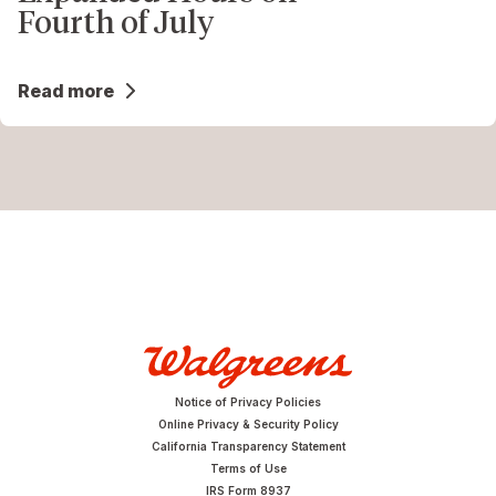
Fourth of July
Read more
Notice of Privacy Policies
Online Privacy & Security Policy
California Transparency Statement
Terms of Use
IRS Form 8937