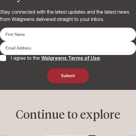
Stay connected with the latest updates and the latest news
from Walgreens delivered straight to your inbox.
I agree to the
Walgreens Terms of Use
.
Continue to explore