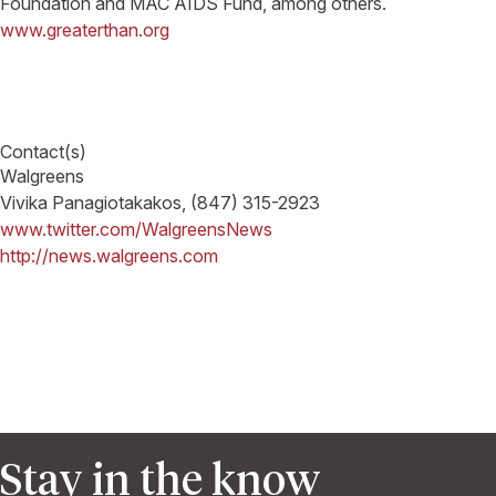
Foundation and MAC AIDS Fund, among others.
www.greaterthan.org
Contact(s)
Walgreens
Vivika Panagiotakakos, (847) 315-2923
www.twitter.com/WalgreensNews
http://news.walgreens.com
Stay in the know