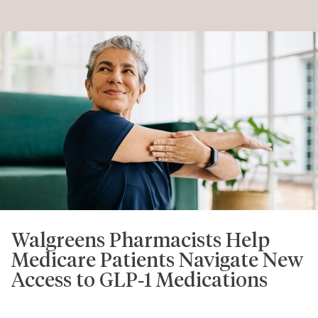
Walgreens Pharmacists Help
Medicare Patients Navigate New
Access to GLP‑1 Medications