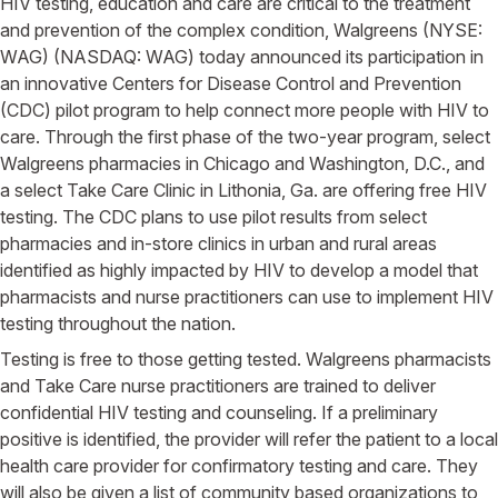
HIV testing, education and care are critical to the treatment
and prevention of the complex condition, Walgreens (NYSE:
WAG) (NASDAQ: WAG) today announced its participation in
an innovative Centers for Disease Control and Prevention
(CDC) pilot program to help connect more people with HIV to
care. Through the first phase of the two-year program, select
Walgreens pharmacies in Chicago and Washington, D.C., and
a select Take Care Clinic in Lithonia, Ga. are offering free HIV
testing. The CDC plans to use pilot results from select
pharmacies and in-store clinics in urban and rural areas
identified as highly impacted by HIV to develop a model that
pharmacists and nurse practitioners can use to implement HIV
testing throughout the nation.
Testing is free to those getting tested. Walgreens pharmacists
and Take Care nurse practitioners are trained to deliver
confidential HIV testing and counseling. If a preliminary
positive is identified, the provider will refer the patient to a local
health care provider for confirmatory testing and care. They
will also be given a list of community based organizations to