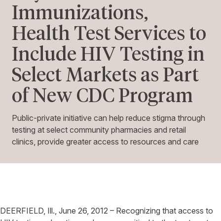
Immunizations,
Health Test Services to
Include HIV Testing in
Select Markets as Part
of New CDC Program
Public-private initiative can help reduce stigma through
testing at select community pharmacies and retail
clinics, provide greater access to resources and care
DEERFIELD, Ill., June 26, 2012 – Recognizing that access to