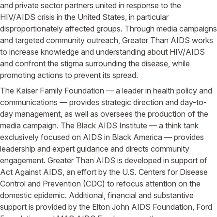
and private sector partners united in response to the
HIV/AIDS crisis in the United States, in particular
disproportionately affected groups. Through media campaigns
and targeted community outreach, Greater Than AIDS works
to increase knowledge and understanding about HIV/AIDS
and confront the stigma surrounding the disease, while
promoting actions to prevent its spread.
The Kaiser Family Foundation — a leader in health policy and
communications — provides strategic direction and day-to-
day management, as well as oversees the production of the
media campaign. The Black AIDS Institute — a think tank
exclusively focused on AIDS in Black America — provides
leadership and expert guidance and directs community
engagement. Greater Than AIDS is developed in support of
Act Against AIDS, an effort by the U.S. Centers for Disease
Control and Prevention (CDC) to refocus attention on the
domestic epidemic. Additional, financial and substantive
support is provided by the Elton John AIDS Foundation, Ford