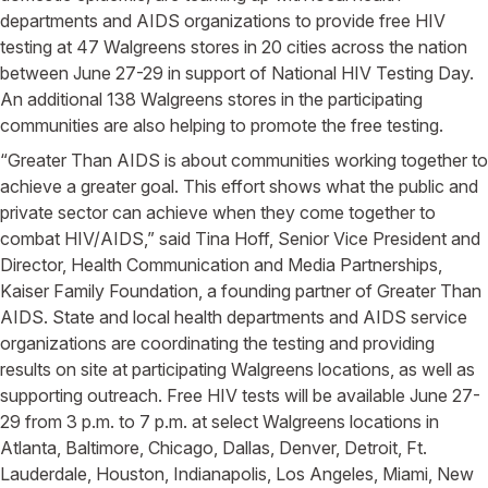
departments and AIDS organizations to provide free HIV
testing at 47 Walgreens stores in 20 cities across the nation
between June 27-29 in support of National HIV Testing Day.
An additional 138 Walgreens stores in the participating
communities are also helping to promote the free testing.
“Greater Than AIDS is about communities working together to
achieve a greater goal. This effort shows what the public and
private sector can achieve when they come together to
combat HIV/AIDS,” said Tina Hoff, Senior Vice President and
Director, Health Communication and Media Partnerships,
Kaiser Family Foundation, a founding partner of Greater Than
AIDS. State and local health departments and AIDS service
organizations are coordinating the testing and providing
results on site at participating Walgreens locations, as well as
supporting outreach. Free HIV tests will be available June 27-
29 from 3 p.m. to 7 p.m. at select Walgreens locations in
Atlanta, Baltimore, Chicago, Dallas, Denver, Detroit, Ft.
Lauderdale, Houston, Indianapolis, Los Angeles, Miami, New