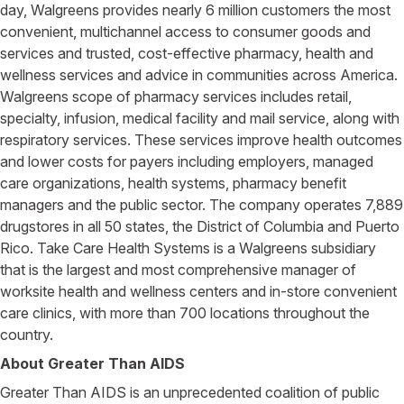
day, Walgreens provides nearly 6 million customers the most
convenient, multichannel access to consumer goods and
services and trusted, cost-effective pharmacy, health and
wellness services and advice in communities across America.
Walgreens scope of pharmacy services includes retail,
specialty, infusion, medical facility and mail service, along with
respiratory services. These services improve health outcomes
and lower costs for payers including employers, managed
care organizations, health systems, pharmacy benefit
managers and the public sector. The company operates 7,889
drugstores in all 50 states, the District of Columbia and Puerto
Rico. Take Care Health Systems is a Walgreens subsidiary
that is the largest and most comprehensive manager of
worksite health and wellness centers and in-store convenient
care clinics, with more than 700 locations throughout the
country.
About Greater Than AIDS
Greater Than AIDS is an unprecedented coalition of public