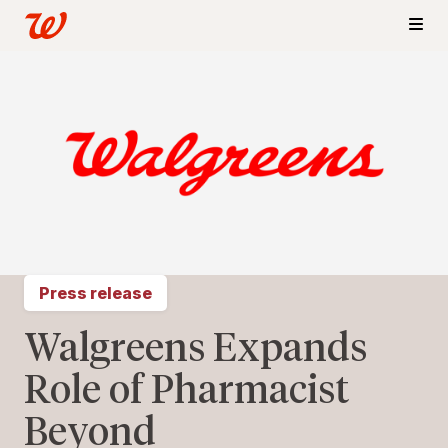
Press release
Walgreens Expands
Role of Pharmacist
Beyond