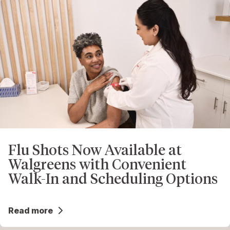
Flu Shots Now Available at
Walgreens with Convenient
Walk-In and Scheduling Options
Read more