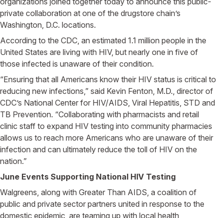
organizations joined together today to announce this public-
private collaboration at one of the drugstore chain’s
Washington, D.C. locations.
According to the CDC, an estimated 1.1 million people in the
United States are living with HIV, but nearly one in five of
those infected is unaware of their condition.
“Ensuring that all Americans know their HIV status is critical to
reducing new infections,” said Kevin Fenton, M.D., director of
CDC’s National Center for HIV/AIDS, Viral Hepatitis, STD and
TB Prevention. “Collaborating with pharmacists and retail
clinic staff to expand HIV testing into community pharmacies
allows us to reach more Americans who are unaware of their
infection and can ultimately reduce the toll of HIV on the
nation.”
June Events Supporting National HIV Testing
Walgreens, along with Greater Than AIDS, a coalition of
public and private sector partners united in response to the
domestic epidemic, are teaming up with local health