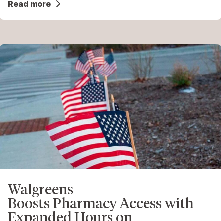
Read more
Walgreens
Boosts Pharmacy Access with
Expanded Hours on