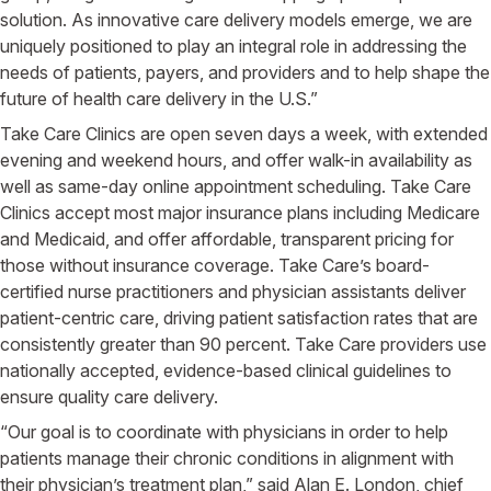
solution. As innovative care delivery models emerge, we are
uniquely positioned to play an integral role in addressing the
needs of patients, payers, and providers and to help shape the
future of health care delivery in the U.S.”
Take Care Clinics are open seven days a week, with extended
evening and weekend hours, and offer walk-in availability as
well as same-day online appointment scheduling. Take Care
Clinics accept most major insurance plans including Medicare
and Medicaid, and offer affordable, transparent pricing for
those without insurance coverage. Take Care’s board-
certified nurse practitioners and physician assistants deliver
patient-centric care, driving patient satisfaction rates that are
consistently greater than 90 percent. Take Care providers use
nationally accepted, evidence-based clinical guidelines to
ensure quality care delivery.
“Our goal is to coordinate with physicians in order to help
patients manage their chronic conditions in alignment with
their physician’s treatment plan,” said Alan E. London, chief