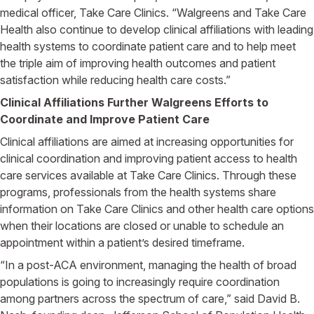
medical officer, Take Care Clinics. “Walgreens and Take Care
Health also continue to develop clinical affiliations with leading
health systems to coordinate patient care and to help meet
the triple aim of improving health outcomes and patient
satisfaction while reducing health care costs.”
Clinical Affiliations Further Walgreens Efforts to
Coordinate and Improve Patient Care
Clinical affiliations are aimed at increasing opportunities for
clinical coordination and improving patient access to health
care services available at Take Care Clinics. Through these
programs, professionals from the health systems share
information on Take Care Clinics and other health care options
when their locations are closed or unable to schedule an
appointment within a patient’s desired timeframe.
“In a post-ACA environment, managing the health of broad
populations is going to increasingly require coordination
among partners across the spectrum of care,” said David B.