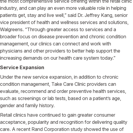
the most comprehensive service offering within the retail clinic
industry, and can play an even more valuable role in helping
patients get, stay and live well,” said Dr. Jeffrey Kang, senior
vice president of health and wellness services and solutions,
Walgreens. “Through greater access to services and a
broader focus on disease prevention and chronic condition
management, our clinics can connect and work with
physicians and other providers to better help support the
increasing demands on our health care system today.”
Service Expansion
Under the new service expansion, in addition to chronic
condition management, Take Care Clinic providers can
evaluate, recommend and order preventive health services,
such as screenings or lab tests, based on a patient’s age,
gender and family history.
Retail clinics have continued to gain greater consumer
acceptance, popularity and recognition for delivering quality
care. A recent Rand Corporation study showed the use of