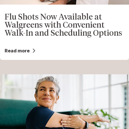
Flu Shots Now Available at
Walgreens with Convenient
Walk-In and Scheduling Options
Read more