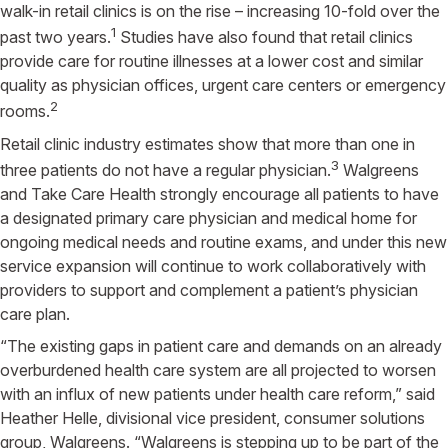
walk-in retail clinics is on the rise – increasing 10-fold over the
1
past two years.
Studies have also found that retail clinics
provide care for routine illnesses at a lower cost and similar
quality as physician offices, urgent care centers or emergency
2
rooms.
Retail clinic industry estimates show that more than one in
3
three patients do not have a regular physician.
Walgreens
and Take Care Health strongly encourage all patients to have
a designated primary care physician and medical home for
ongoing medical needs and routine exams, and under this new
service expansion will continue to work collaboratively with
providers to support and complement a patient’s physician
care plan.
“The existing gaps in patient care and demands on an already
overburdened health care system are all projected to worsen
with an influx of new patients under health care reform,” said
Heather Helle, divisional vice president, consumer solutions
group, Walgreens. “Walgreens is stepping up to be part of the