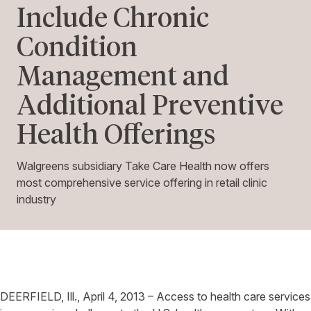
Include Chronic
Condition
Management and
Additional Preventive
Health Offerings
Walgreens subsidiary Take Care Health now offers
most comprehensive service offering in retail clinic
industry
DEERFIELD, Ill., April 4, 2013 – Access to health care services