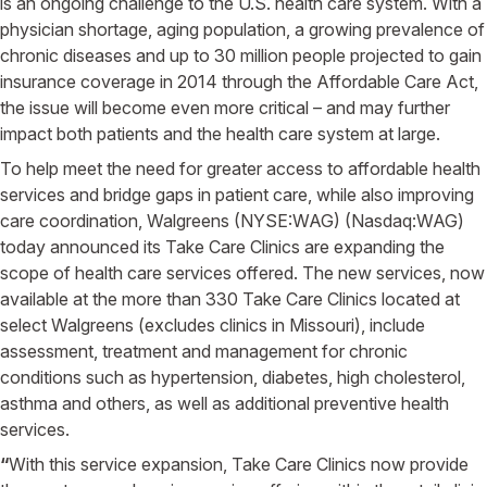
is an ongoing challenge to the U.S. health care system. With a
physician shortage, aging population, a growing prevalence of
chronic diseases and up to 30 million people projected to gain
insurance coverage in 2014 through the Affordable Care Act,
the issue will become even more critical – and may further
impact both patients and the health care system at large.
To help meet the need for greater access to affordable health
services and bridge gaps in patient care, while also improving
care coordination, Walgreens (NYSE:WAG) (Nasdaq:WAG)
today announced its Take Care Clinics are expanding the
scope of health care services offered. The new services, now
available at the more than 330 Take Care Clinics located at
select Walgreens (excludes clinics in Missouri), include
assessment, treatment and management for chronic
conditions such as hypertension, diabetes, high cholesterol,
asthma and others, as well as additional preventive health
services.
“
With this service expansion, Take Care Clinics now provide