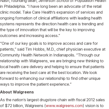
Nash, founding dean, Jefferson School of Population Health
in Philadelphia. “I have long been an advocate of the retail
clinic model. Take Care Health’s expansion of services and
ongoing formation of clinical affiliations with leading health
systems represents the direction health care is trending and
the type of innovation that will be the key to improving
outcomes and increasing access.”
“One of our key goals is to improve access and care for
patients,” said Tim Hobbs, M.D., chief physician executive at
Community Health Network in Indianapolis. “Through our
relationship with Walgreens, we are bringing new thinking to
local health care delivery and helping to ensure that patients
are receiving the best care at the best location. We look
forward to enhancing our relationship to find other unique
ways to improve the patient experience.”
About Walgreens
As the nation’s largest drugstore chain with fiscal 2012 sales
of $72 billion, Walgreens (
www.walgreens.com
) vision is to