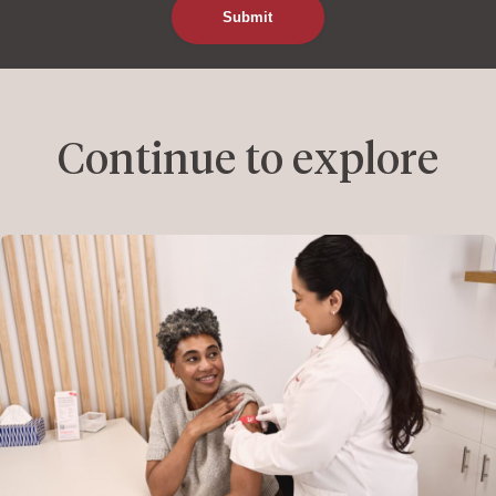
Continue to explore