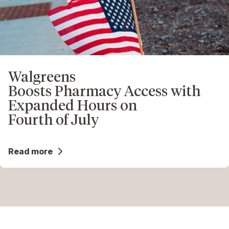
Walgreens
Boosts Pharmacy Access with
Expanded Hours on
Fourth of July
Read more