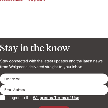
Stay in the know
Stay connected with the latest updates and the latest news
from Walgreens delivered straight to your inbox.
I agree to the
Walgreens Terms of Use
.