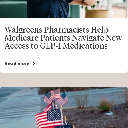
Walgreens Pharmacists Help
Medicare Patients Navigate New
Access to GLP‑1 Medications
Read more