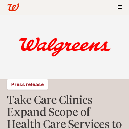
Press release
Take Care Clinics
Expand Scope of
Health Care Services to