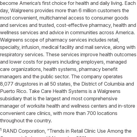
become America’s first choice for health and daily living. Each
day, Walgreens provides more than 6 million customers the
most convenient, multichannel access to consumer goods
and services and trusted, cost-effective pharmacy, health and
wellness services and advice in communities across America.
Walgreens scope of pharmacy services includes retail,
specialty, infusion, medical facility and mail service, along with
respiratory services. These services improve health outcomes
and lower costs for payers including employers, managed
care organizations, health systems, pharmacy benefit
managers and the public sector. The company operates
8,077 drugstores in all 50 states, the District of Columbia and
Puerto Rico. Take Care Health Systems is a Walgreens
subsidiary that is the largest and most comprehensive
manager of worksite health and wellness centers and in-store
convenient care clinics, with more than 700 locations
throughout the country.
1
RAND Corporation, “Trends in Retail Clinic Use Among the