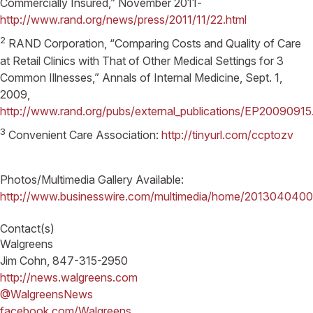
Commercially Insured,” November 2011-
http://www.rand.org/news/press/2011/11/22.html
2
RAND Corporation, “Comparing Costs and Quality of Care
at Retail Clinics with That of Other Medical Settings for 3
Common Illnesses,” Annals of Internal Medicine, Sept. 1,
2009,
http://www.rand.org/pubs/external_publications/EP20090915
3
Convenient Care Association:
http://tinyurl.com/ccptozv
Photos/Multimedia Gallery Available:
http://www.businesswire.com/multimedia/home/201304040
Contact(s)
Walgreens
Jim Cohn, 847-315-2950
http://news.walgreens.com
@WalgreensNews
facebook.com/Walgreens