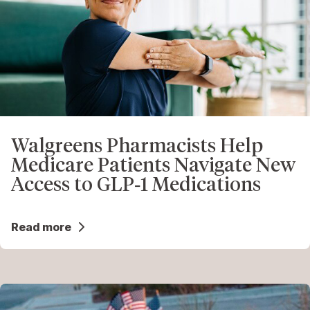
Walgreens Pharmacists Help
Medicare Patients Navigate New
Access to GLP‑1 Medications
Read more