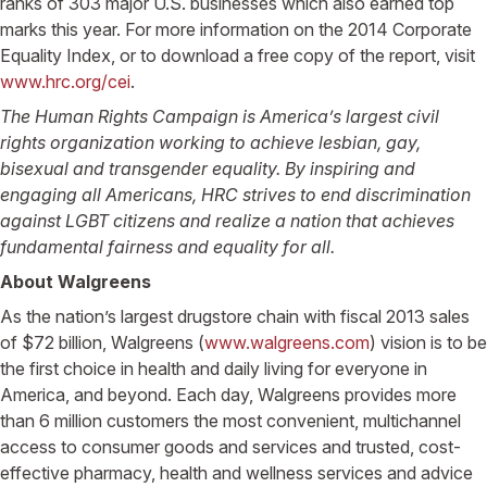
ranks of 303 major U.S. businesses which also earned top
marks this year. For more information on the 2014 Corporate
Equality Index, or to download a free copy of the report, visit
www.hrc.org/cei
.
The Human Rights Campaign is America’s largest civil
rights organization working to achieve lesbian, gay,
bisexual and transgender equality. By inspiring and
engaging all Americans, HRC strives to end discrimination
against LGBT citizens and realize a nation that achieves
fundamental fairness and equality for all.
About Walgreens
As the nation’s largest drugstore chain with fiscal 2013 sales
of $72 billion, Walgreens (
www.walgreens.com
) vision is to be
the first choice in health and daily living for everyone in
America, and beyond. Each day, Walgreens provides more
than 6 million customers the most convenient, multichannel
access to consumer goods and services and trusted, cost-
effective pharmacy, health and wellness services and advice