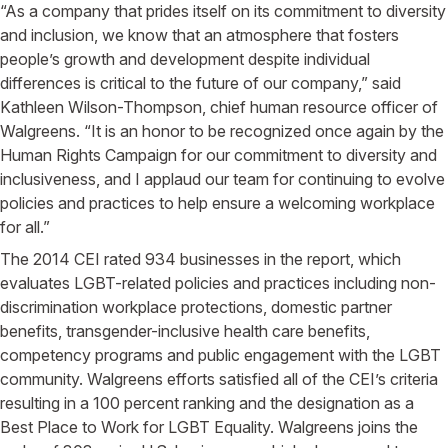
“As a company that prides itself on its commitment to diversity
and inclusion, we know that an atmosphere that fosters
people’s growth and development despite individual
differences is critical to the future of our company,” said
Kathleen Wilson-Thompson, chief human resource officer of
Walgreens. “It is an honor to be recognized once again by the
Human Rights Campaign for our commitment to diversity and
inclusiveness, and I applaud our team for continuing to evolve
policies and practices to help ensure a welcoming workplace
for all.”
The 2014 CEI rated 934 businesses in the report, which
evaluates LGBT-related policies and practices including non-
discrimination workplace protections, domestic partner
benefits, transgender-inclusive health care benefits,
competency programs and public engagement with the LGBT
community. Walgreens efforts satisfied all of the CEI’s criteria
resulting in a 100 percent ranking and the designation as a
Best Place to Work for LGBT Equality. Walgreens joins the