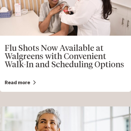
Flu Shots Now Available at
Walgreens with Convenient
Walk-In and Scheduling Options
Read more