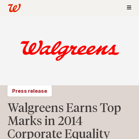
Press release
Walgreens Earns Top
Marks in 2014
Corporate Equality