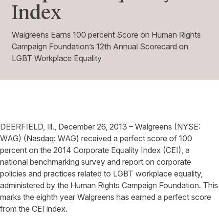
Index
Walgreens Earns 100 percent Score on Human Rights
Campaign Foundation’s 12th Annual Scorecard on
LGBT Workplace Equality
DEERFIELD, Ill., December 26, 2013 – Walgreens (NYSE:
WAG) (Nasdaq: WAG) received a perfect score of 100
percent on the 2014 Corporate Equality Index (CEI), a
national benchmarking survey and report on corporate
policies and practices related to LGBT workplace equality,
administered by the Human Rights Campaign Foundation. This
marks the eighth year Walgreens has earned a perfect score
from the CEI index.