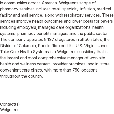
in communities across America. Walgreens scope of
pharmacy services includes retail, specialty, infusion, medical
facility and mail service, along with respiratory services. These
services improve health outcomes and lower costs for payers
including employers, managed care organizations, health
systems, pharmacy benefit managers and the public sector.
The company operates 8,197 drugstores in all 50 states, the
District of Columbia, Puerto Rico and the U.S. Virgin Islands.
Take Care Health Systems is a Walgreens subsidiary that is
the largest and most comprehensive manager of worksite
health and wellness centers, provider practices, and in-store
convenient care clinics, with more than 750 locations
throughout the country.
Contact(s)
Walgreens