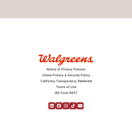
Notice of Privacy Policies
Online Privacy & Security Policy
California Transparency Statement
Terms of Use
IRS Form 8937
Copyright © 2026 Walgreens | All Rights Reserved