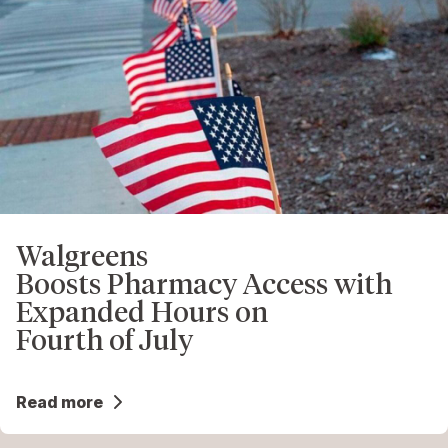
Walgreens
Boosts Pharmacy Access with
Expanded Hours on
Fourth of July
Read more