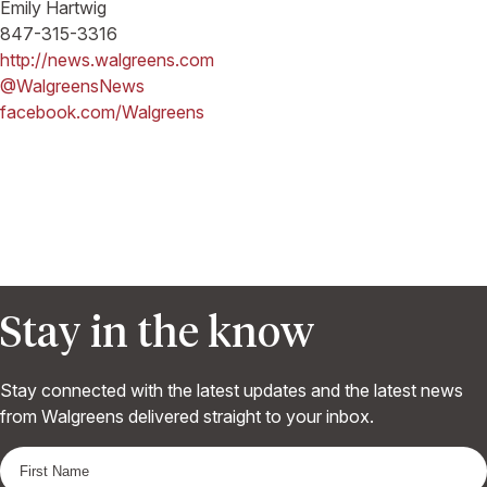
Emily Hartwig
847-315-3316
http://news.walgreens.com
@WalgreensNews
facebook.com/Walgreens
Stay in the know
Stay connected with the latest updates and the latest news
from Walgreens delivered straight to your inbox.