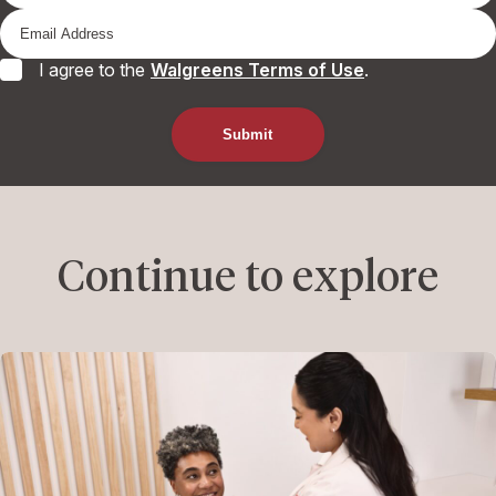
I agree to the
Walgreens Terms of Use
.
Continue to explore