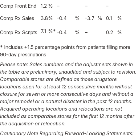
Comp Front End
1.2
%
–
–
–
Comp Rx Sales
3.8
%
-0.4
%
-3.7
%
0.1
%
7.1
%
*
Comp Rx Scripts
-0.4
%
–
0.2
%
* Includes +1.5 percentage points from patients filling more
90-day prescriptions
Please note: Sales numbers and the adjustments shown in
the table are preliminary, unaudited and subject to revision.
Comparable stores are defined as those drugstore
locations open for at least 12 consecutive months without
closure for seven or more consecutive days and without a
major remodel or a natural disaster in the past 12 months.
Acquired operating locations and relocations are not
included as comparable stores for the first 12 months after
the acquisition or relocation.
Cautionary Note Regarding Forward-Looking Statements: