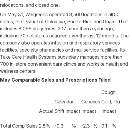
relocations, and closed one.
On May 31, Walgreens operated 8,560 locations in all 50
states, the District of Columbia, Puerto Rico and Guam. That
includes 8,096 drugstores, 207 more than a year ago,
including 70 net stores acquired over the last 12 months. The
company also operates infusion and respiratory services
facilities, specialty pharmacies and mail service facilities. Its
Take Care Health Systems subsidiary manages more than
700 in-store convenient care clinics and worksite health and
wellness centers.
May Comparable Sales and Prescriptions Filled
Cough,
Calendar
Generics
Cold, Flu
Actual
Shift Impact
Impact
Impact
Total Comp Sales
2.8
%
-0.3
%
-2.3
%
0.1
%