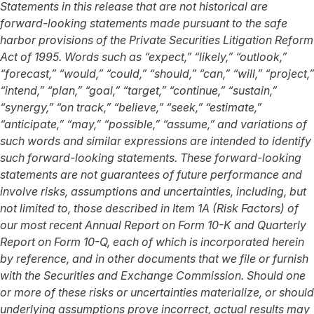
Statements in this release that are not historical are
forward-looking statements made pursuant to the safe
harbor provisions of the Private Securities Litigation Reform
Act of 1995.
Words such as “expect,” “likely,” “outlook,”
“forecast,” “would,” “could,” “should,” “can,” “will,” “project,”
“intend,” “plan,” “goal,” “target,” “continue,” “sustain,”
“synergy,” “on track,” “believe,” “seek,” “estimate,”
“anticipate,” “may,” “possible,” “assume,” and variations of
such words and similar expressions are intended to identify
such forward-looking statements.
These forward-looking
statements are not guarantees of future performance and
involve risks, assumptions and uncertainties, including, but
not limited to, those described in Item 1A (Risk Factors) of
our most recent Annual Report on Form 10-K and Quarterly
Report on Form 10-Q, each of which is incorporated herein
by reference, and in other documents that we file or furnish
with the Securities and Exchange Commission. Should one
or more of these risks or uncertainties materialize, or should
underlying assumptions prove incorrect, actual results may