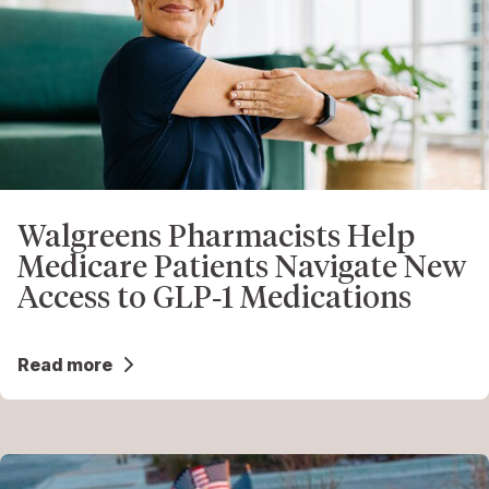
Walgreens Pharmacists Help
Medicare Patients Navigate New
Access to GLP‑1 Medications
Read more