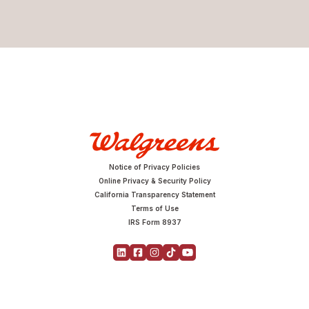
Notice of Privacy Policies
Online Privacy & Security Policy
California Transparency Statement
Terms of Use
IRS Form 8937