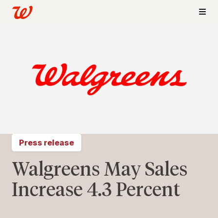
Press release
Walgreens May Sales
Increase 4.3 Percent