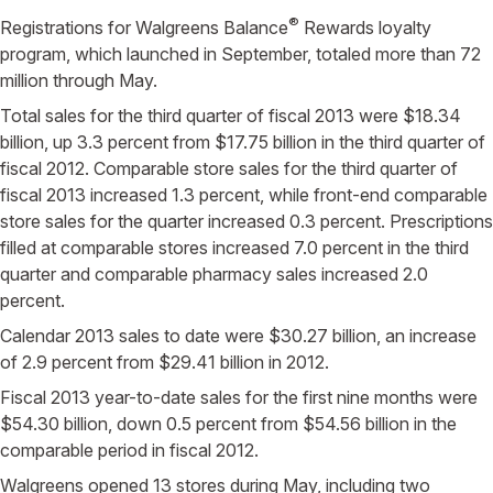
®
Registrations for Walgreens Balance
Rewards loyalty
program, which launched in September, totaled more than 72
million through May.
Total sales for the third quarter of fiscal 2013 were $18.34
billion, up 3.3 percent from $17.75 billion in the third quarter of
fiscal 2012. Comparable store sales for the third quarter of
fiscal 2013 increased 1.3 percent, while front-end comparable
store sales for the quarter increased 0.3 percent. Prescriptions
filled at comparable stores increased 7.0 percent in the third
quarter and comparable pharmacy sales increased 2.0
percent.
Calendar 2013 sales to date were $30.27 billion, an increase
of 2.9 percent from $29.41 billion in 2012.
Fiscal 2013 year-to-date sales for the first nine months were
$54.30 billion, down 0.5 percent from $54.56 billion in the
comparable period in fiscal 2012.
Walgreens opened 13 stores during May, including two