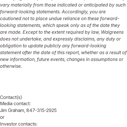
vary materially from those indicated or anticipated by such
forward-looking statements. Accordingly, you are
cautioned not to place undue reliance on these forward-
looking statements, which speak only as of the date they
are made. Except to the extent required by law, Walgreens
does not undertake, and expressly disclaims, any duty or
obligation to update publicly any forward-looking
statement after the date of this report, whether as a result of
new information, future events, changes in assumptions or
otherwise.
Contact(s)
Media contact:
Jim Graham, 847-315-2925
or
Investor contacts: