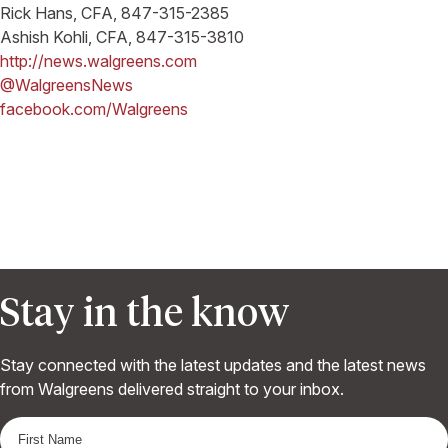
Rick Hans, CFA, 847-315-2385
Ashish Kohli, CFA, 847-315-3810
http://news.walgreens.com
@WalgreensNews
facebook.com/Walgreens
Stay in the know
Stay connected with the latest updates and the latest news
from Walgreens delivered straight to your inbox.