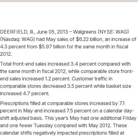
DEERFIELD, Ill., June 05, 2013 – Walgreens (NYSE: WAG)
(Nasdaq: WAG) had May sales of $6.22 billion, an increase of
4.3 percent from $5.97 billion for the same month in fiscal
2012.
Total front-end sales increased 3.4 percent compared with
the same month in fiscal 2012, while comparable store front-
end sales increased 1.2 percent. Customer traffic in
comparable stores decreased 3.5 percent while basket size
increased 4.7 percent.
Prescriptions filled at comparable stores increased by 7.1
percent in May and increased 7.5 percent on a calendar day-
shift adjusted basis. This year’s May had one additional Friday
and one fewer Tuesday compared with May 2012. These
calendar shifts negatively impacted prescriptions filled at