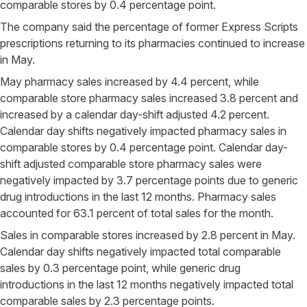
comparable stores by 0.4 percentage point.
The company said the percentage of former Express Scripts
prescriptions returning to its pharmacies continued to increase
in May.
May pharmacy sales increased by 4.4 percent, while
comparable store pharmacy sales increased 3.8 percent and
increased by a calendar day-shift adjusted 4.2 percent.
Calendar day shifts negatively impacted pharmacy sales in
comparable stores by 0.4 percentage point. Calendar day-
shift adjusted comparable store pharmacy sales were
negatively impacted by 3.7 percentage points due to generic
drug introductions in the last 12 months. Pharmacy sales
accounted for 63.1 percent of total sales for the month.
Sales in comparable stores increased by 2.8 percent in May.
Calendar day shifts negatively impacted total comparable
sales by 0.3 percentage point, while generic drug
introductions in the last 12 months negatively impacted total
comparable sales by 2.3 percentage points.