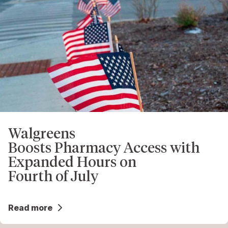
Walgreens
Boosts Pharmacy Access with
Expanded Hours on
Fourth of July
Read more