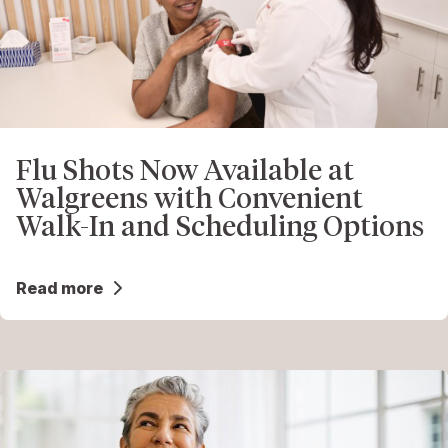
Flu Shots Now Available at
Walgreens with Convenient
Walk-In and Scheduling Options
Read more