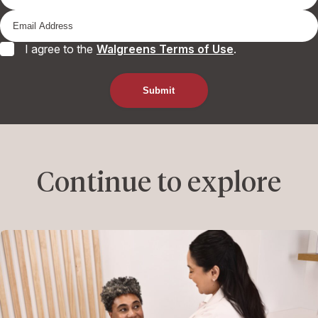
I agree to the
Walgreens Terms of Use
.
Continue to explore