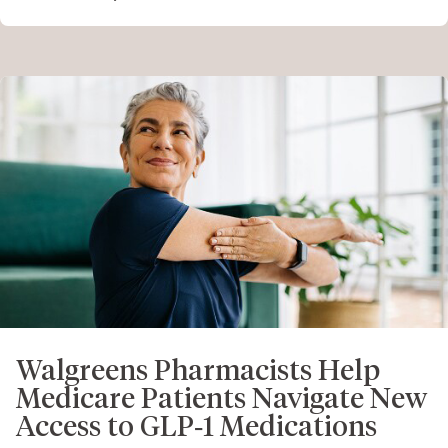
Walgreens Pharmacists Help
Medicare Patients Navigate New
Access to GLP‑1 Medications