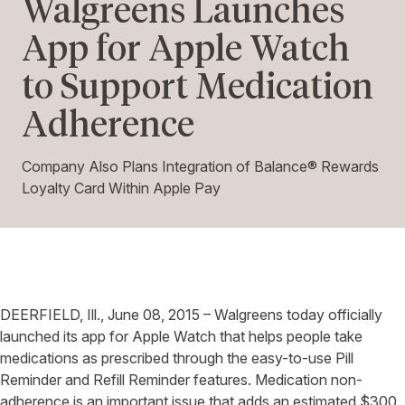
Walgreens Launches
App for Apple Watch
to Support Medication
Adherence
Company Also Plans Integration of Balance® Rewards
Loyalty Card Within Apple Pay
DEERFIELD, Ill., June 08, 2015 – Walgreens today officially
launched its app for Apple Watch that helps people take
medications as prescribed through the easy-to-use Pill
Reminder and Refill Reminder features. Medication non-
adherence is an important issue that adds an estimated $300