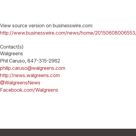
View source version on businesswire.com:
http://www.businesswire.com/news/home/20150608006553
Contact(s)
Walgreens
Phil Caruso, 847-315-2962
philip.caruso@walgreens.com
http://news.walgreens.com
@WalgreensNews
Facebook.com/Walgreens