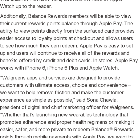
Watch up to the reader.
Additionally, Balance Rewards members will be able to view
their current rewards points balance through Apple Pay. The
ability to view points directly from the surfaced card provides
easier access to loyalty points at checkout and allows users
to see how much they can redeem. Apple Pay is easy to set
up and users will continue to receive all of the rewards and
bene?ts offered by credit and debit cards. In stores, Apple Pay
works with iPhone 6, iPhone 6 Plus and Apple Watch.
“Walgreens apps and services are designed to provide
customers with ultimate access, choice and convenience –
we want to help remove friction and make the customer
experience as simple as possible,” said Sona Chawla,
president of digital and chief marketing officer for Walgreens.
“Whether that’s launching new wearables technology that
promotes adherence and proper health regimens or making it
easier, safer, and more private to redeem Balance® Rewards
points through mobile payments with Apple Pay, we want to