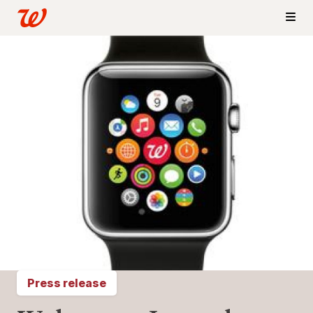
Press release