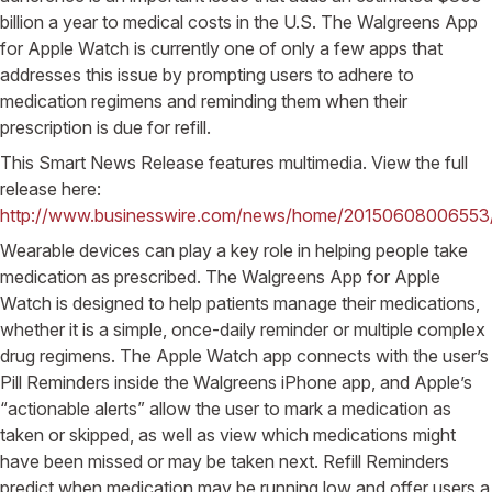
billion a year to medical costs in the U.S. The Walgreens App
for Apple Watch is currently one of only a few apps that
addresses this issue by prompting users to adhere to
medication regimens and reminding them when their
prescription is due for refill.
This Smart News Release features multimedia. View the full
release here:
http://www.businesswire.com/news/home/20150608006553
Wearable devices can play a key role in helping people take
medication as prescribed. The Walgreens App for Apple
Watch is designed to help patients manage their medications,
whether it is a simple, once-daily reminder or multiple complex
drug regimens. The Apple Watch app connects with the user’s
Pill Reminders inside the Walgreens iPhone app, and Apple’s
“actionable alerts” allow the user to mark a medication as
taken or skipped, as well as view which medications might
have been missed or may be taken next. Refill Reminders
predict when medication may be running low and offer users a