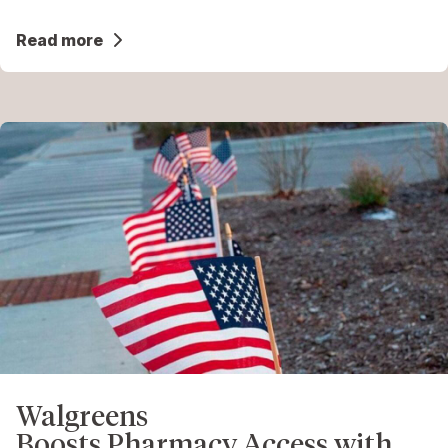
Read more
Walgreens
Boosts Pharmacy Access with