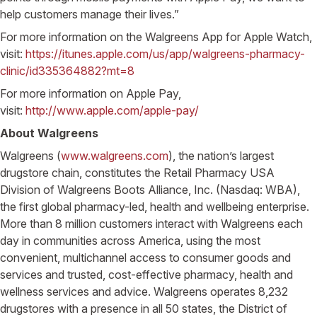
help customers manage their lives.”
For more information on the Walgreens App for Apple Watch,
visit:
https://itunes.apple.com/us/app/walgreens-pharmacy-
clinic/id335364882?mt=8
For more information on Apple Pay,
visit:
http://www.apple.com/apple-pay/
About Walgreens
Walgreens (
www.walgreens.com
), the nation’s largest
drugstore chain, constitutes the Retail Pharmacy USA
Division of Walgreens Boots Alliance, Inc. (Nasdaq: WBA),
the first global pharmacy-led, health and wellbeing enterprise.
More than 8 million customers interact with Walgreens each
day in communities across America, using the most
convenient, multichannel access to consumer goods and
services and trusted, cost-effective pharmacy, health and
wellness services and advice. Walgreens operates 8,232
drugstores with a presence in all 50 states, the District of