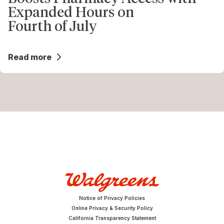
Expanded Hours on
Fourth of July
Read more
Notice of Privacy Policies
Online Privacy & Security Policy
California Transparency Statement