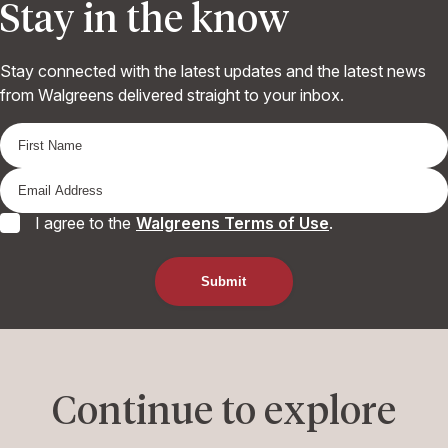
Stay in the know
Stay connected with the latest updates and the latest news
from Walgreens delivered straight to your inbox.
I agree to the
Walgreens Terms of Use
.
Continue to explore