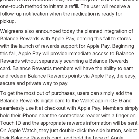
one-touch method to initiate a refill. The user will receive a
follow-up notification when the medication is ready for
pickup.
Walgreens also announced today the planned integration of
Balance Rewards with Apple Pay, coming this fall to stores
with the launch of rewards support for Apple Pay. Beginning
this fall, Apple Pay will provide immediate access to Balance
Rewards without separately scanning a Balance Rewards
card. Balance Rewards members will have the ability to earn
and redeem Balance Rewards points via Apple Pay, the easy,
secure and private way to pay.
To get the most out of purchases, users can simply add the
Balance Rewards digital card to the Wallet app in iOS 9 and
seamlessly use it at checkout with Apple Pay. Members simply
hold their iPhone near the contactless reader with a finger on
Touch ID and the appropriate rewards information will be sent.
On Apple Watch, they just double-click the side button, select
their Balance Rewards card, and hold the face of Apple