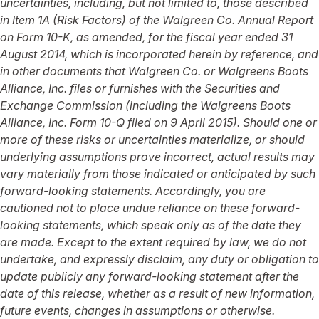
uncertainties, including, but not limited to, those described
in Item 1A (Risk Factors) of the Walgreen Co. Annual Report
on Form 10-K, as amended, for the fiscal year ended 31
August 2014, which is incorporated herein by reference, and
in other documents that Walgreen Co. or Walgreens Boots
Alliance, Inc. files or furnishes with the Securities and
Exchange Commission (including the Walgreens Boots
Alliance, Inc. Form 10-Q filed on 9 April 2015). Should one or
more of these risks or uncertainties materialize, or should
underlying assumptions prove incorrect, actual results may
vary materially from those indicated or anticipated by such
forward-looking statements. Accordingly, you are
cautioned not to place undue reliance on these forward-
looking statements, which speak only as of the date they
are made. Except to the extent required by law, we do not
undertake, and expressly disclaim, any duty or obligation to
update publicly any forward-looking statement after the
date of this release, whether as a result of new information,
future events, changes in assumptions or otherwise.