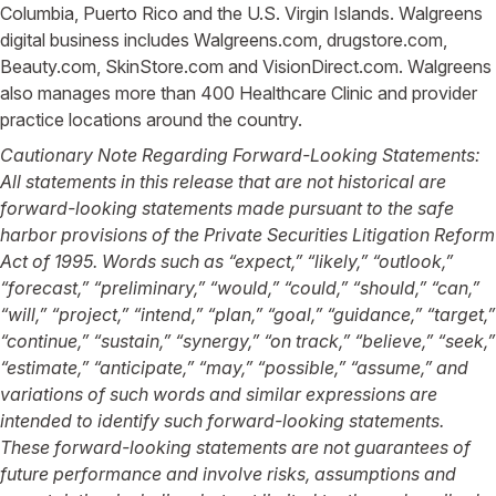
Columbia, Puerto Rico and the U.S. Virgin Islands. Walgreens
digital business includes Walgreens.com, drugstore.com,
Beauty.com, SkinStore.com and VisionDirect.com. Walgreens
also manages more than 400 Healthcare Clinic and provider
practice locations around the country.
Cautionary Note Regarding Forward-Looking Statements:
All statements in this release that are not historical are
forward-looking statements made pursuant to the safe
harbor provisions of the Private Securities Litigation Reform
Act of 1995. Words such as “expect,” “likely,” “outlook,”
“forecast,” “preliminary,” “would,” “could,” “should,” “can,”
“will,” “project,” “intend,” “plan,” “goal,” “guidance,” “target,”
“continue,” “sustain,” “synergy,” “on track,” “believe,” “seek,”
“estimate,” “anticipate,” “may,” “possible,” “assume,” and
variations of such words and similar expressions are
intended to identify such forward-looking statements.
These forward-looking statements are not guarantees of
future performance and involve risks, assumptions and