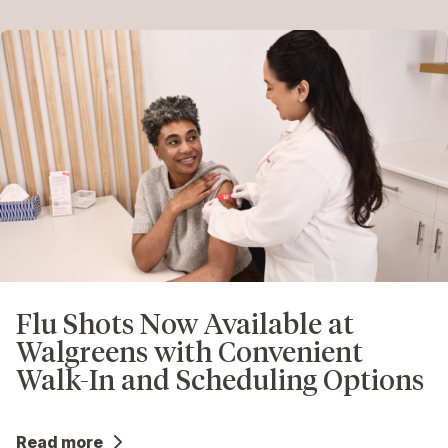
Flu Shots Now Available at
Walgreens with Convenient
Walk-In and Scheduling Options
Read more