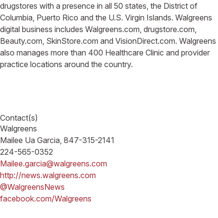
drugstores with a presence in all 50 states, the District of
Columbia, Puerto Rico and the U.S. Virgin Islands. Walgreens
digital business includes Walgreens.com, drugstore.com,
Beauty.com, SkinStore.com and VisionDirect.com. Walgreens
also manages more than 400 Healthcare Clinic and provider
practice locations around the country.
Contact(s)
Walgreens
Mailee Ua Garcia, 847-315-2141
224-565-0352
Mailee.garcia@walgreens.com
http://news.walgreens.com
@WalgreensNews
facebook.com/Walgreens