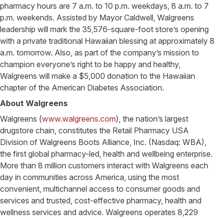
pharmacy hours are 7 a.m. to 10 p.m. weekdays, 8 a.m. to 7
p.m. weekends. Assisted by Mayor Caldwell, Walgreens
leadership will mark the 35,576-square-foot store’s opening
with a private traditional Hawaiian blessing at approximately 8
a.m. tomorrow. Also, as part of the company’s mission to
champion everyone’s right to be happy and healthy,
Walgreens will make a $5,000 donation to the Hawaiian
chapter of the American Diabetes Association.
About Walgreens
Walgreens (
www.walgreens.com
), the nation’s largest
drugstore chain, constitutes the Retail Pharmacy USA
Division of Walgreens Boots Alliance, Inc. (Nasdaq: WBA),
the first global pharmacy-led, health and wellbeing enterprise.
More than 8 million customers interact with Walgreens each
day in communities across America, using the most
convenient, multichannel access to consumer goods and
services and trusted, cost-effective pharmacy, health and
wellness services and advice. Walgreens operates 8,229