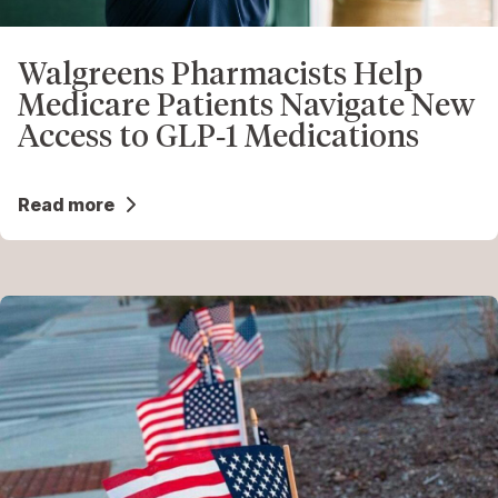
Walgreens Pharmacists Help
Medicare Patients Navigate New
Access to GLP‑1 Medications
Read more