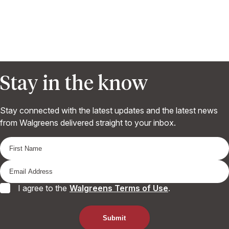
Stay in the know
Stay connected with the latest updates and the latest news
from Walgreens delivered straight to your inbox.
I agree to the
Walgreens Terms of Use
.