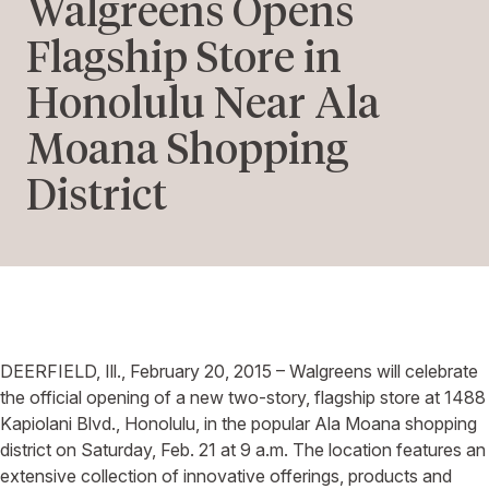
Walgreens Opens
Flagship Store in
Honolulu Near Ala
Moana Shopping
District
DEERFIELD, Ill., February 20, 2015 – Walgreens will celebrate
the official opening of a new two-story, flagship store at 1488
Kapiolani Blvd., Honolulu, in the popular Ala Moana shopping
district on Saturday, Feb. 21 at 9 a.m. The location features an
extensive collection of innovative offerings, products and