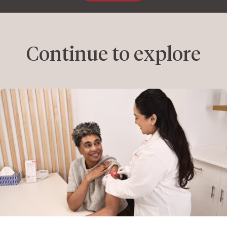
Continue to explore