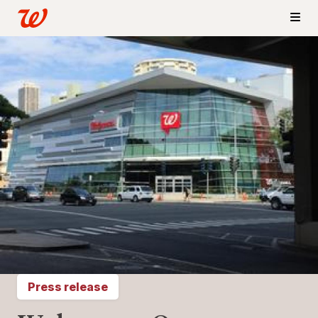
Press release