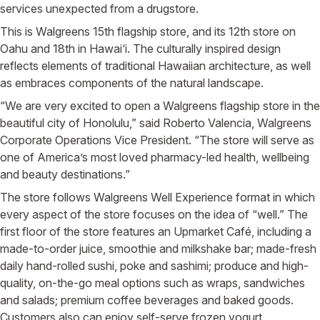
services unexpected from a drugstore.
This is Walgreens 15th flagship store, and its 12th store on
Oahu and 18th in Hawai‘i. The culturally inspired design
reflects elements of traditional Hawaiian architecture, as well
as embraces components of the natural landscape.
“We are very excited to open a Walgreens flagship store in the
beautiful city of Honolulu,” said Roberto Valencia, Walgreens
Corporate Operations Vice President. “The store will serve as
one of America’s most loved pharmacy-led health, wellbeing
and beauty destinations.”
The store follows Walgreens Well Experience format in which
every aspect of the store focuses on the idea of “well.” The
first floor of the store features an Upmarket Café, including a
made-to-order juice, smoothie and milkshake bar; made-fresh
daily hand-rolled sushi, poke and sashimi; produce and high-
quality, on-the-go meal options such as wraps, sandwiches
and salads; premium coffee beverages and baked goods.
Customers also can enjoy self-serve frozen yogurt.