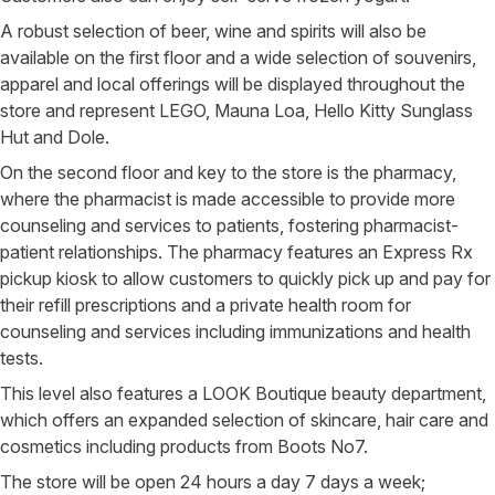
A robust selection of beer, wine and spirits will also be
available on the first floor and a wide selection of souvenirs,
apparel and local offerings will be displayed throughout the
store and represent LEGO, Mauna Loa, Hello Kitty Sunglass
Hut and Dole.
On the second floor and key to the store is the pharmacy,
where the pharmacist is made accessible to provide more
counseling and services to patients, fostering pharmacist-
patient relationships. The pharmacy features an Express Rx
pickup kiosk to allow customers to quickly pick up and pay for
their refill prescriptions and a private health room for
counseling and services including immunizations and health
tests.
This level also features a LOOK Boutique beauty department,
which offers an expanded selection of skincare, hair care and
cosmetics including products from Boots No7.
The store will be open 24 hours a day 7 days a week;