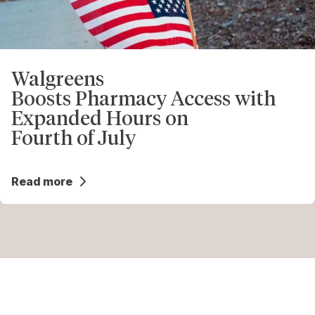
Walgreens
Boosts Pharmacy Access with
Expanded Hours on
Fourth of July
Read more