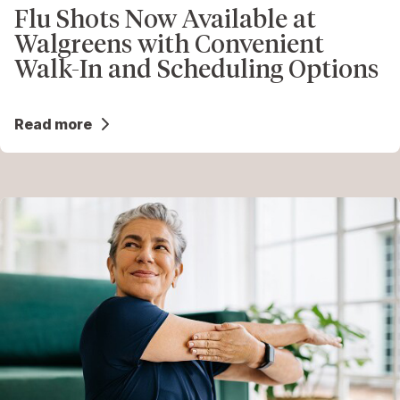
Flu Shots Now Available at
Walgreens with Convenient
Walk-In and Scheduling Options
Read more