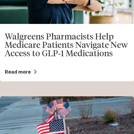
Walgreens Pharmacists Help
Medicare Patients Navigate New
Access to GLP‑1 Medications
Read more