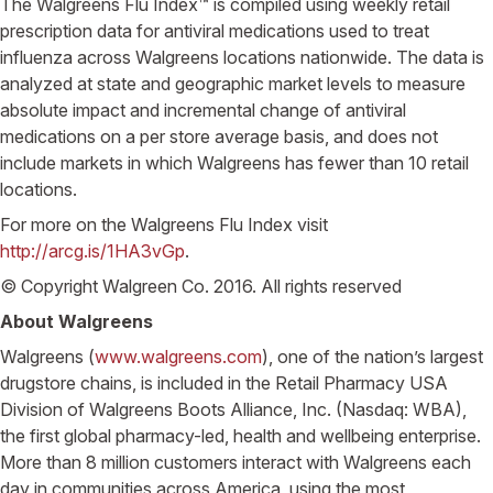
The Walgreens Flu Index™ is compiled using weekly retail
prescription data for antiviral medications used to treat
influenza across Walgreens locations nationwide. The data is
analyzed at state and geographic market levels to measure
absolute impact and incremental change of antiviral
medications on a per store average basis, and does not
include markets in which Walgreens has fewer than 10 retail
locations.
For more on the Walgreens Flu Index visit
http://arcg.is/1HA3vGp
.
© Copyright Walgreen Co. 2016. All rights reserved
About Walgreens
Walgreens (
www.walgreens.com
), one of the nation’s largest
drugstore chains, is included in the Retail Pharmacy USA
Division of Walgreens Boots Alliance, Inc. (Nasdaq: WBA),
the first global pharmacy-led, health and wellbeing enterprise.
More than 8 million customers interact with Walgreens each
day in communities across America, using the most