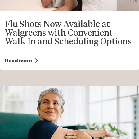
Flu Shots Now Available at
Walgreens with Convenient
Walk-In and Scheduling Options
Read more