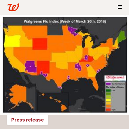
Press release