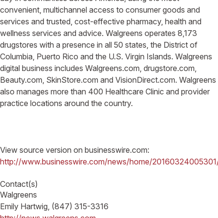
convenient, multichannel access to consumer goods and
services and trusted, cost-effective pharmacy, health and
wellness services and advice. Walgreens operates 8,173
drugstores with a presence in all 50 states, the District of
Columbia, Puerto Rico and the U.S. Virgin Islands. Walgreens
digital business includes Walgreens.com, drugstore.com,
Beauty.com, SkinStore.com and VisionDirect.com. Walgreens
also manages more than 400 Healthcare Clinic and provider
practice locations around the country.
View source version on businesswire.com:
http://www.businesswire.com/news/home/20160324005301
Contact(s)
Walgreens
Emily Hartwig, (847) 315-3316
http://news.walgreens.com