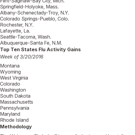
Flint-Saginaw-Bay City, Mich.
Springfield-Holyoke, Mass.
Albany-Schenectady-Troy, N.Y.
Colorado Springs-Pueblo, Colo.
Rochester, N.Y.
Lafayette, La.
Seattle-Tacoma, Wash.
Albuquerque-Santa Fe, N.M.
Top Ten States Flu Activity Gains
Week of 3/20/2016
Montana
Wyoming
West Virginia
Colorado
Washington
South Dakota
Massachusetts
Pennsylvania
Maryland
Rhode Island
Methodology