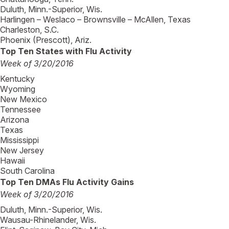
Duluth, Minn.-Superior, Wis.
Harlingen – Weslaco – Brownsville – McAllen, Texas
Charleston, S.C.
Phoenix (Prescott), Ariz.
Top Ten States with Flu Activity
Week of 3/20/2016
Kentucky
Wyoming
New Mexico
Tennessee
Arizona
Texas
Mississippi
New Jersey
Hawaii
South Carolina
Top Ten DMAs Flu Activity Gains
Week of 3/20/2016
Duluth, Minn.-Superior, Wis.
Wausau-Rhinelander, Wis.