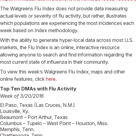
The Walgreens Flu Index does not provide data measuring
actual levels or severity of flu activity, but rather, illustrates
which populations are experiencing the most incidences each
week based on Index methodology.
With the ability to generate hyper-local data across most U.S.
markets, the Flu Index is an online, interactive resource
allowing anyone to search and find information regarding the
most current state of influenza in their community.
To view this week’s Walgreens Flu Index, maps and other
online features, click
here
.
Top Ten DMAs with Flu Activity
Week of 3/20/2016
El Paso, Texas (Las Cruces, N.M.)
Louisville, Ky.
Beaumont – Port Arthur, Texas
Columbus – Tupelo – West Point – Houston, Miss.
Memphis, Tenn.
Chattanooga, Tenn.