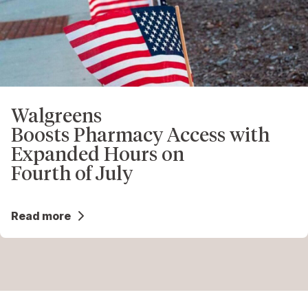
Walgreens
Boosts Pharmacy Access with
Expanded Hours on
Fourth of July
Read more