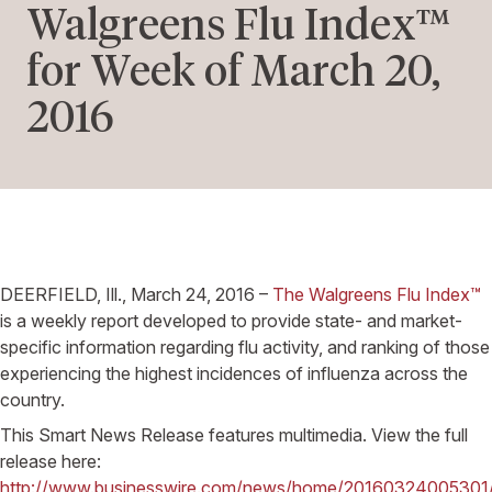
Walgreens Flu Index™
for Week of March 20,
2016
DEERFIELD, Ill., March 24, 2016 –
The Walgreens Flu Index™
is a weekly report developed to provide state- and market-
specific information regarding flu activity, and ranking of those
experiencing the highest incidences of influenza across the
country.
This Smart News Release features multimedia. View the full
release here:
http://www.businesswire.com/news/home/20160324005301