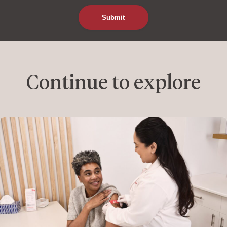
Continue to explore