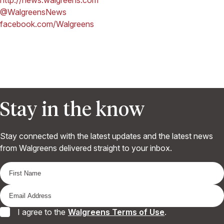
@WalgreensNews
facebook.com/Walgreens
Stay in the know
Stay connected with the latest updates and the latest news
from Walgreens delivered straight to your inbox.
I agree to the
Walgreens Terms of Use
.