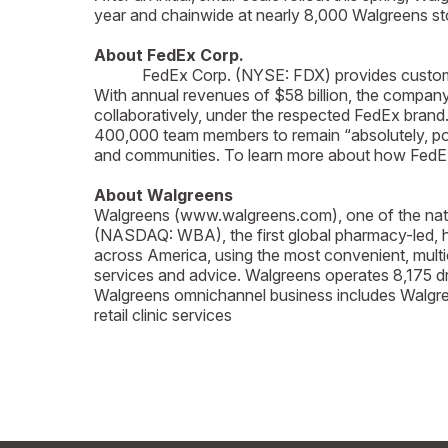
year and chainwide at nearly 8,000 Walgreens sto
About FedEx Corp.
FedEx Corp. (NYSE: FDX) provides customers a
With annual revenues of $58 billion, the compan
collaboratively, under the respected FedEx brand
400,000 team members to remain “absolutely, posi
and communities. To learn more about how FedEx 
About Walgreens
Walgreens (www.walgreens.com), one of the nation
(NASDAQ: WBA), the first global pharmacy-led, he
across America, using the most convenient, mult
services and advice. Walgreens operates 8,175 drug
Walgreens omnichannel business includes Walgree
retail clinic services