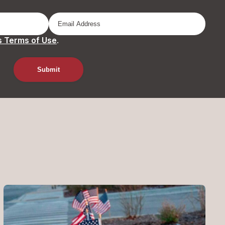
 Terms of Use
.