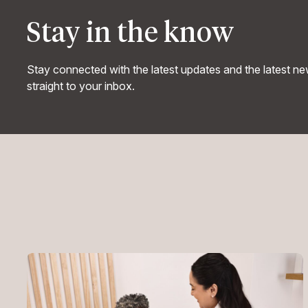
Stay in the know
Stay connected with the latest updates and the latest n
straight to your inbox.