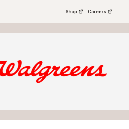
Shop
Careers