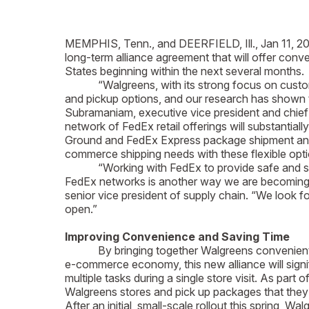
MEMPHIS, Tenn., and DEERFIELD, Ill., Jan 11, 2
long-term alliance agreement that will offer con
States beginning within the next several months.
“Walgreens, with its strong focus on customer c
and pickup options, and our research has shown 
Subramaniam, executive vice president and chief 
network of FedEx retail offerings will substanti
Ground and FedEx Express package shipment and dr
commerce shipping needs with these flexible opti
“Working with FedEx to provide safe and secure
FedEx networks is another way we are becoming A
senior vice president of supply chain. “We look f
open.”
Improving Convenience and Saving Time
By bringing together Walgreens convenient netw
e-commerce economy, this new alliance will signi
multiple tasks during a single store visit. As pa
Walgreens stores and pick up packages that they 
After an initial, small-scale rollout this spring,