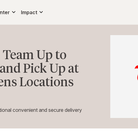
nter
Impact
 Team Up to
and Pick Up at
ens Locations
ional convenient and secure delivery