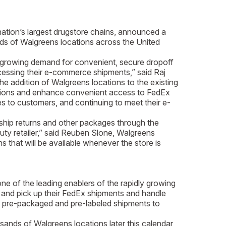
tion’s largest drugstore chains, announced a
nds of Walgreens locations across the United
 growing demand for convenient, secure dropoff
cessing their e-commerce shipments,” said Raj
 addition of Walgreens locations to the existing
ocations and enhance convenient access to FedEx
 to customers, and continuing to meet their e-
hip returns and other packages through the
y retailer,” said Reuben Slone, Walgreens
 that will be available whenever the store is
of the leading enablers of the rapidly growing
f and pick up their FedEx shipments and handle
off pre-packaged and pre-labeled shipments to
usands of Walgreens locations later this calendar