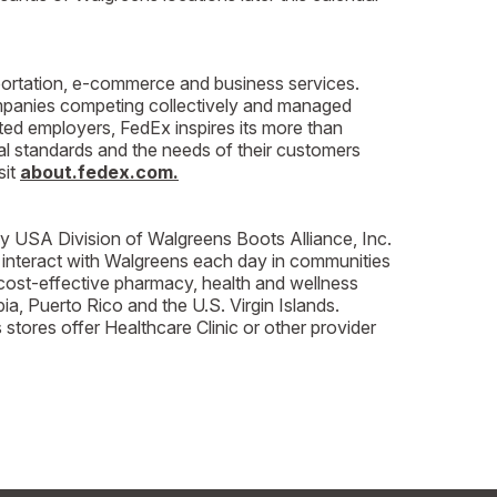
rtation, e-commerce and business services.
ompanies competing collectively and managed
ted employers, FedEx inspires its more than
al standards and the needs of their customers
sit
about.fedex.com.
cy USA Division of Walgreens Boots Alliance, Inc.
 interact with Walgreens each day in communities
cost-effective pharmacy, health and wellness
ia, Puerto Rico and the U.S. Virgin Islands.
ores offer Healthcare Clinic or other provider