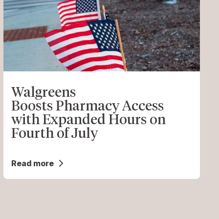
Walgreens
Boosts Pharmacy Access
with Expanded Hours on
Fourth of July
Read more