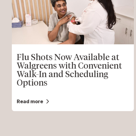
Flu Shots Now Available at
Walgreens with Convenient
Walk-In and Scheduling
Options
Read more