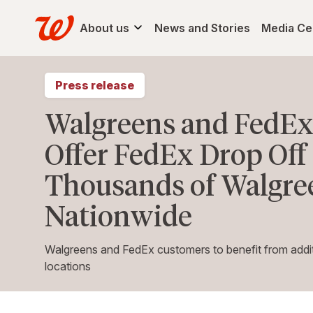
About us
News and Stories
Media Ce
Press release
Walgreens and FedEx
Offer FedEx Drop Off 
Thousands of Walgre
Nationwide
Walgreens and FedEx customers to benefit from addit
locations