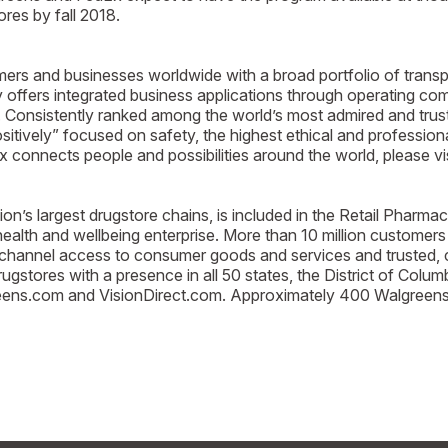
res by fall 2018.
nd businesses worldwide with a broad portfolio of transpo
y offers integrated business applications through operating c
. Consistently ranked among the world’s most admired and trus
tively” focused on safety, the highest ethical and profession
connects people and possibilities around the world, please vi
’s largest drugstore chains, is included in the Retail Pharma
alth and wellbeing enterprise. More than 10 million customers
ichannel access to consumer goods and services and trusted, 
stores with a presence in all 50 states, the District of Columb
ns.com and VisionDirect.com. Approximately 400 Walgreens st