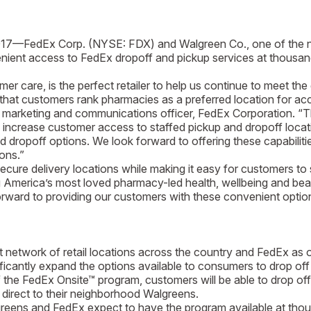
017—FedEx Corp. (NYSE: FDX) and Walgreen Co., one of the na
venient access to FedEx dropoff and pickup services at thousa
are, is the perfect retailer to help us continue to meet the
that customers rank pharmacies as a preferred location for ac
marketing and communications officer, FedEx Corporation. “The
ally increase customer access to staffed pickup and dropoff l
opoff options. We look forward to offering these capabilities
ons.”
 delivery locations while making it easy for customers to s
merica’s most loved pharmacy-led health, wellbeing and beaut
orward to providing our customers with these convenient options
ork of retail locations across the country and FedEx as one 
ficantly expand the options available to consumers to drop of
rt of the FedEx Onsite™ program, customers will be able to drop 
direct to their neighborhood Walgreens.
 Walgreens and FedEx expect to have the program available at tho