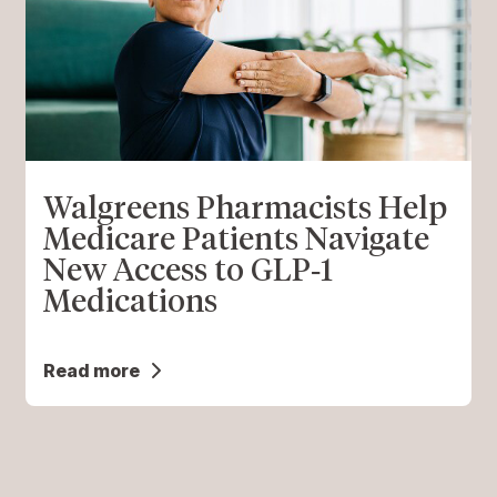
Walgreens Pharmacists Help
Medicare Patients Navigate
New Access to GLP‑1
Medications
Read more