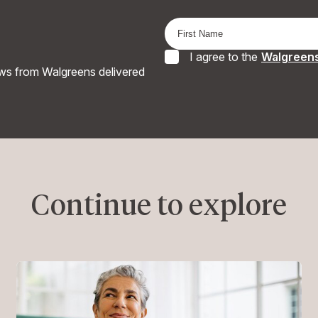
I agree to the
Walgreens
ews from Walgreens delivered
Continue to explore