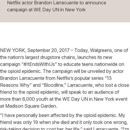
Netflix actor Brandon Larracuente to announce
campaign at WE Day UN in New York
NEW YORK, September 20, 2017 – Today, Walgreens, one of
the nation’s largest drugstore chains, launches its new
campaign “#ItEndsWithUs” to educate teens nationwide on
the opioid epidemic. The campaign will be unveiled by actor
Brandon Larracuente from Netflix’s popular series “13
Reasons Why” and “Bloodline.” Larracuente, who lost a close
friend to the opioid epidemic, will speak to an audience of
more than 6,000 youth at the WE Day UN in New York event
at Madison Square Garden.
“I have personally been affected by the opioid epidemic. My
friend was only 19 when she died and it only took one wrong,
risk-taking decision to cost her, her life,” said Larracuente. “I’m