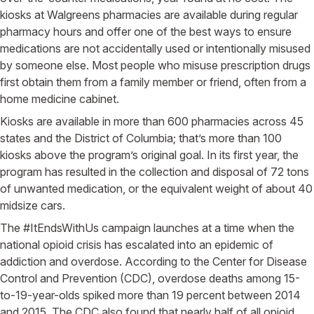
kiosks at Walgreens pharmacies are available during regular
pharmacy hours and offer one of the best ways to ensure
medications are not accidentally used or intentionally misused
by someone else. Most people who misuse prescription drugs
first obtain them from a family member or friend, often from a
home medicine cabinet.
Kiosks are available in more than 600 pharmacies across 45
states and the District of Columbia; that’s more than 100
kiosks above the program’s original goal. In its first year, the
program has resulted in the collection and disposal of 72 tons
of unwanted medication, or the equivalent weight of about 40
midsize cars.
The #ItEndsWithUs campaign launches at a time when the
national opioid crisis has escalated into an epidemic of
addiction and overdose. According to the Center for Disease
Control and Prevention (CDC), overdose deaths among 15-
to-19-year-olds spiked more than 19 percent between 2014
and 2015. The CDC also found that nearly half of all opioid