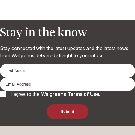
Stay in the know
Stay connected with the latest updates and the latest news
from Walgreens delivered straight to your inbox.
I agree to the
Walgreens Terms of Use
.