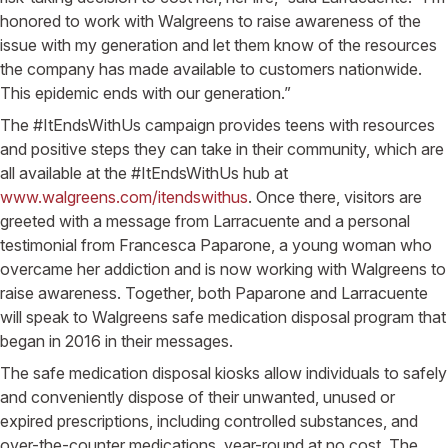
honored to work with Walgreens to raise awareness of the
issue with my generation and let them know of the resources
the company has made available to customers nationwide.
This epidemic ends with our generation.”
The #ItEndsWithUs campaign provides teens with resources
and positive steps they can take in their community, which are
all available at the #ItEndsWithUs hub at
www.walgreens.com/itendswithus
. Once there, visitors are
greeted with a message from Larracuente and a personal
testimonial from Francesca Paparone, a young woman who
overcame her addiction and is now working with Walgreens to
raise awareness. Together, both Paparone and Larracuente
will speak to Walgreens safe medication disposal program that
began in 2016 in their messages.
The safe medication disposal kiosks allow individuals to safely
and conveniently dispose of their unwanted, unused or
expired prescriptions, including controlled substances, and
over-the-counter medications, year-round at no cost. The