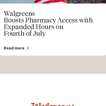
Walgreens
Boosts Pharmacy Access with
Expanded Hours on
Fourth of July
Read more