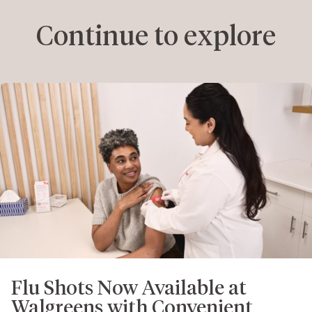
Continue to explore
Flu Shots Now Available at
Walgreens with Convenient