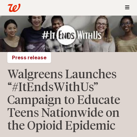
Press release
Walgreens Launches
“#ItEndsWithUs”
Campaign to Educate
Teens Nationwide on
the Opioid Epidemic