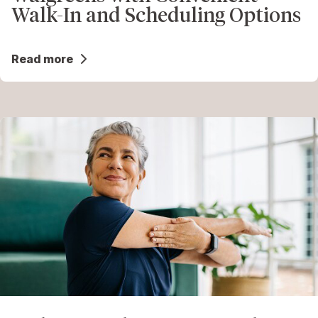
Walk-In and Scheduling Options
Read more