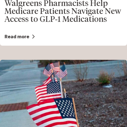
Walgreens Pharmacists Help
Medicare Patients Navigate New
Access to GLP‑1 Medications
Read more