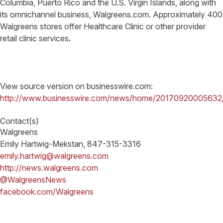
Columbia, Puerto Rico and the U.S. Virgin Islands, along with
its omnichannel business, Walgreens.com. Approximately 400
Walgreens stores offer Healthcare Clinic or other provider
retail clinic services
.
View source version on businesswire.com:
http://www.businesswire.com/news/home/20170920005632
Contact(s)
Walgreens
Emily Hartwig-Mekstan, 847-315-3316
emily.hartwig@walgreens.com
http://news.walgreens.com
@WalgreensNews
facebook.com/Walgreens