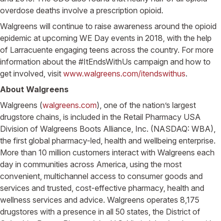
overdose deaths involve a prescription opioid.
Walgreens will continue to raise awareness around the opioid
epidemic at upcoming WE Day events in 2018, with the help
of Larracuente engaging teens across the country. For more
information about the #ItEndsWithUs campaign and how to
get involved, visit
www.walgreens.com/itendswithus
.
About Walgreens
Walgreens (
walgreens.com
), one of the nation’s largest
drugstore chains, is included in the Retail Pharmacy USA
Division of Walgreens Boots Alliance, Inc. (NASDAQ: WBA),
the first global pharmacy-led, health and wellbeing enterprise.
More than 10 million customers interact with Walgreens each
day in communities across America, using the most
convenient, multichannel access to consumer goods and
services and trusted, cost-effective pharmacy, health and
wellness services and advice. Walgreens operates 8,175
drugstores with a presence in all 50 states, the District of