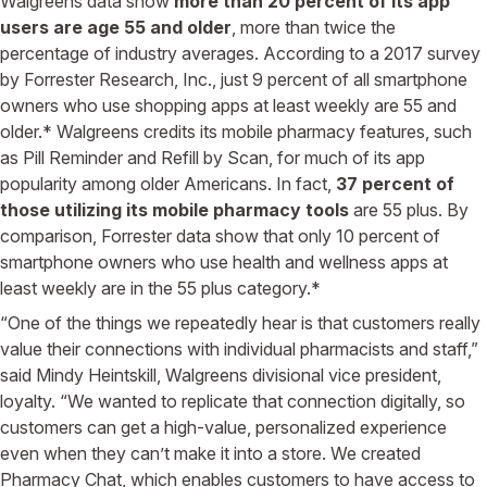
Walgreens data show
more than 20 percent of its app
users are age 55 and older
, more than twice the
percentage of industry averages. According to a 2017 survey
by Forrester Research, Inc., just 9 percent of all smartphone
owners who use shopping apps at least weekly are 55 and
older.* Walgreens credits its mobile pharmacy features, such
as Pill Reminder and Refill by Scan, for much of its app
popularity among older Americans. In fact,
37 percent of
those utilizing its mobile pharmacy tools
are 55 plus. By
comparison, Forrester data show that only 10 percent of
smartphone owners who use health and wellness apps at
least weekly are in the 55 plus category.*
“One of the things we repeatedly hear is that customers really
value their connections with individual pharmacists and staff,”
said Mindy Heintskill, Walgreens divisional vice president,
loyalty. “We wanted to replicate that connection digitally, so
customers can get a high-value, personalized experience
even when they can’t make it into a store. We created
Pharmacy Chat, which enables customers to have access to