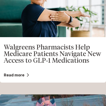
Walgreens Pharmacists Help
Medicare Patients Navigate New
Access to GLP‑1 Medications
Read more