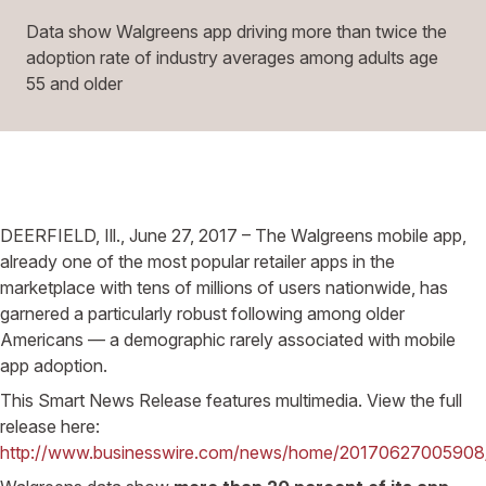
Data show Walgreens app driving more than twice the
adoption rate of industry averages among adults age
55 and older
DEERFIELD, Ill., June 27, 2017 – The Walgreens mobile app,
already one of the most popular retailer apps in the
marketplace with tens of millions of users nationwide, has
garnered a particularly robust following among older
Americans — a demographic rarely associated with mobile
app adoption.
This Smart News Release features multimedia. View the full
release here:
http://www.businesswire.com/news/home/20170627005908