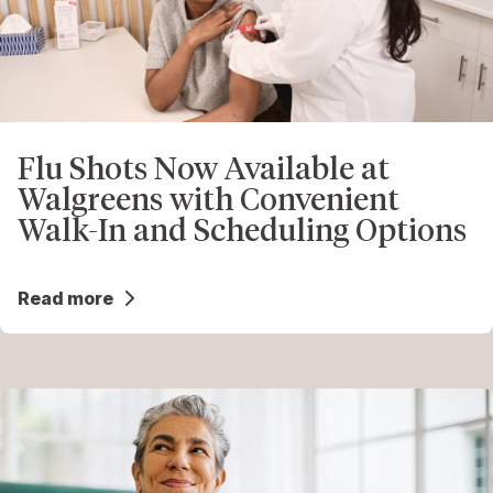
Flu Shots Now Available at
Walgreens with Convenient
Walk-In and Scheduling Options
Read more