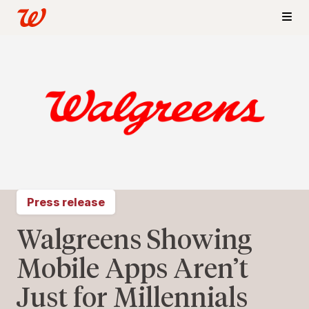
Press release
Walgreens Showing
Mobile Apps Aren’t
Just for Millennials