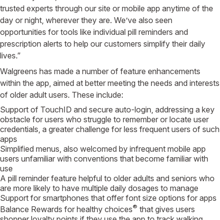
trusted experts through our site or mobile app anytime of the
day or night, wherever they are. We’ve also seen
opportunities for tools like individual pill reminders and
prescription alerts to help our customers simplify their daily
lives.”
Walgreens has made a number of feature enhancements
within the app, aimed at better meeting the needs and interests
of older adult users. These include:
Support of TouchID and secure auto-login, addressing a key
obstacle for users who struggle to remember or locate user
credentials, a greater challenge for less frequent users of such
apps
Simplified menus, also welcomed by infrequent mobile app
users unfamiliar with conventions that become familiar with
use
A pill reminder feature helpful to older adults and seniors who
are more likely to have multiple daily dosages to manage
Support for smartphones that offer font size options for apps
®
Balance Rewards for healthy choices
that gives users
shopper loyalty points if they use the app to track walking,