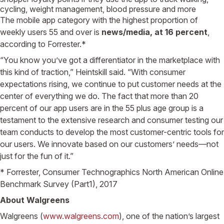
cycling, weight management, blood pressure and more
The mobile app category with the highest proportion of
weekly users 55 and over is
news/media, at 16 percent
,
according to Forrester.*
“You know you’ve got a differentiator in the marketplace with
this kind of traction,” Heintskill said. “With consumer
expectations rising, we continue to put customer needs at the
center of everything we do. The fact that more than 20
percent of our app users are in the 55 plus age group is a
testament to the extensive research and consumer testing our
team conducts to develop the most customer-centric tools for
our users. We innovate based on our customers’ needs—not
just for the fun of it.”
* Forrester, Consumer Technographics North American Online
Benchmark Survey (Part1), 2017
About Walgreens
Walgreens (
www.walgreens.com
), one of the nation’s largest