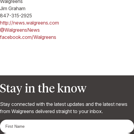
Walgreens
Jim Graham
847-315-2925
http://news.walgreens.com
@WalgreensNews
facebook.com/Walgreens
Stay in the know
Stay connected with the latest updates and the latest news
from Walgreens delivered straight to your inbox.