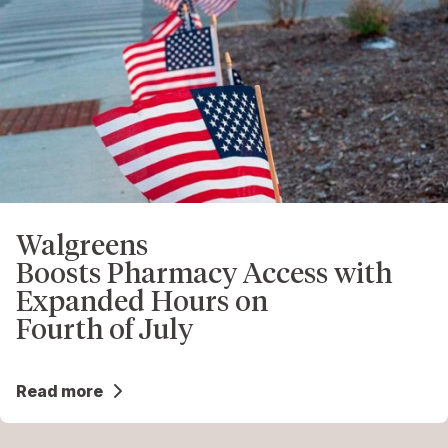
Walgreens
Boosts Pharmacy Access with
Expanded Hours on
Fourth of July
Read more