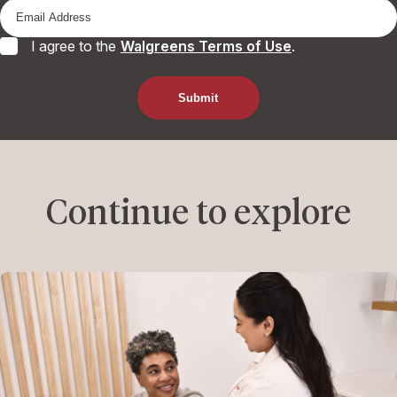
I agree to the
Walgreens Terms of Use
.
Continue to explore