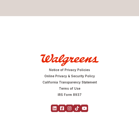
Notice of Privacy Policies
Online Privacy & Security Policy
California Transparency Statement
Terms of Use
IRS Form 8937
Copyright © 2026 Walgreens | All Rights Reserved