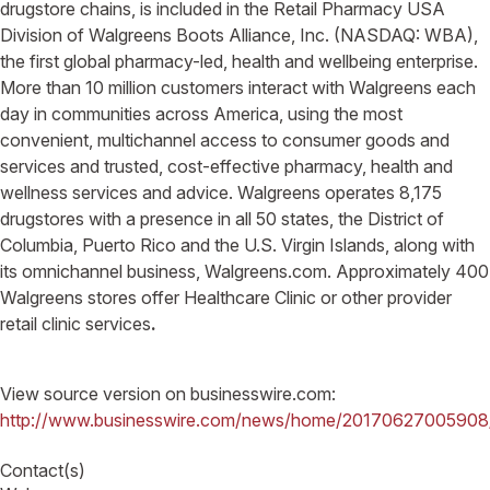
drugstore chains, is included in the Retail Pharmacy USA
Division of Walgreens Boots Alliance, Inc. (NASDAQ: WBA),
the first global pharmacy-led, health and wellbeing enterprise.
More than 10 million customers interact with Walgreens each
day in communities across America, using the most
convenient, multichannel access to consumer goods and
services and trusted, cost-effective pharmacy, health and
wellness services and advice. Walgreens operates 8,175
drugstores with a presence in all 50 states, the District of
Columbia, Puerto Rico and the U.S. Virgin Islands, along with
its omnichannel business, Walgreens.com. Approximately 400
Walgreens stores offer Healthcare Clinic or other provider
retail clinic services
.
View source version on businesswire.com:
http://www.businesswire.com/news/home/20170627005908
Contact(s)