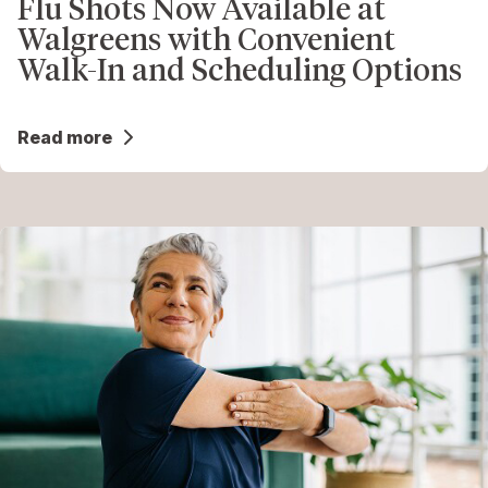
Flu Shots Now Available at
Walgreens with Convenient
Walk-In and Scheduling Options
Read more