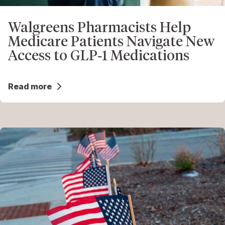
Walgreens Pharmacists Help
Medicare Patients Navigate New
Access to GLP‑1 Medications
Read more