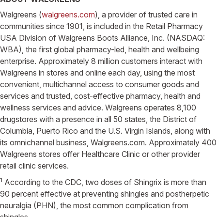
Walgreens (
walgreens.com
), a provider of trusted care in
communities since 1901, is included in the Retail Pharmacy
USA Division of Walgreens Boots Alliance, Inc. (NASDAQ:
WBA), the first global pharmacy-led, health and wellbeing
enterprise. Approximately 8 million customers interact with
Walgreens in stores and online each day, using the most
convenient, multichannel access to consumer goods and
services and trusted, cost-effective pharmacy, health and
wellness services and advice. Walgreens operates 8,100
drugstores with a presence in all 50 states, the District of
Columbia, Puerto Rico and the U.S. Virgin Islands, along with
its omnichannel business, Walgreens.com. Approximately 400
Walgreens stores offer Healthcare Clinic or other provider
retail clinic services.
1
According to the CDC, two doses of Shingrix is more than
90 percent effective at preventing shingles and postherpetic
neuralgia (PHN), the most common complication from