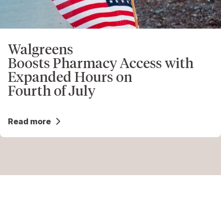
Walgreens
Boosts Pharmacy Access with
Expanded Hours on
Fourth of July
Read more