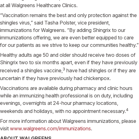
at all Walgreens Healthcare Clinics.
“Vaccination remains the best and only protection against the
shingles virus,” said Tasha Polster, vice president,
immunizations for Walgreens. “By adding Shingrix to our
immunizations offering, we are even better equipped to care
for our patients as we strive to keep our communities healthy.”
Healthy adults age 50 and older should receive two doses of
Shingrix two to six months apart, even if they have previously
3
received a shingles vaccine,
have had shingles or if they are
uncertain if they have previously had chickenpox.
Vaccinations are available during pharmacy and clinic hours
while an immunizing health professional is on duty, including
evenings, overnights at 24-hour pharmacy locations,
4
weekends and holidays, with no appointment necessary.
For more information about Walgreens immunizations, please
visit
www.walgreens.com/immunizations
.
ABOUT WALGREENS