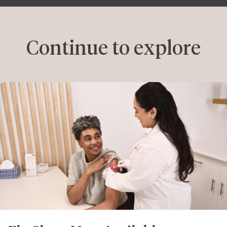
Continue to explore