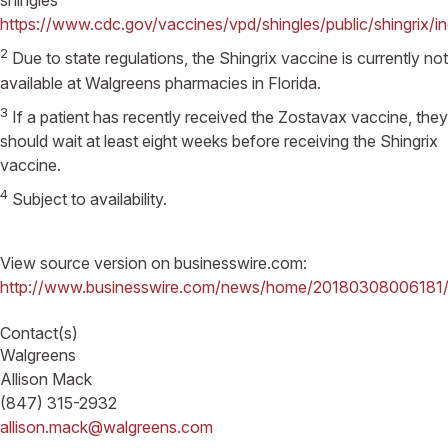
shingles
https://www.cdc.gov/vaccines/vpd/shingles/public/shingrix/i
2
Due to state regulations, the Shingrix vaccine is currently not
available at Walgreens pharmacies in Florida.
3
If a patient has recently received the Zostavax vaccine, they
should wait at least eight weeks before receiving the Shingrix
vaccine.
4
Subject to availability.
View source version on businesswire.com:
http://www.businesswire.com/news/home/20180308006181/
Contact(s)
Walgreens
Allison Mack
(847) 315-2932
allison.mack@walgreens.com