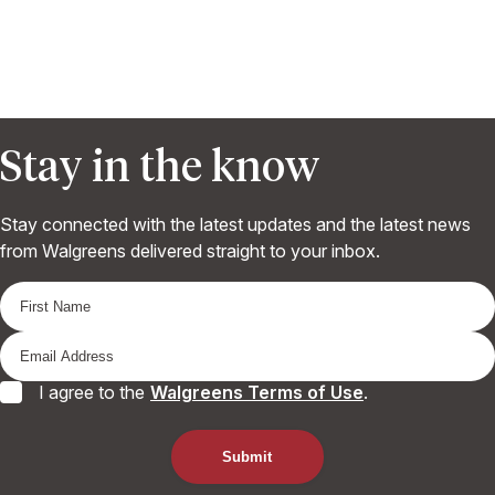
Stay in the know
Stay connected with the latest updates and the latest news
from Walgreens delivered straight to your inbox.
I agree to the
Walgreens Terms of Use
.