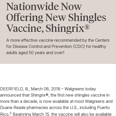
Nationwide Now
Offering New Shingles
Vaccine, Shingrix®
A more effective vaccine recommended by the Centers
for Disease Control and Prevention (CDC) for healthy
adults aged 50 years and over1
DEERFIELD, Ill., March 08, 2018 – Walgreens today
announced that Shingrix®, the first new shingles vaccine in
more than a decade, is now available at most Walgreens and
Duane Reade pharmacies across the U.S., including Puerto
2
Rico.
Beginning March 15, the vaccine will also be available