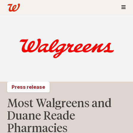
Press release
Most Walgreens and
Duane Reade
Pharmacies