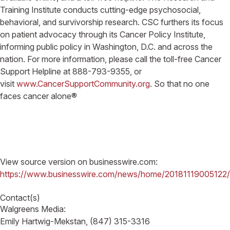
Training Institute conducts cutting-edge psychosocial,
behavioral, and survivorship research. CSC furthers its focus
on patient advocacy through its Cancer Policy Institute,
informing public policy in Washington, D.C. and across the
nation. For more information, please call the toll-free Cancer
Support Helpline at 888-793-9355, or
visit
www.CancerSupportCommunity.org
. So that no one
faces cancer alone®
View source version on businesswire.com:
https://www.businesswire.com/news/home/20181119005122/
Contact(s)
Walgreens Media:
Emily Hartwig-Mekstan, (847) 315-3316