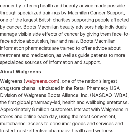
cancer by offering health and beauty advice made possible
through specialized trainings by Macmillan Cancer Support,
one of the largest British charities supporting people affected
by cancer. Boots Macmillan beauty advisors help individuals
manage visible side effects of cancer by giving them face-to-
face advice about skin, hair and nails. Boots Macmillan
information pharmacists are trained to offer advice about
treatment and medication, as well as guide patients to more
specialized sources of information and support.
About Walgreens
Walgreens (
walgreens.com
), one of the nation’s largest
drugstore chains, is included in the Retail Pharmacy USA
Division of Walgreens Boots Alliance, Inc. (NASDAQ: WBA),
the first global pharmacy-led, health and wellbeing enterprise.
Approximately 8 million customers interact with Walgreens in
stores and online each day, using the most convenient,
multichannel access to consumer goods and services and
trusted, cost-effective pharmacy, health and wellness