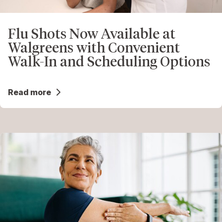
Flu Shots Now Available at
Walgreens with Convenient
Walk-In and Scheduling Options
Read more