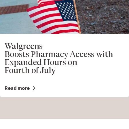
Walgreens
Boosts Pharmacy Access with
Expanded Hours on
Fourth of July
Read more