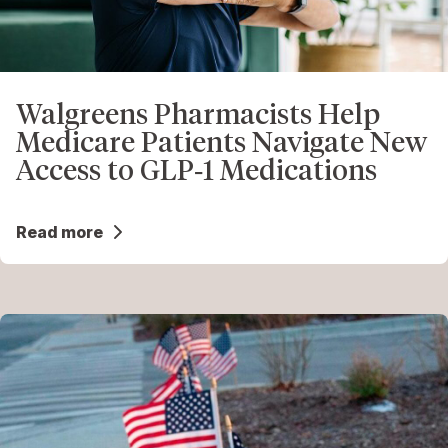
Walgreens Pharmacists Help
Medicare Patients Navigate New
Access to GLP‑1 Medications
Read more