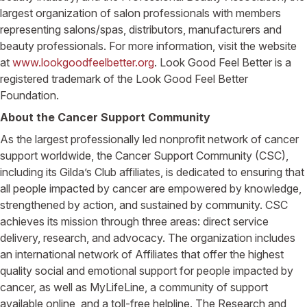
largest organization of salon professionals with members
representing salons/spas, distributors, manufacturers and
beauty professionals. For more information, visit the website
at
www.lookgoodfeelbetter.org
. Look Good Feel Better is a
registered trademark of the Look Good Feel Better
Foundation.
About the Cancer Support Community
As the largest professionally led nonprofit network of cancer
support worldwide, the Cancer Support Community (CSC),
including its Gilda’s Club affiliates, is dedicated to ensuring that
all people impacted by cancer are empowered by knowledge,
strengthened by action, and sustained by community. CSC
achieves its mission through three areas: direct service
delivery, research, and advocacy. The organization includes
an international network of Affiliates that offer the highest
quality social and emotional support for people impacted by
cancer, as well as MyLifeLine, a community of support
available online, and a toll-free helpline. The Research and