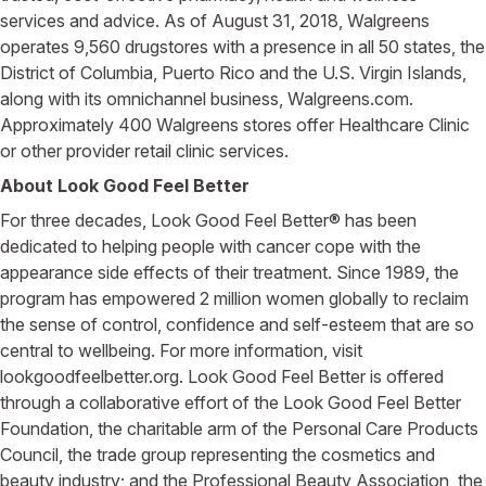
services and advice. As of August 31, 2018, Walgreens
operates 9,560 drugstores with a presence in all 50 states, the
District of Columbia, Puerto Rico and the U.S. Virgin Islands,
along with its omnichannel business, Walgreens.com.
Approximately 400 Walgreens stores offer Healthcare Clinic
or other provider retail clinic services.
About Look Good Feel Better
For three decades, Look Good Feel Better® has been
dedicated to helping people with cancer cope with the
appearance side effects of their treatment. Since 1989, the
program has empowered 2 million women globally to reclaim
the sense of control, confidence and self-esteem that are so
central to wellbeing. For more information, visit
lookgoodfeelbetter.org. Look Good Feel Better is offered
through a collaborative effort of the Look Good Feel Better
Foundation, the charitable arm of the Personal Care Products
Council, the trade group representing the cosmetics and
beauty industry; and the Professional Beauty Association, the