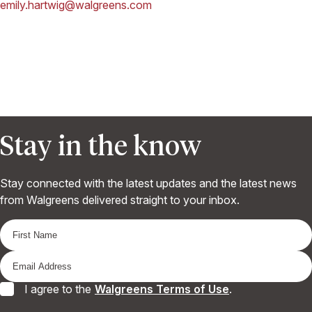
emily.hartwig@walgreens.com
Stay in the know
Stay connected with the latest updates and the latest news
from Walgreens delivered straight to your inbox.
I agree to the
Walgreens Terms of Use
.