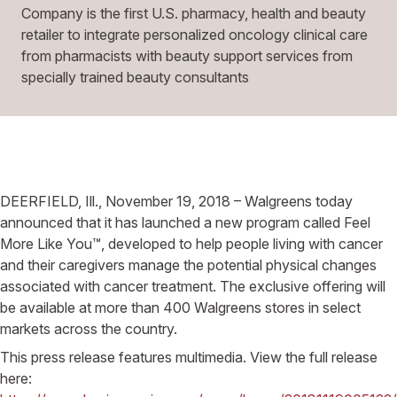
Company is the first U.S. pharmacy, health and beauty
retailer to integrate personalized oncology clinical care
from pharmacists with beauty support services from
specially trained beauty consultants
DEERFIELD, Ill., November 19, 2018 – Walgreens today
announced that it has launched a new program called Feel
More Like You™, developed to help people living with cancer
and their caregivers manage the potential physical changes
associated with cancer treatment. The exclusive offering will
be available at more than 400 Walgreens stores in select
markets across the country.
This press release features multimedia. View the full release
here: