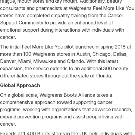
fatigue, mouth sores and dry mouth. Additionally, beauty
consultants and pharmacists at Walgreens Feel More Like You
stores have completed empathy training from the Cancer
Support Community to provide an enhanced level of
emotional support during interactions with individuals with
cancer.
The initial Feel More Like You pilot launched in spring 2018 at
more than 100 Walgreens stores in Austin, Chicago, Dallas,
Denver, Miami, Milwaukee and Orlando. With this latest
expansion, the service extends to an additional 300 beauty
differentiated stores throughout the state of Florida.
Global Approach
On a global scale, Walgreens Boots Alliance takes a
comprehensive approach toward supporting cancer
programs, working with organizations that advance research,
expand prevention programs and assist people living with
cancer.
Experts at 1,400 Boots stores in the U.K. help individuals with