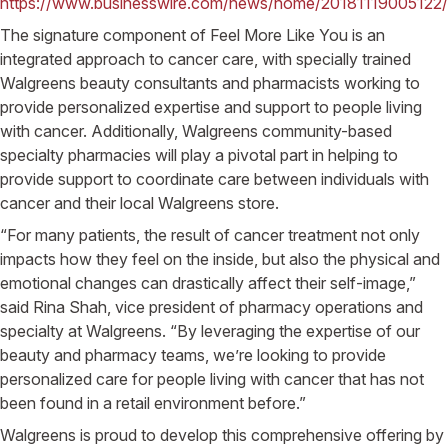
https://www.businesswire.com/news/home/20181119005122/
The signature component of Feel More Like You is an
integrated approach to cancer care, with specially trained
Walgreens beauty consultants and pharmacists working to
provide personalized expertise and support to people living
with cancer. Additionally, Walgreens community-based
specialty pharmacies will play a pivotal part in helping to
provide support to coordinate care between individuals with
cancer and their local Walgreens store.
“For many patients, the result of cancer treatment not only
impacts how they feel on the inside, but also the physical and
emotional changes can drastically affect their self-image,”
said Rina Shah, vice president of pharmacy operations and
specialty at Walgreens. “By leveraging the expertise of our
beauty and pharmacy teams, we’re looking to provide
personalized care for people living with cancer that has not
been found in a retail environment before.”
Walgreens is proud to develop this comprehensive offering by