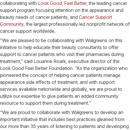
collaborating with
Look Good, Feel Better
, the leading cancer
support program focusing attention on the appearance and
beauty needs of cancer patients, and
Cancer Support
Community
, the largest professionally led nonprofit network of
cancer support worldwide.
“We are pleased to be collaborating with Walgreens on this
initiative to help educate their beauty consultants to offer
support to cancer patients who visit their pharmacies during
treatment,” said Louanne Roark, executive director of the
Look Good Feel Better Foundation. “As the organization who
pioneered the concept of helping cancer patients manage
appearance side effects of treatment, and with support
services available nationwide and globally, we are proud to
utilize our expertise to give patients an added community
resource to support them during treatment.”
“We are proud to collaborate with Walgreens to develop an
important initiative that includes best practices gleaned from
our more than 35 years of listening to patients and developing