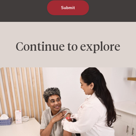
Continue to explore