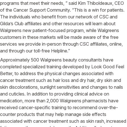
programs that meet their needs, ” said Kim Thiboldeaux, CEO
of the Cancer Support Community. “This is a win for patients.
The individuals who benefit from our network of CSC and
Gilda’s Club affiliates and other resources will learn about
Walgreens new patient-focused program, while Walgreens
customers in these markets will be made aware of the free
services we provide in-person through CSC affiliates, online,
and through our toll-free Helpline.”
Approximately 500 Walgreens beauty consultants have
completed specialized training developed by Look Good Feel
Better, to address the physical changes associated with
cancer treatment such as hair loss and dry hair, dry skin and
skin discolorations, sunlight sensitivities and changes to nails
and cuticles. In addition to providing clinical advice on
medication, more than 2,000 Walgreens pharmacists have
received cancer-specific training to recommend over-the-
counter products that may help manage side effects
associated with cancer treatment such as skin rash, increased