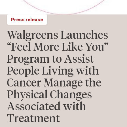
Press release
Walgreens Launches
“Feel More Like You”
Program to Assist
People Living with
Cancer Manage the
Physical Changes
Associated with
Treatment