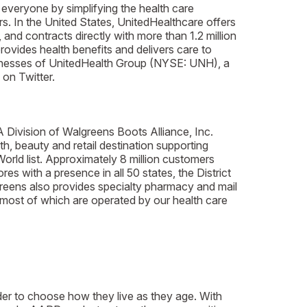
 everyone by simplifying the health care
s. In the United States, UnitedHealthcare offers
 and contracts directly with more than 1.2 million
rovides health benefits and delivers care to
usinesses of UnitedHealth Group (NYSE: UNH), a
on Twitter.
A Division of Walgreens Boots Alliance, Inc.
h, beauty and retail destination supporting
d list. Approximately 8 million customers
s with a presence in all 50 states, the District
greens also provides specialty pharmacy and mail
 most of which are operated by our health care
der to choose how they live as they age. With