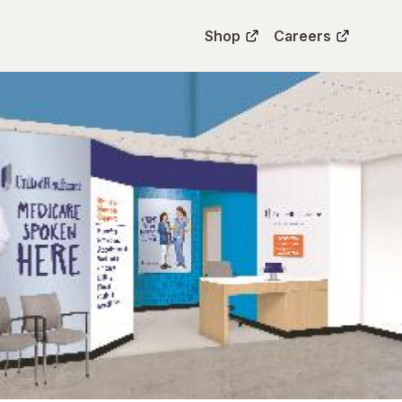
Shop
Careers