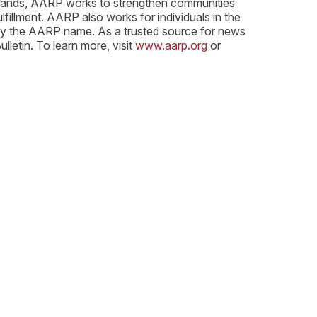
n Islands, AARP works to strengthen communities
lfillment. AARP also works for individuals in the
arry the AARP name. As a trusted source for news
etin. To learn more, visit
www.aarp.org
or