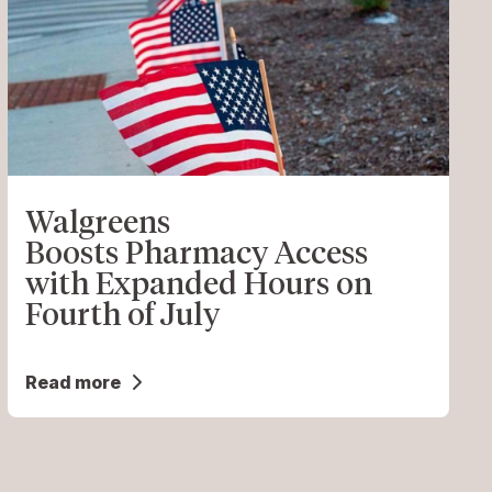
Walgreens
Boosts Pharmacy Access
with Expanded Hours on
Fourth of July
Read more