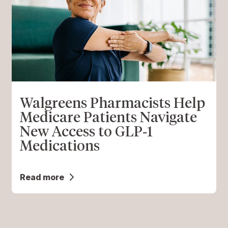
Walgreens Pharmacists Help
Medicare Patients Navigate
New Access to GLP‑1
Medications
Read more