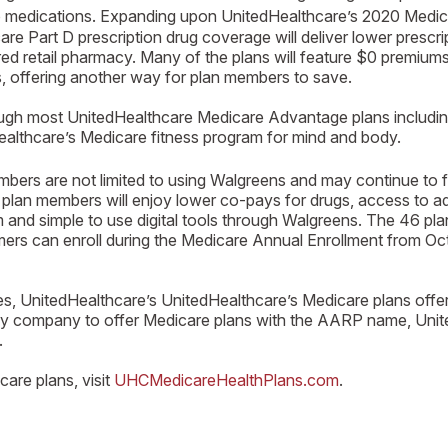
to medications. Expanding upon UnitedHealthcare’s 2020 Med
 Part D prescription drug coverage will deliver lower prescr
red retail pharmacy. Many of the plans will feature $0 premium
 offering another way for plan members to save.
rough most UnitedHealthcare Medicare Advantage plans includin
althcare’s Medicare fitness program for mind and body.
s are not limited to using Walgreens and may continue to fill 
lan members will enjoy lower co-pays for drugs, access to ad
d simple to use digital tools through Walgreens. The 46 plans
nsumers can enroll during the Medicare Annual Enrollment from
ies, UnitedHealthcare’s UnitedHealthcare’s Medicare plans offe
y company to offer Medicare plans with the AARP name, United
.
are plans, visit
UHCMedicareHealthPlans.com
.