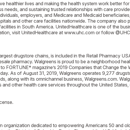
ive healthier lives and making the health system work better for
needs, and sustaining trusted relationships with care provider
ndividuals, employers, and Medicare and Medicaid beneficiaries,
itals and other care facilities nationwide. The company also p
acilities in South America. UnitedHealthcare is one of the b
mation, visit UnitedHealthcare at www.uhc.com or follow @UHC 
argest drugstore chains, is included in the Retail Pharmacy US
lesale pharmacy. Walgreens is proud to be a neighborhood healt
to FORTUNE* magazine’s 2019 Companies that Change the Worl
 day. As of August 31, 2019, Walgreens operates 9,277 drugstore
ands, along with its omnichannel business, Walgreens.com. Wal
s and other health care services throughout the United States,
icense.
san organization dedicated to empowering Americans 50 and ol