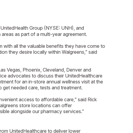
of UnitedHealth Group (NYSE: UNH), and
 areas as part of a multi-year agreement.
with all the valuable benefits they have come to
on they desire locally within Walgreens,” said
 Las Vegas, Phoenix, Cleveland, Denver and
ce advocates to discuss their UnitedHealthcare
ent for an in-store annual wellness visit at the
o get needed care, tests and treatment.
venient access to affordable care,” said Rick
algreens store locations can offer
sible alongside our pharmacy services.”
om UnitedHealthcare to deliver lower