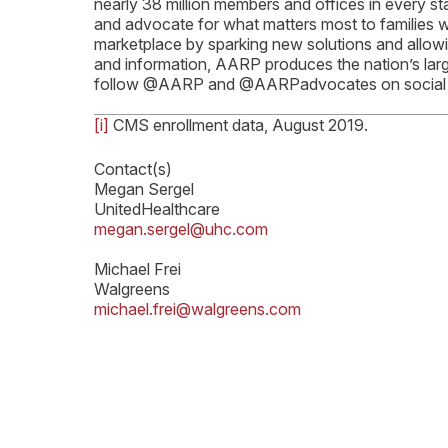
nearly 38 million members and offices in every st
and advocate for what matters most to families wit
marketplace by sparking new solutions and allowi
and information, AARP produces the nation’s larg
follow @AARP and @AARPadvocates on social 
[i]
CMS enrollment data, August 2019.
Contact(s)
Megan Sergel
UnitedHealthcare
megan.sergel@uhc.com
Michael Frei
Walgreens
michael.frei@walgreens.com