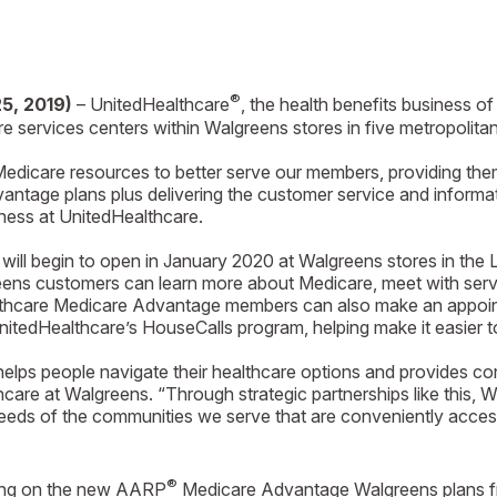
®
25, 2019)
– UnitedHealthcare
, the health benefits business 
 services centers within Walgreens stores in five metropolitan
dicare resources to better serve our members, providing them 
ntage plans plus delivering the customer service and informati
ness at UnitedHealthcare.
will begin to open in January 2020 at Walgreens stores in the
ens customers can learn more about Medicare, meet with servi
althcare Medicare Advantage members can also make an appointm
itedHealthcare’s HouseCalls program, helping make it easier t
elps people navigate their healthcare options and provides con
care at Walgreens. “Through strategic partnerships like this, W
needs of the communities we serve that are conveniently acces
®
ting on the new AARP
Medicare Advantage Walgreens plans fr