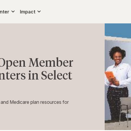
nter
Impact
o Open Member
ters in Select
 and Medicare plan resources for