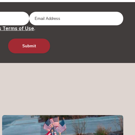
 Terms of Use
.