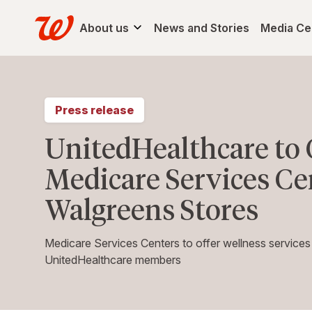
About us
News and Stories
Media Ce
Press release
UnitedHealthcare t
Medicare Services Cen
Walgreens Stores
Medicare Services Centers to offer wellness services
UnitedHealthcare members