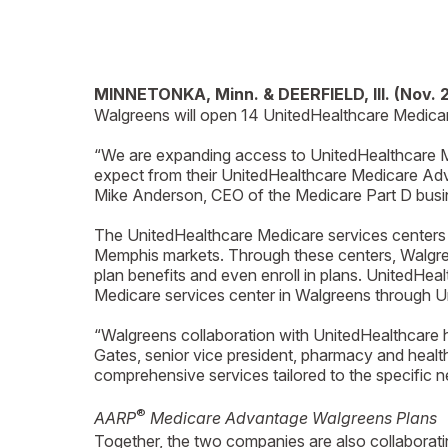
MINNETONKA, Minn. & DEERFIELD, Ill. (Nov. 
Walgreens will open 14 UnitedHealthcare Medicare
“We are expanding access to UnitedHealthcare Me
expect from their UnitedHealthcare Medicare Adva
Mike Anderson, CEO of the Medicare Part D busi
The UnitedHealthcare Medicare services centers 
Memphis markets. Through these centers, Walgre
plan benefits and even enroll in plans. UnitedHe
Medicare services center in Walgreens through Un
“Walgreens collaboration with UnitedHealthcare h
Gates, senior vice president, pharmacy and health
comprehensive services tailored to the specific 
®
AARP
Medicare Advantage Walgreens Plans
Together, the two companies are also collabora