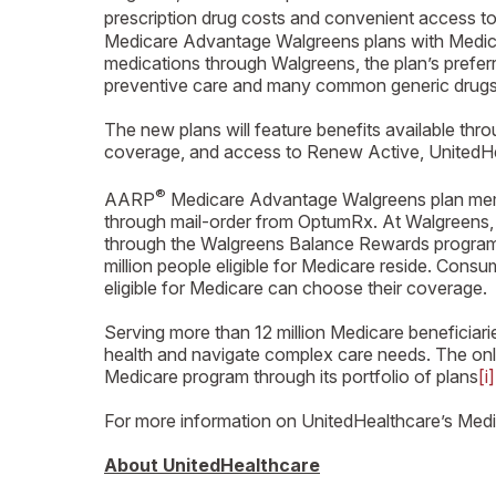
prescription drug costs and convenient access 
Medicare Advantage Walgreens plans with Medicare
medications through Walgreens, the plan’s prefer
preventive care and many common generic drugs,
The new plans will feature benefits available th
coverage, and access to Renew Active, UnitedHe
®
AARP
Medicare Advantage Walgreens plan member
through mail-order from OptumRx. At Walgreens, p
through the Walgreens Balance Rewards program an
million people eligible for Medicare reside. Co
eligible for Medicare can choose their coverage.
Serving more than 12 million Medicare beneficiar
health and navigate complex care needs. The onl
Medicare program through its portfolio of plans
[i]
For more information on UnitedHealthcare’s Medic
About UnitedHealthcare