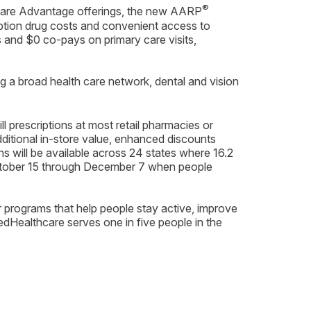
®
icare Advantage offerings, the new AARP
iption drug costs and convenient access to
s and $0 co-pays on primary care visits,
g a broad health care network, dental and vision
prescriptions at most retail pharmacies or
ditional in-store value, enhanced discounts
 will be available across 24 states where 16.2
 October 15 through December 7 when people
r programs that help people stay active, improve
Healthcare serves one in five people in the