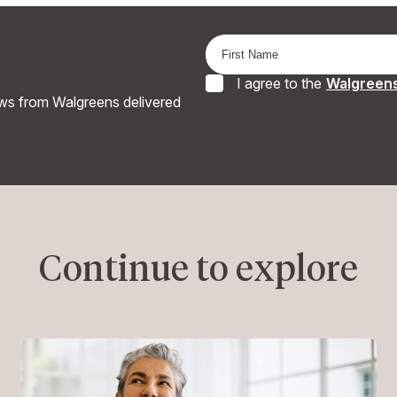
I agree to the
Walgreens
ews from Walgreens delivered
Continue to explore