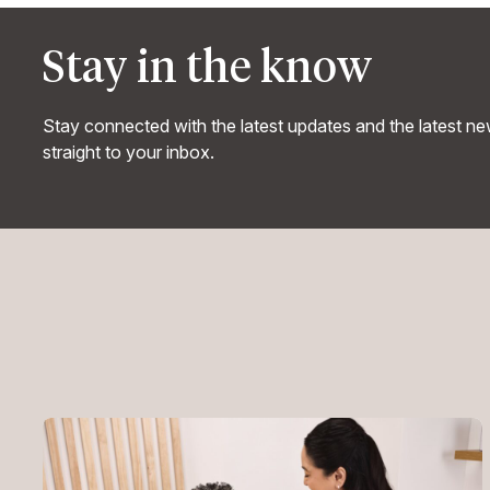
Stay in the know
Stay connected with the latest updates and the latest n
straight to your inbox.