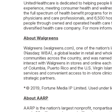
UnitedHealthcare is dedicated to helping people l
experience, meeting consumer health and wellness 
the full spectrum of health benefit programs for i
physicians and care professionals, and 6,500 hosp
people through owned and operated health care f
diversified health care company. For more infor
About Walgreens
Walgreens (walgreens.com), one of the nation’s l
(Nasdaq: WBA), a global leader in retail and who
communities across the country, and was named 
interact with Walgreens in stores and online each
of Columbia, Puerto Rico and the U.S. Virgin Isl
services and convenient access to in-store clinic
strategic partners.
*© 2019, Fortune Media IP Limited. Used under l
About AARP
AARP is the nation’s largest nonprofit, nonparti