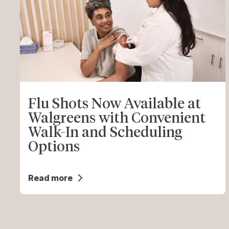
Flu Shots Now Available at
Walgreens with Convenient
Walk-In and Scheduling
Options
Read more