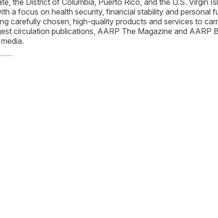
ate, the District of Columbia, Puerto Rico, and the U.S. Virgi
h a focus on health security, financial stability and personal fu
ng carefully chosen, high-quality products and services to c
est circulation publications, AARP The Magazine and AARP Bull
media.