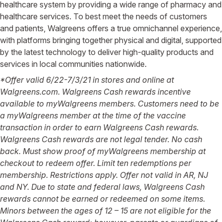
healthcare system by providing a wide range of pharmacy and
healthcare services. To best meet the needs of customers
and patients, Walgreens offers a true omnichannel experience,
with platforms bringing together physical and digital, supported
by the latest technology to deliver high-quality products and
services in local communities nationwide.
*Offer valid 6/22-7/3/21 in stores and online at
Walgreens.com. Walgreens Cash rewards incentive
available to myWalgreens members. Customers need to be
a myWalgreens member at the time of the vaccine
transaction in order to earn Walgreens Cash rewards.
Walgreens Cash rewards are not legal tender. No cash
back. Must show proof of myWalgreens membership at
checkout to redeem offer. Limit ten redemptions per
membership. Restrictions apply. Offer not valid in AR, NJ
and NY.
Due to state and federal laws, Walgreens Cash
rewards cannot be earned or redeemed on some items.
Minors between the ages of 12 – 15 are not eligible for the