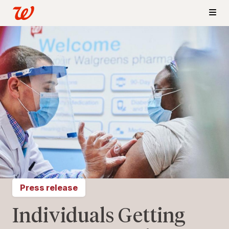
Press release
Individuals Getting