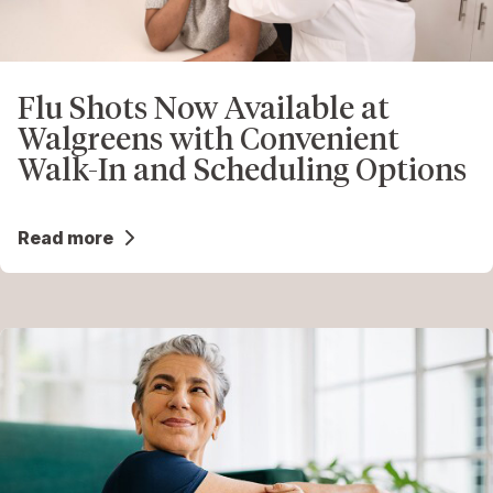
Flu Shots Now Available at
Walgreens with Convenient
Walk-In and Scheduling Options
Read more