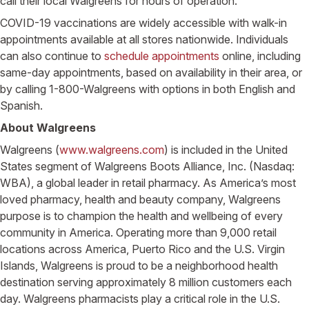
call their local Walgreens for hours of operation.
COVID-19 vaccinations are widely accessible with walk-in
appointments available at all stores nationwide. Individuals
can also continue to
schedule appointments
online, including
same-day appointments, based on availability in their area, or
by calling 1-800-Walgreens with options in both English and
Spanish.
About Walgreens
Walgreens (
www.walgreens.com
) is included in the United
States segment of Walgreens Boots Alliance, Inc. (Nasdaq:
WBA), a global leader in retail pharmacy. As America’s most
loved pharmacy, health and beauty company, Walgreens
purpose is to champion the health and wellbeing of every
community in America. Operating more than 9,000 retail
locations across America, Puerto Rico and the U.S. Virgin
Islands, Walgreens is proud to be a neighborhood health
destination serving approximately 8 million customers each
day. Walgreens pharmacists play a critical role in the U.S.