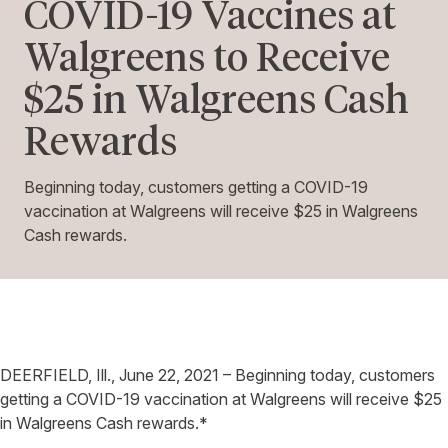
COVID-19 Vaccines at
Walgreens to Receive
$25 in Walgreens Cash
Rewards
Beginning today, customers getting a COVID-19
vaccination at Walgreens will receive $25 in Walgreens
Cash rewards.
DEERFIELD, Ill., June 22, 2021 – Beginning today, customers
getting a COVID-19 vaccination at Walgreens will receive $25
in Walgreens Cash rewards.*