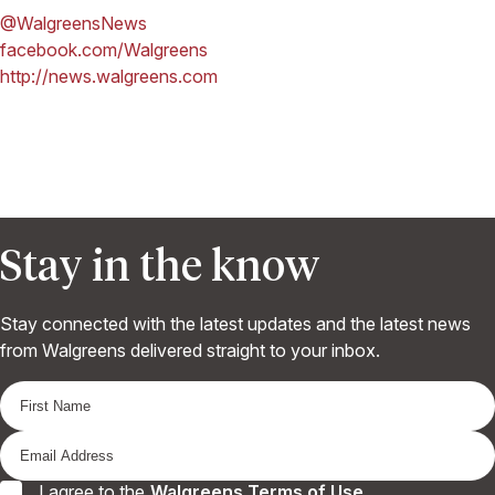
@WalgreensNews
facebook.com/Walgreens
http://news.walgreens.com
Stay in the know
Stay connected with the latest updates and the latest news
from Walgreens delivered straight to your inbox.
I agree to the
Walgreens Terms of Use
.