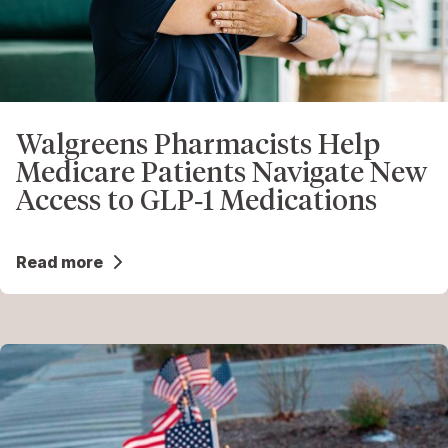
Walgreens Pharmacists Help
Medicare Patients Navigate New
Access to GLP‑1 Medications
Read more