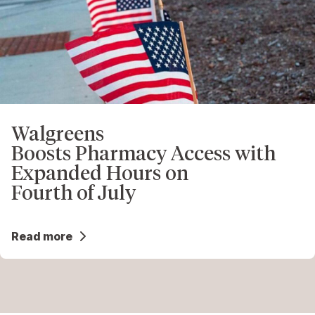
Walgreens
Boosts Pharmacy Access with
Expanded Hours on
Fourth of July
Read more