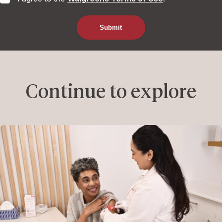
Continue to explore