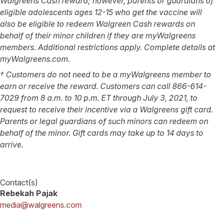
Walgreens Cash reward; however, parents or guardians of
eligible adolescents ages 12-15 who get the vaccine will
also be eligible to redeem Walgreen Cash rewards on
behalf of their minor children if they are myWalgreens
members. Additional restrictions apply. Complete details at
myWalgreens.com.
† Customers do not need to be a myWalgreens member to
earn or receive the reward. Customers can call 866-614-
7029 from 8 a.m. to 10 p.m. ET through July 3, 2021, to
request to receive their incentive via a Walgreens gift card.
Parents or legal guardians of such minors can redeem on
behalf of the minor. Gift cards may take up to 14 days to
arrive.
Contact(s)
Rebekah Pajak
media@walgreens.com