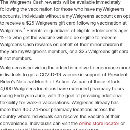
The Walgreens Cash rewards will be available immediately
following the vaccination for those who have myWalgreens
accounts. Individuals without a myWalgreens account can opt
to receive a $25 Walgreens gift card following vaccination at
†
Walgreens.
Parents or guardians of eligible adolescents ages
12-15 who get the vaccine will also be eligible to redeem
Walgreens Cash rewards on behalf of their minor children if
they are myWalgreens members, or a $25 Walgreens gift card
if not members.
Walgreens is providing the added incentive to encourage more
individuals to get a COVID-19 vaccine in support of President
Biden’s National Month of Action. As part of these efforts,
4,000 Walgreens locations have extended pharmacy hours
during Fridays in June, with the goal of providing additional
flexibility for walk-in vaccinations. Walgreens already has
more than 400 24-hour pharmacy locations across the
country where individuals can receive the vaccine at their
convenience. Individuals can visit the
online store locator
or