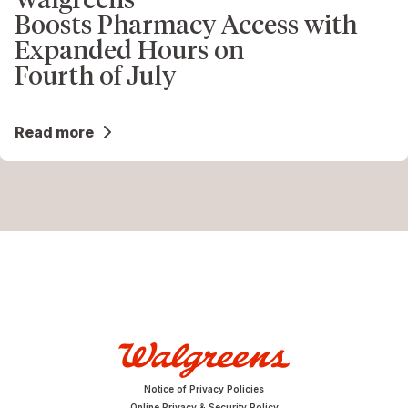
Boosts Pharmacy Access with
Expanded Hours on
Fourth of July
Read more
Notice of Privacy Policies
Online Privacy & Security Policy