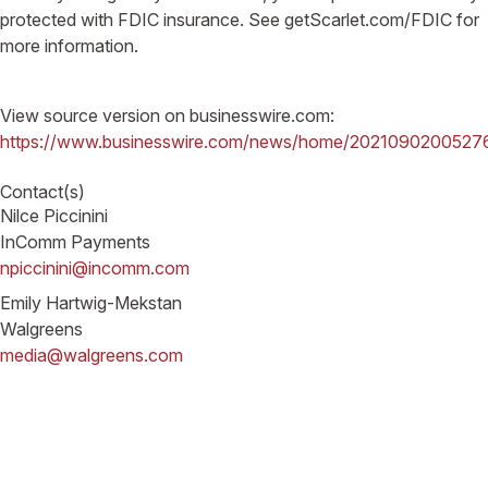
protected with FDIC insurance. See getScarlet.com/FDIC for
more information.
View source version on businesswire.com:
https://www.businesswire.com/news/home/2021090200527
Contact(s)
Nilce Piccinini
InComm Payments
npiccinini@incomm.com
Emily Hartwig-Mekstan
Walgreens
media@walgreens.com