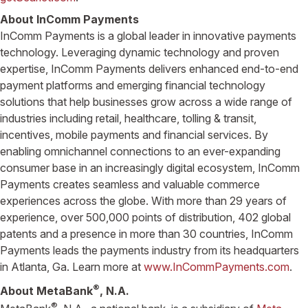
About InComm Payments
InComm Payments is a global leader in innovative payments
technology. Leveraging dynamic technology and proven
expertise, InComm Payments delivers enhanced end-to-end
payment platforms and emerging financial technology
solutions that help businesses grow across a wide range of
industries including retail, healthcare, tolling & transit,
incentives, mobile payments and financial services. By
enabling omnichannel connections to an ever-expanding
consumer base in an increasingly digital ecosystem, InComm
Payments creates seamless and valuable commerce
experiences across the globe. With more than 29 years of
experience, over 500,000 points of distribution, 402 global
patents and a presence in more than 30 countries, InComm
Payments leads the payments industry from its headquarters
in Atlanta, Ga. Learn more at
www.InCommPayments.com
.
®
About MetaBank
, N.A.
®