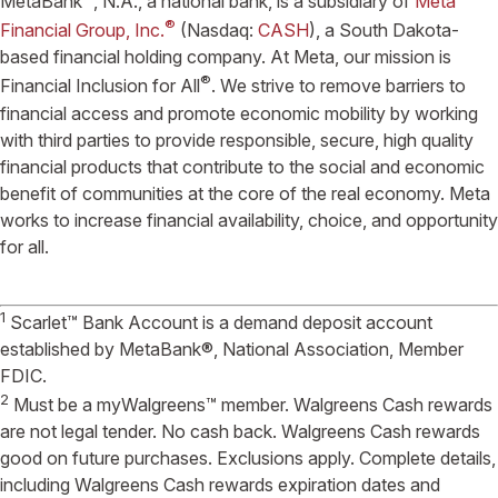
MetaBank
, N.A., a national bank, is a subsidiary of
Meta
®
Financial Group, Inc.
(Nasdaq:
CASH
), a South Dakota-
based financial holding company. At Meta, our mission is
®
Financial Inclusion for All
. We strive to remove barriers to
financial access and promote economic mobility by working
with third parties to provide responsible, secure, high quality
financial products that contribute to the social and economic
benefit of communities at the core of the real economy. Meta
works to increase financial availability, choice, and opportunity
for all.
1
Scarlet™ Bank Account is a demand deposit account
established by MetaBank®, National Association, Member
FDIC.
2
Must be a myWalgreens™ member. Walgreens Cash rewards
are not legal tender. No cash back. Walgreens Cash rewards
good on future purchases. Exclusions apply. Complete details,
including Walgreens Cash rewards expiration dates and