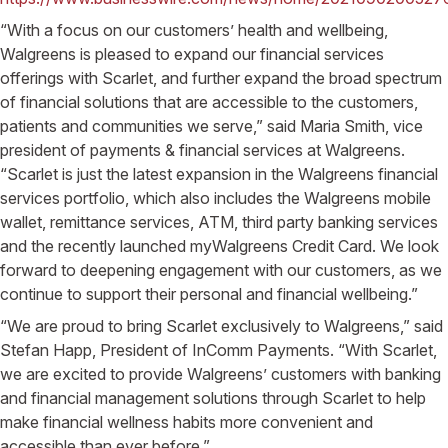
“With a focus on our customers’ health and wellbeing,
Walgreens is pleased to expand our financial services
offerings with Scarlet, and further expand the broad spectrum
of financial solutions that are accessible to the customers,
patients and communities we serve,” said Maria Smith, vice
president of payments & financial services at Walgreens.
“Scarlet is just the latest expansion in the Walgreens financial
services portfolio, which also includes the Walgreens mobile
wallet, remittance services, ATM, third party banking services
and the recently launched myWalgreens Credit Card. We look
forward to deepening engagement with our customers, as we
continue to support their personal and financial wellbeing.”
“We are proud to bring Scarlet exclusively to Walgreens,” said
Stefan Happ, President of InComm Payments. “With Scarlet,
we are excited to provide Walgreens’ customers with banking
and financial management solutions through Scarlet to help
make financial wellness habits more convenient and
accessible than ever before.”