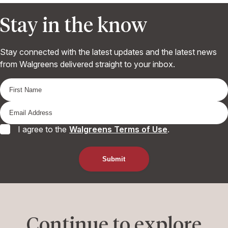
Stay in the know
Stay connected with the latest updates and the latest news
from Walgreens delivered straight to your inbox.
I agree to the
Walgreens Terms of Use
.
Continue to explore