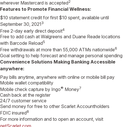
2
wherever Mastercard is accepted
Features to Promote Financial Wellness:
$10 statement credit for first $10 spent, available until
3
September 30, 2021
4
Free 2-day early direct deposit
Free to add cash at Walgreens and Duane Reade locations
5
with Barcode Reload
6
Free withdrawals at more than 55,000 ATMs nationwide
Goal setting to help forecast and manage personal spending
Convenience Solutions Making Banking Accessible
anywhere:
Pay bills anytime, anywhere with online or mobile bill pay
Mobile wallet compatibility
®
7
Mobile check capture by Ingo
Money
Cash back at the register
24/7 customer service
Send money for free to other Scarlet Accountholders
8
FDIC insured
For more information and to open an account, visit
getScarlet.com
.