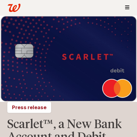
Press release
Scarlet™, a New Bank
Account and Debit