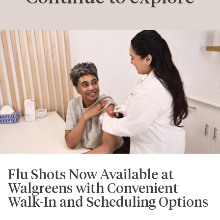
Flu Shots Now Available at
Walgreens with Convenient
Walk-In and Scheduling Options