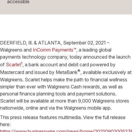
accessible
DEERFIELD, Ill. & ATLANTA, September 02, 2021 –
Walgreens and
InComm Payments
™, a leading global
payments technology company, today announced the launch
1
of
Scarlet
, a bank account and debit card powered by
®
Mastercard and issued by MetaBank
, available exclusively at
Walgreens. Scarlet helps make the path to financial wellness
simpler than ever with Walgreens Cash rewards, as well as
personal finance planning tools and payment solutions.
Scarlet will be available at more than 9,000 Walgreens stores
nationwide, online and via the Walgreens mobile app.
This press release features multimedia. View the full release
here:
https://www.businesswire.com/news/home/2021090200527