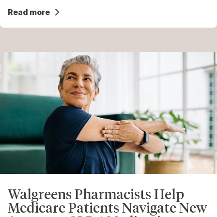
Read more
Walgreens Pharmacists Help
Medicare Patients Navigate New