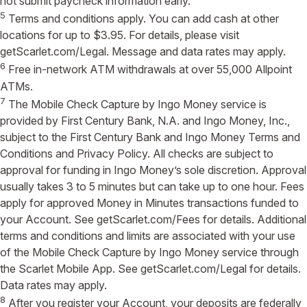
not submit paycheck information early.
5
Terms and conditions apply. You can add cash at other
locations for up to $3.95. For details, please visit
getScarlet.com/Legal. Message and data rates may apply.
6
Free in-network ATM withdrawals at over 55,000 Allpoint
ATMs.
7
The Mobile Check Capture by Ingo Money service is
provided by First Century Bank, N.A. and Ingo Money, Inc.,
subject to the First Century Bank and Ingo Money Terms and
Conditions and Privacy Policy. All checks are subject to
approval for funding in Ingo Money’s sole discretion. Approval
usually takes 3 to 5 minutes but can take up to one hour. Fees
apply for approved Money in Minutes transactions funded to
your Account. See getScarlet.com/Fees for details. Additional
terms and conditions and limits are associated with your use
of the Mobile Check Capture by Ingo Money service through
the Scarlet Mobile App. See getScarlet.com/Legal for details.
Data rates may apply.
8
After you register your Account, your deposits are federally