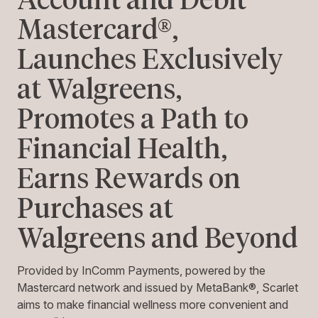
Mastercard®,
Launches Exclusively
at Walgreens,
Promotes a Path to
Financial Health,
Earns Rewards on
Purchases at
Walgreens and Beyond
Provided by InComm Payments, powered by the
Mastercard network and issued by MetaBank®, Scarlet
aims to make financial wellness more convenient and