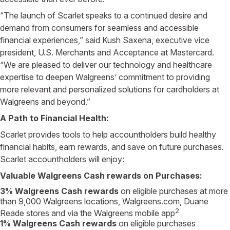
“The launch of Scarlet speaks to a continued desire and
demand from consumers for seamless and accessible
financial experiences,” said Kush Saxena, executive vice
president, U.S. Merchants and Acceptance at Mastercard.
“We are pleased to deliver our technology and healthcare
expertise to deepen Walgreens’ commitment to providing
more relevant and personalized solutions for cardholders at
Walgreens and beyond.”
A Path to Financial Health:
Scarlet provides tools to help accountholders build healthy
financial habits, earn rewards, and save on future purchases.
Scarlet accountholders will enjoy:
Valuable Walgreens Cash rewards on Purchases:
3% Walgreens Cash rewards
on eligible purchases at more
than 9,000 Walgreens locations, Walgreens.com, Duane
2
Reade stores and via the Walgreens mobile app
1% Walgreens Cash rewards
on eligible purchases