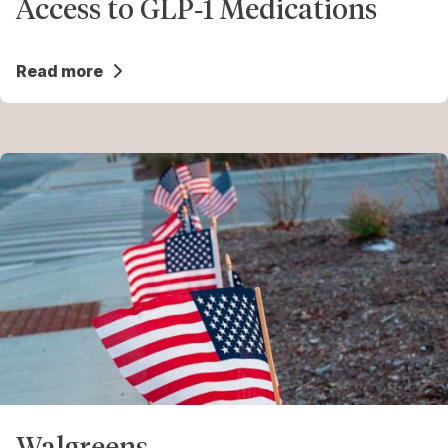
Access to GLP‑1 Medications
Read more
Walgreens