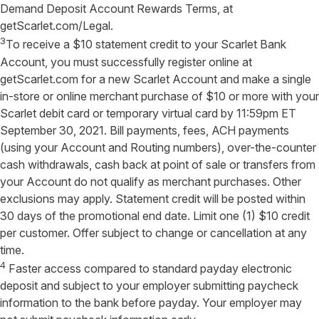
Demand Deposit Account Rewards Terms, at
getScarlet.com/Legal.
3
To receive a $10 statement credit to your Scarlet Bank
Account, you must successfully register online at
getScarlet.com for a new Scarlet Account and make a single
in-store or online merchant purchase of $10 or more with your
Scarlet debit card or temporary virtual card by 11:59pm ET
September 30, 2021. Bill payments, fees, ACH payments
(using your Account and Routing numbers), over-the-counter
cash withdrawals, cash back at point of sale or transfers from
your Account do not qualify as merchant purchases. Other
exclusions may apply. Statement credit will be posted within
30 days of the promotional end date. Limit one (1) $10 credit
per customer. Offer subject to change or cancellation at any
time.
4
Faster access compared to standard payday electronic
deposit and subject to your employer submitting paycheck
information to the bank before payday. Your employer may