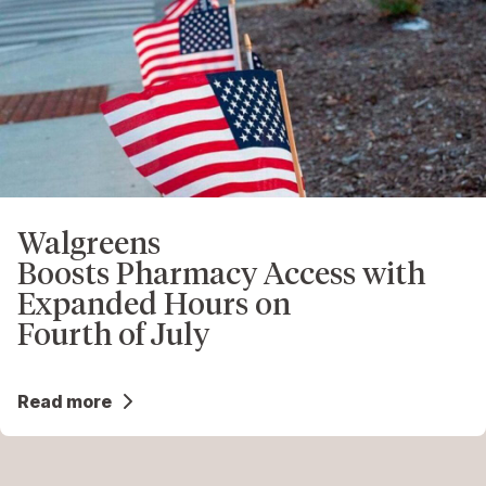
Walgreens
Boosts Pharmacy Access with
Expanded Hours on
Fourth of July
Read more