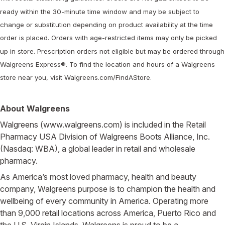
ready within the 30-minute time window and may be subject to
change or substitution depending on product availability at the time
order is placed. Orders with age-restricted items may only be picked
up in store. Prescription orders not eligible but may be ordered through
Walgreens Express®. To find the location and hours of a Walgreens
store near you, visit Walgreens.com/FindAStore.
About Walgreens
Walgreens (www.walgreens.com) is included in the Retail
Pharmacy USA Division of Walgreens Boots Alliance, Inc.
(Nasdaq: WBA), a global leader in retail and wholesale
pharmacy.
As America’s most loved pharmacy, health and beauty
company, Walgreens purpose is to champion the health and
wellbeing of every community in America. Operating more
than 9,000 retail locations across America, Puerto Rico and
the U.S. Virgin Islands, Walgreens is proud to be a