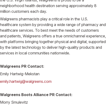
neighborhood health destination serving approximately 8
million customers each day.
Walgreens pharmacists play a critical role in the U.S.
healthcare system by providing a wide range of pharmacy and
healthcare services. To best meet the needs of customers
and patients, Walgreens offers a true omnichannel experience,
with platforms bringing together physical and digital, supported
by the latest technology to deliver high-quality products and
services in local communities nationwide.
Walgreens PR Contact:
Emily Hartwig-Mekstan
emily.hartwig@walgreens.com
Walgreens Boots Alliance PR Contact:
Morry Smulevitz