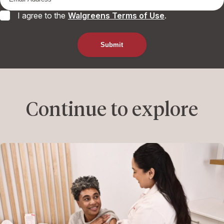
I agree to the
Walgreens Terms of Use
.
Continue to explore