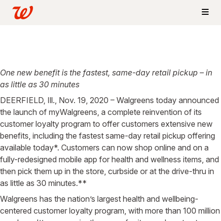
One new benefit is the fastest, same-day retail pickup – in
as little as 30 minutes
DEERFIELD, Ill., Nov. 19, 2020 – Walgreens today announced
the launch of myWalgreens, a complete reinvention of its
customer loyalty program to offer customers extensive new
benefits, including the fastest same-day retail pickup offering
available today*. Customers can now shop online and on a
fully-redesigned mobile app for health and wellness items, and
then pick them up in the store, curbside or at the drive-thru in
as little as 30 minutes.**
Walgreens has the nation’s largest health and wellbeing-
centered customer loyalty program, with more than 100 million