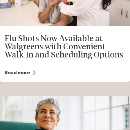
Flu Shots Now Available at
Walgreens with Convenient
Walk-In and Scheduling Options
Read more