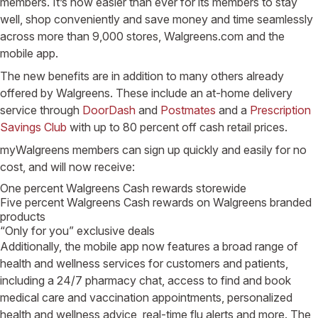
members. It’s now easier than ever for its members to stay
well, shop conveniently and save money and time seamlessly
across more than 9,000 stores, Walgreens.com and the
mobile app.
The new benefits are in addition to many others already
offered by Walgreens. These include an at-home delivery
service through
DoorDash
and
Postmates
and a
Prescription
Savings Club
with up to 80 percent off cash retail prices.
myWalgreens members can sign up quickly and easily for no
cost, and will now receive:
One percent Walgreens Cash rewards storewide
Five percent Walgreens Cash rewards on Walgreens branded
products
“Only for you” exclusive deals
Additionally, the mobile app now features a broad range of
health and wellness services for customers and patients,
including a 24/7 pharmacy chat, access to find and book
medical care and vaccination appointments, personalized
health and wellness advice, real-time flu alerts and more. The