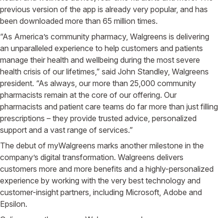
previous version of the app is already very popular, and has
been downloaded more than 65 million times.
“As America’s community pharmacy, Walgreens is delivering
an unparalleled experience to help customers and patients
manage their health and wellbeing during the most severe
health crisis of our lifetimes,” said John Standley, Walgreens
president. “As always, our more than 25,000 community
pharmacists remain at the core of our offering. Our
pharmacists and patient care teams do far more than just filling
prescriptions – they provide trusted advice, personalized
support and a vast range of services.”
The debut of myWalgreens marks another milestone in the
company’s digital transformation. Walgreens delivers
customers more and more benefits and a highly-personalized
experience by working with the very best technology and
customer-insight partners, including Microsoft, Adobe and
Epsilon.