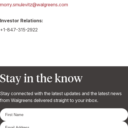
morry.smulevitz@walgreens.com
Investor Relations:
+1-847-315-2922
Stay in the know
Stay connected with the latest updates and the latest news
from Walgreens delivered straight to your inbox.