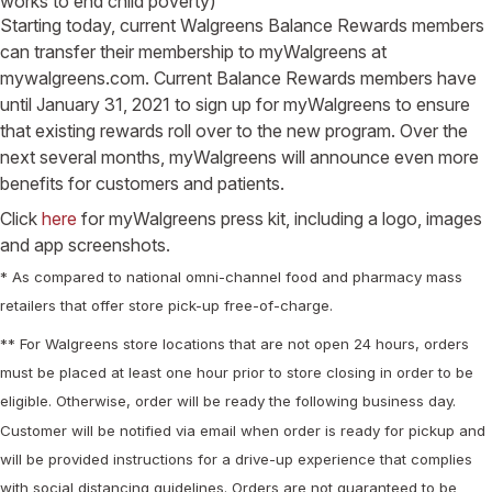
works to end child poverty)
Starting today, current Walgreens Balance Rewards members
can transfer their membership to myWalgreens at
mywalgreens.com. Current Balance Rewards members have
until January 31, 2021 to sign up for myWalgreens to ensure
that existing rewards roll over to the new program. Over the
next several months, myWalgreens will announce even more
benefits for customers and patients.
Click
here
for myWalgreens press kit, including a logo, images
and app screenshots.
* As compared to national omni-channel food and pharmacy mass
retailers that offer store pick-up free-of-charge.
** For Walgreens store locations that are not open 24 hours, orders
must be placed at least one hour prior to store closing in order to be
eligible. Otherwise, order will be ready the following business day.
Customer will be notified via email when order is ready for pickup and
will be provided instructions for a drive-up experience that complies
with social distancing guidelines. Orders are not guaranteed to be