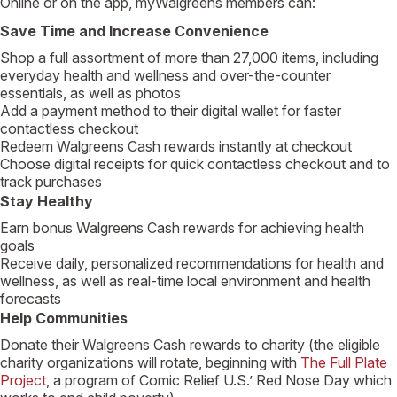
Online or on the app, myWalgreens members can:
Save Time and Increase Convenience
Shop a full assortment of more than 27,000 items, including
everyday health and wellness and over-the-counter
essentials, as well as photos
Add a payment method to their digital wallet for faster
contactless checkout
Redeem Walgreens Cash rewards instantly at checkout
Choose digital receipts for quick contactless checkout and to
track purchases
Stay Healthy
Earn bonus Walgreens Cash rewards for achieving health
goals
Receive daily, personalized recommendations for health and
wellness, as well as real-time local environment and health
forecasts
Help Communities
Donate their Walgreens Cash rewards to charity (the eligible
charity organizations will rotate, beginning with
The Full Plate
Project
, a program of Comic Relief U.S.’ Red Nose Day which