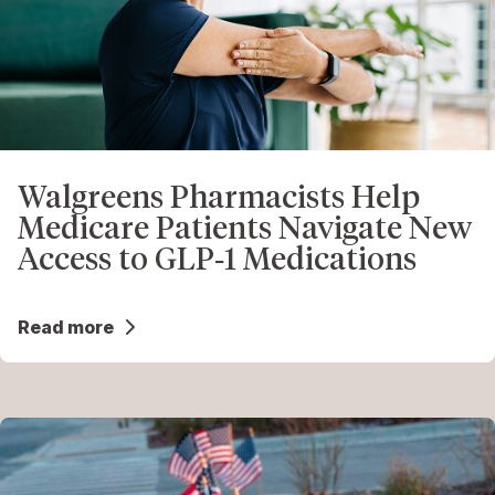
Walgreens Pharmacists Help
Medicare Patients Navigate New
Access to GLP‑1 Medications
Read more