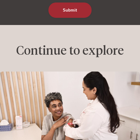
Continue to explore