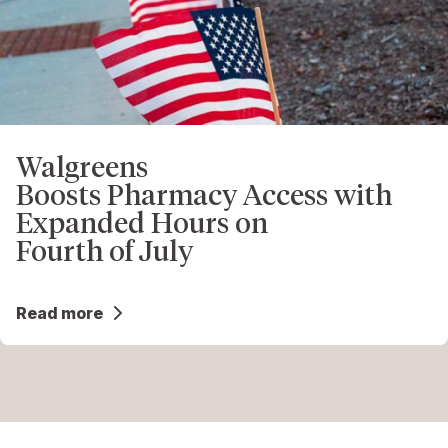
Walgreens
Boosts Pharmacy Access with
Expanded Hours on
Fourth of July
Read more