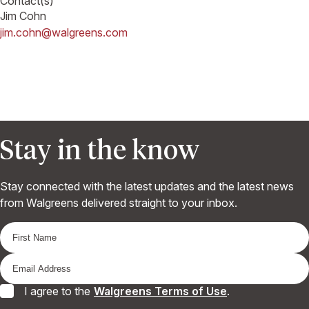
Contact(s)
Jim Cohn
jim.cohn@walgreens.com
Stay in the know
Stay connected with the latest updates and the latest news
from Walgreens delivered straight to your inbox.
I agree to the
Walgreens Terms of Use
.