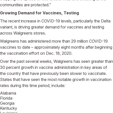
communities are protected.”
Growing Demand for Vaccines, Testing
The recent increase in COVID-19 levels, particularly the Delta
variant, is driving greater demand for vaccines and testing
across Walgreens stores.
Walgreens has administered more than 29 million COVID-19
vaccines to date – approximately eight months after beginning
the vaccination effort on Dec. 18, 2020.
Over the past several weeks, Walgreens has seen greater than
30 percent growth in vaccine administration in key areas of
the country that have previously been slower to vaccinate.
States that have seen the most notable growth in vaccination
rates during this time period, include:
Alabama
Florida
Georgia
Kentucky