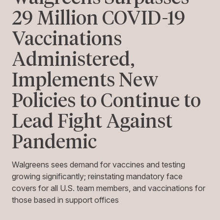
29 Million COVID-19
Vaccinations
Administered,
Implements New
Policies to Continue to
Lead Fight Against
Pandemic
Walgreens sees demand for vaccines and testing
growing significantly; reinstating mandatory face
covers for all U.S. team members, and vaccinations for
those based in support offices