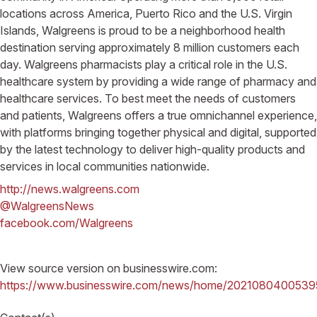
locations across America, Puerto Rico and the U.S. Virgin
Islands, Walgreens is proud to be a neighborhood health
destination serving approximately 8 million customers each
day. Walgreens pharmacists play a critical role in the U.S.
healthcare system by providing a wide range of pharmacy and
healthcare services. To best meet the needs of customers
and patients, Walgreens offers a true omnichannel experience,
with platforms bringing together physical and digital, supported
by the latest technology to deliver high-quality products and
services in local communities nationwide.
http://news.walgreens.com
@WalgreensNews
facebook.com/Walgreens
View source version on businesswire.com:
https://www.businesswire.com/news/home/2021080400539