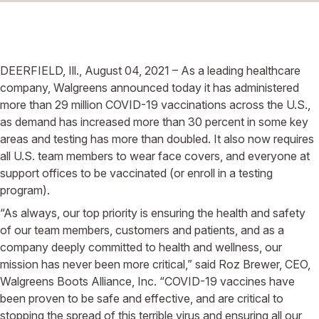
DEERFIELD, Ill., August 04, 2021 – As a leading healthcare
company, Walgreens announced today it has administered
more than 29 million COVID-19 vaccinations across the U.S.,
as demand has increased more than 30 percent in some key
areas and testing has more than doubled. It also now requires
all U.S. team members to wear face covers, and everyone at
support offices to be vaccinated (or enroll in a testing
program).
“As always, our top priority is ensuring the health and safety
of our team members, customers and patients, and as a
company deeply committed to health and wellness, our
mission has never been more critical,” said Roz Brewer, CEO,
Walgreens Boots Alliance, Inc. “COVID-19 vaccines have
been proven to be safe and effective, and are critical to
stopping the spread of this terrible virus and ensuring all our