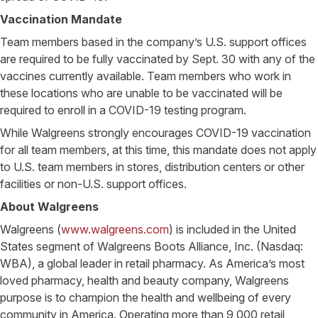
Vaccination Mandate
Team members based in the company’s U.S. support offices
are required to be fully vaccinated by Sept. 30 with any of the
vaccines currently available. Team members who work in
these locations who are unable to be vaccinated will be
required to enroll in a COVID-19 testing program.
While Walgreens strongly encourages COVID-19 vaccination
for all team members, at this time, this mandate does not apply
to U.S. team members in stores, distribution centers or other
facilities or non-U.S. support offices.
About Walgreens
Walgreens (
www.walgreens.com
) is included in the United
States segment of Walgreens Boots Alliance, Inc. (Nasdaq:
WBA), a global leader in retail pharmacy. As America’s most
loved pharmacy, health and beauty company, Walgreens
purpose is to champion the health and wellbeing of every
community in America. Operating more than 9,000 retail