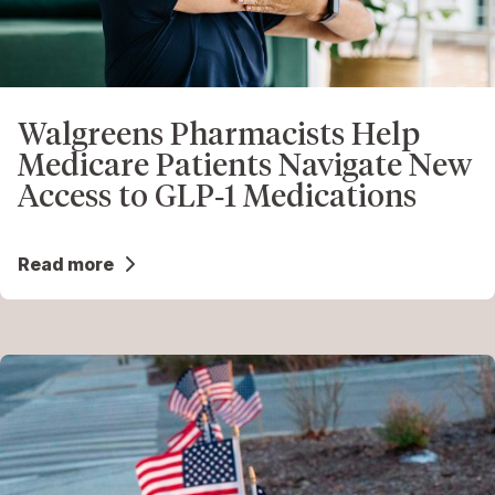
Walgreens Pharmacists Help
Medicare Patients Navigate New
Access to GLP‑1 Medications
Read more