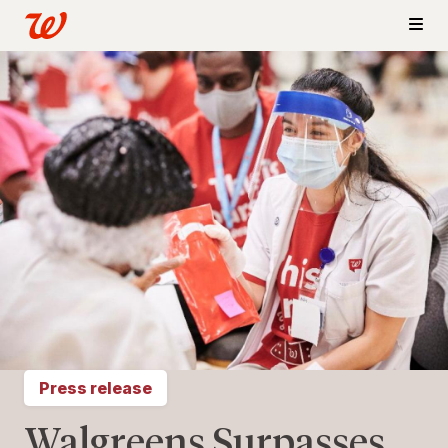
Press release
Walgreens Surpasses