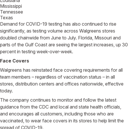
Louisiana
Mississippi
Tennessee
Texas
Demand for COVID-19 testing has also continued to rise
significantly, as testing volume across Walgreens stores
doubled chainwide from June to July. Florida, Missouri and
parts of the Gulf Coast are seeing the largest increases, up 30
percent in testing week-over-week.
Face Covers
Walgreens has reinstated face covering requirements for all
team members – regardless of vaccination status – in all
stores, distribution centers and offices nationwide, effective
today.
The company continues to monitor and follow the latest
guidance from the CDC and local and state health officials,
and encourages all customers, including those who are
vaccinated, to wear face covers in its stores to help limit the
spread of COVID-19.