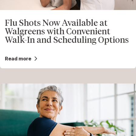
Flu Shots Now Available at
Walgreens with Convenient
Walk-In and Scheduling Options
Read more