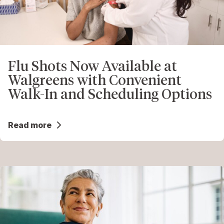
Flu Shots Now Available at
Walgreens with Convenient
Walk-In and Scheduling Options
Read more