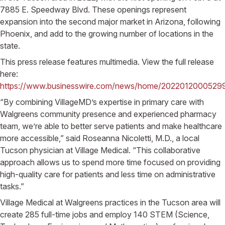
7885 E. Speedway Blvd. These openings represent
expansion into the second major market in Arizona, following
Phoenix, and add to the growing number of locations in the
state.
This press release features multimedia. View the full release
here:
https://www.businesswire.com/news/home/2022012000529
“By combining VillageMD’s expertise in primary care with
Walgreens community presence and experienced pharmacy
team, we’re able to better serve patients and make healthcare
more accessible,” said Roseanna Nicoletti, M.D., a local
Tucson physician at Village Medical. “This collaborative
approach allows us to spend more time focused on providing
high-quality care for patients and less time on administrative
tasks.”
Village Medical at Walgreens practices in the Tucson area will
create 285 full-time jobs and employ 140 STEM (Science,