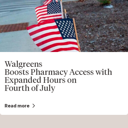
Walgreens
Boosts Pharmacy Access with
Expanded Hours on
Fourth of July
Read more