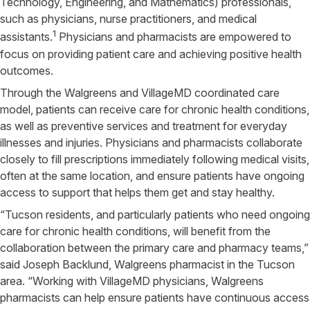
Technology, Engineering, and Mathematics) professionals,
such as physicians, nurse practitioners, and medical
1
assistants.
Physicians and pharmacists are empowered to
focus on providing patient care and achieving positive health
outcomes.
Through the Walgreens and VillageMD coordinated care
model, patients can receive care for chronic health conditions,
as well as preventive services and treatment for everyday
illnesses and injuries. Physicians and pharmacists collaborate
closely to fill prescriptions immediately following medical visits,
often at the same location, and ensure patients have ongoing
access to support that helps them get and stay healthy.
“Tucson residents, and particularly patients who need ongoing
care for chronic health conditions, will benefit from the
collaboration between the primary care and pharmacy teams,”
said Joseph Backlund, Walgreens pharmacist in the Tucson
area. “Working with VillageMD physicians, Walgreens
pharmacists can help ensure patients have continuous access