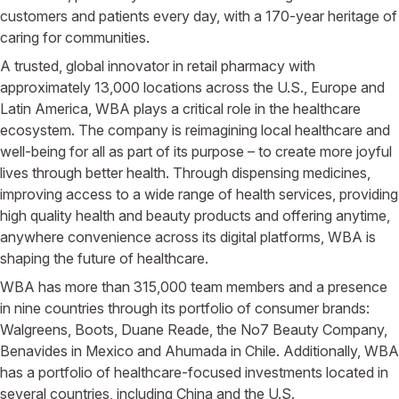
customers and patients every day, with a 170-year heritage of
caring for communities.
A trusted, global innovator in retail pharmacy with
approximately 13,000 locations across the U.S., Europe and
Latin America, WBA plays a critical role in the healthcare
ecosystem. The company is reimagining local healthcare and
well-being for all as part of its purpose – to create more joyful
lives through better health. Through dispensing medicines,
improving access to a wide range of health services, providing
high quality health and beauty products and offering anytime,
anywhere convenience across its digital platforms, WBA is
shaping the future of healthcare.
WBA has more than 315,000 team members and a presence
in nine countries through its portfolio of consumer brands:
Walgreens, Boots, Duane Reade, the No7 Beauty Company,
Benavides in Mexico and Ahumada in Chile. Additionally, WBA
has a portfolio of healthcare-focused investments located in
several countries, including China and the U.S.