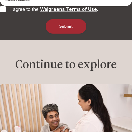
I agree to the
Walgreens Terms of Use
.
Continue to explore