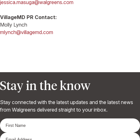
jessica.masuga@walgreens.com
VillageMD PR Contact:
Molly Lynch
mlynch@villagemd.com
Stay in the know
Stay connected with the latest updates and the latest news
from Walgreens delivered straight to your inbox.