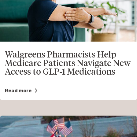
Walgreens Pharmacists Help
Medicare Patients Navigate New
Access to GLP‑1 Medications
Read more