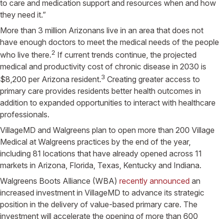
to care and medication support and resources when and how
they need it.”
More than 3 million Arizonans live in an area that does not
have enough doctors to meet the medical needs of the people
2
who live there.
If current trends continue, the projected
medical and productivity cost of chronic disease in 2030 is
3
$8,200 per Arizona resident.
Creating greater access to
primary care provides residents better health outcomes in
addition to expanded opportunities to interact with healthcare
professionals.
VillageMD and Walgreens plan to open more than 200 Village
Medical at Walgreens practices by the end of the year,
including 81 locations that have already opened across 11
markets in Arizona, Florida, Texas, Kentucky and Indiana.
Walgreens Boots Alliance (WBA)
recently announced
an
increased investment in VillageMD to advance its strategic
position in the delivery of value-based primary care. The
investment will accelerate the opening of more than 600