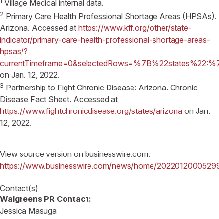
1
Village Medical internal data.
2
Primary Care Health Professional Shortage Areas (HPSAs).
Arizona. Accessed at
https://www.kff.org/other/state-
indicator/primary-care-health-professional-shortage-areas-
hpsas/?
currentTimeframe=0&selectedRows=%7B%22states%2
on Jan. 12, 2022.
3
Partnership to Fight Chronic Disease: Arizona. Chronic
Disease Fact Sheet. Accessed at
https://www.fightchronicdisease.org/states/arizona
on Jan.
12, 2022.
View source version on businesswire.com:
https://www.businesswire.com/news/home/2022012000529
Contact(s)
Walgreens PR Contact:
Jessica Masuga