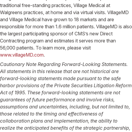
traditional free-standing practices, Village Medical at
Walgreens practices, at home and via virtual visits. VillageMD
and Village Medical have grown to 18 markets and are
responsible for more than 1.6 million patients. VillageMD is also
the largest participating sponsor of CMS’s new Direct
Contracting program and estimates it serves more than
56,000 patients. To learn more, please visit
www.villageMD.com
.
Cautionary Note Regarding Forward-Looking Statements.
All statements in this release that are not historical are
forward-looking statements made pursuant to the safe
harbor provisions of the Private Securities Litigation Reform
Act of 1995. These forward-looking statements are not
guarantees of future performance and involve risks,
assumptions and uncertainties, including, but not limited to,
those related to the timing and effectiveness of
collaboration plans and implementation, the ability to
realize the anticipated benefits of the strategic partnership,