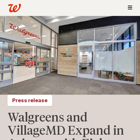
Press release
Walgreens and
VillageMD Expand in