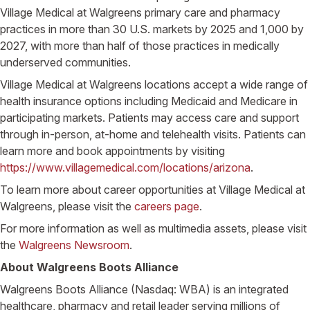
Village Medical at Walgreens primary care and pharmacy
practices in more than 30 U.S. markets by 2025 and 1,000 by
2027, with more than half of those practices in medically
underserved communities.
Village Medical at Walgreens locations accept a wide range of
health insurance options including Medicaid and Medicare in
participating markets. Patients may access care and support
through in-person, at-home and telehealth visits. Patients can
learn more and book appointments by visiting
https://www.villagemedical.com/locations/arizona
.
To learn more about career opportunities at Village Medical at
Walgreens, please visit the
careers page
.
For more information as well as multimedia assets, please visit
the
Walgreens Newsroom
.
About Walgreens Boots Alliance
Walgreens Boots Alliance (Nasdaq: WBA) is an integrated
healthcare, pharmacy and retail leader serving millions of