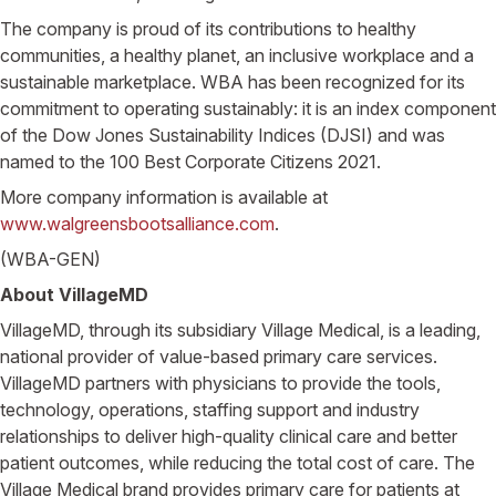
The company is proud of its contributions to healthy
communities, a healthy planet, an inclusive workplace and a
sustainable marketplace. WBA has been recognized for its
commitment to operating sustainably: it is an index component
of the Dow Jones Sustainability Indices (DJSI) and was
named to the 100 Best Corporate Citizens 2021.
More company information is available at
www.walgreensbootsalliance.com
.
(WBA-GEN)
About VillageMD
VillageMD, through its subsidiary Village Medical, is a leading,
national provider of value-based primary care services.
VillageMD partners with physicians to provide the tools,
technology, operations, staffing support and industry
relationships to deliver high-quality clinical care and better
patient outcomes, while reducing the total cost of care. The
Village Medical brand provides primary care for patients at