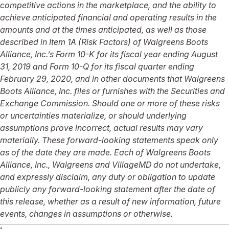
competitive actions in the marketplace, and the ability to
achieve anticipated financial and operating results in the
amounts and at the times anticipated, as well as those
described in Item 1A (Risk Factors) of Walgreens Boots
Alliance, Inc.’s Form 10-K for its fiscal year ending August
31, 2019 and Form 10-Q for its fiscal quarter ending
February 29, 2020, and in other documents that Walgreens
Boots Alliance, Inc. files or furnishes with the Securities and
Exchange Commission. Should one or more of these risks
or uncertainties materialize, or should underlying
assumptions prove incorrect, actual results may vary
materially. These forward-looking statements speak only
as of the date they are made. Each of Walgreens Boots
Alliance, Inc., Walgreens and VillageMD do not undertake,
and expressly disclaim, any duty or obligation to update
publicly any forward-looking statement after the date of
this release, whether as a result of new information, future
events, changes in assumptions or otherwise.