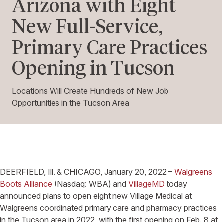
Arizona with Eight
New Full-Service,
Primary Care Practices
Opening in Tucson
Locations Will Create Hundreds of New Job
Opportunities in the Tucson Area
DEERFIELD, Ill. & CHICAGO, January 20, 2022 –
Walgreens
Boots Alliance
(Nasdaq: WBA) and
VillageMD
today
announced plans to open eight new Village Medical at
Walgreens coordinated primary care and pharmacy practices
in the Tucson area in 2022, with the first opening on Feb. 8 at