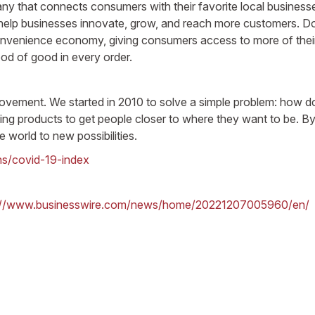
hat connects consumers with their favorite local businesses
elp businesses innovate, grow, and reach more customers. Door
onvenience economy, giving consumers access to more of their
d of good in every order.
movement. We started in 2010 to solve a simple problem: how do
uilding products to get people closer to where they want to be
e world to new possibilities.
ns/covid-19-index
://www.businesswire.com/news/home/20221207005960/en/