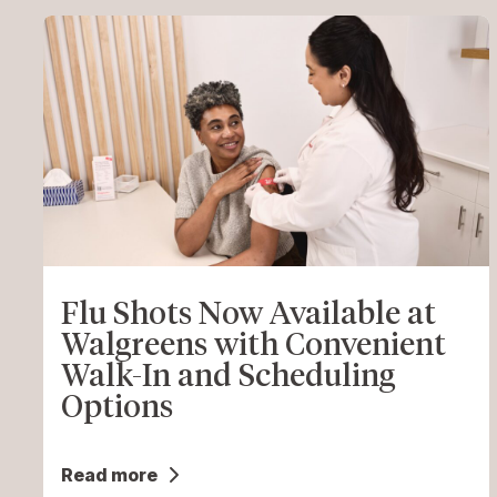
Flu Shots Now Available at
Walgreens with Convenient
Walk-In and Scheduling
Options
Read more