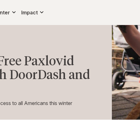
nter
Impact
Free Paxlovid
th DoorDash and
ss to all Americans this winter