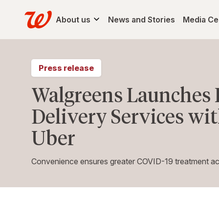
About us
News and Stories
Media Ce
Press release
Walgreens Launches 
Delivery Services wi
Uber
Convenience ensures greater COVID-19 treatment acce