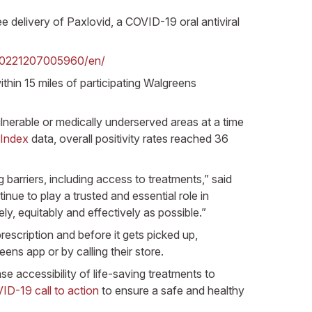
delivery of Paxlovid, a COVID-19 oral antiviral
20221207005960/en/
thin 15 miles of participating Walgreens
ulnerable or medically underserved areas at a time
Index
data, overall positivity rates reached 36
arriers, including access to treatments,” said
ue to play a trusted and essential role in
y, equitably and effectively as possible.”
rescription and before it gets picked up,
eens app or by calling their store.
e accessibility of life-saving treatments to
D-19 call to action
to ensure a safe and healthy