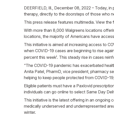
DEERFIELD, Ill., December 08, 2022 – Today, in 
therapy, directly to the doorsteps of those who ne
This press release features multimedia. View the f
With more than 8,000 Walgreens locations offerin
locations, the majority of Americans have access
This initiative is aimed at increasing access to C
when COVID-19 cases are beginning to rise again
i
percent this week
. This steady rise in cases rein
“The COVID-19 pandemic has exacerbated health di
Anita Patel, PharmD, vice president, pharmacy se
helping to keep people protected from COVID-19, i
Eligible patients must have a Paxlovid prescriptio
individuals can go online to select Same Day Deli
This initiative is the latest offering in an ongoi
medically underserved and underrepresented area
winter.