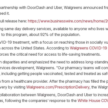
partnership with DoorDash and Uber, Walgreens announced free 
ed it.
ull release here:
https://www.businesswire.com/news/home/
g same day delivery services, available to anyone who lives wi
 to this program, about 92% of the population.
OVID-19 treatment, with a focus on reaching those in socially v
 across the United States. According to
Walgreens COVID-19 
forces the critical need for access to life-saving treatments.
sparities and emphasized the need to address long-standing b
rvices development, Walgreens. “Our pharmacy teams will contin
ncluding getting people vaccinated, tested and treated as safel
n from a healthcare provider. After the pharmacy has filled the p
very by visiting
Walgreens.com/PrescriptionDelivery
, the Walgr
ng collaboration between Walgreens, DoorDash and Uber to increas
s, following the companies’ response to the
White House COVI