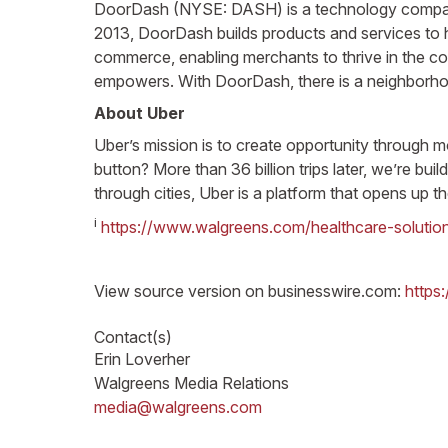
DoorDash (NYSE: DASH) is a technology company t
2013, DoorDash builds products and services to h
commerce, enabling merchants to thrive in the c
empowers. With DoorDash, there is a neighborhoo
About Uber
Uber’s mission is to create opportunity through 
button? More than 36 billion trips later, we’re b
through cities, Uber is a platform that opens up th
i
https://www.walgreens.com/healthcare-solutio
View source version on businesswire.com:
https
Contact(s)
Erin Loverher
Walgreens Media Relations
media@walgreens.com