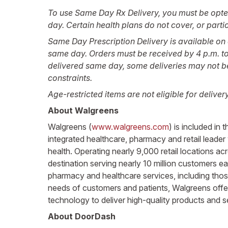
To use Same Day Rx Delivery, you must be opted in
day. Certain health plans do not cover, or parti
Same Day Prescription Delivery is available on e
same day. Orders must be received by 4 p.m. to 
delivered same day, some deliveries may not be e
constraints.
Age-restricted items are not eligible for deliver
About Walgreens
Walgreens (
www.walgreens.com
) is included i
integrated healthcare, pharmacy and retail leader
health. Operating nearly 9,000 retail locations a
destination serving nearly 10 million customers e
pharmacy and healthcare services, including those
needs of customers and patients, Walgreens offers
technology to deliver high-quality products and 
About DoorDash