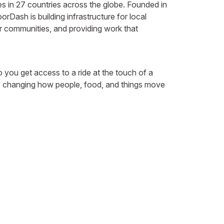
 in 27 countries across the globe. Founded in
Dash is building infrastructure for local
 communities, and providing work that
 you get access to a ride at the touch of a
. By changing how people, food, and things move