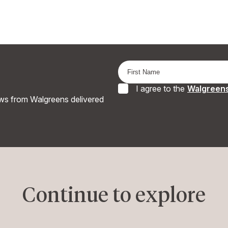
I agree to the
Walgreens
ews from Walgreens delivered
Continue to explore