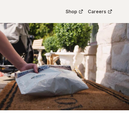
Shop
Careers