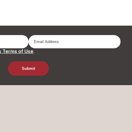
 Terms of Use
.