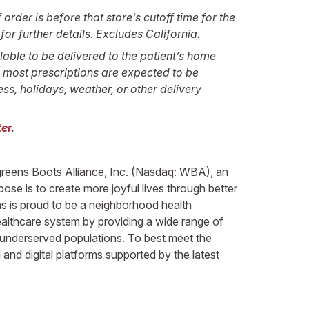
order is before that store’s cutoff time for the
or further details. Excludes California.
lable to be delivered to the patient’s home
e most prescriptions are expected to be
ss, holidays, weather, or other delivery
er
.
lgreens Boots Alliance, Inc. (Nasdaq: WBA), an
ose is to create more joyful lives through better
ns is proud to be a neighborhood health
healthcare system by providing a wide range of
y underserved populations. To best meet the
and digital platforms supported by the latest