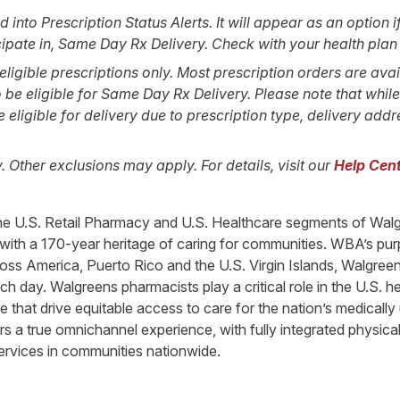
to Prescription Status Alerts. It will appear as an option if 
cipate in, Same Day Rx Delivery. Check with your health plan f
ligible prescriptions only. Most prescription orders are avai
be eligible for Same Day Rx Delivery. Please note that whil
ligible for delivery due to prescription type, delivery addre
y. Other exclusions may apply. For details, visit our
Help Cent
n the U.S. Retail Pharmacy and U.S. Healthcare segments of Wa
 with a 170-year heritage of caring for communities. WBA’s purp
cross America, Puerto Rico and the U.S. Virgin Islands, Walgree
ach day. Walgreens pharmacists play a critical role in the U.S. 
 that drive equitable access to care for the nation’s medicall
 a true omnichannel experience, with fully integrated physical 
services in communities nationwide.