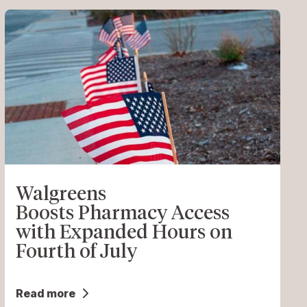
Walgreens
Boosts Pharmacy Access
with Expanded Hours on
Fourth of July
Read more