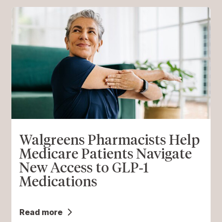
Walgreens Pharmacists Help
Medicare Patients Navigate
New Access to GLP‑1
Medications
Read more