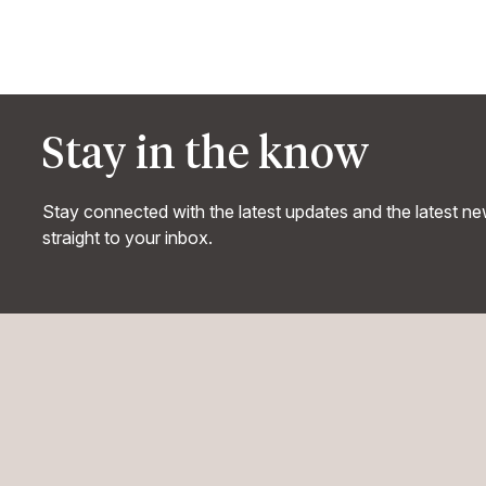
Stay in the know
Stay connected with the latest updates and the latest n
straight to your inbox.