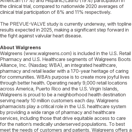
American (17%) and Hispanic/Latino (19%) participation in
the clinical trial, compared to nationwide 2020 averages of
clinical trial participation of 8% and 11% respectively.
The PREVUE-VALVE study is currently underway, with topline
results expected in 2025, making a significant step forward in
the fight against valvular heart disease.
About Walgreens
Walgreens (www.walgreens.com) is included in the U.S. Retail
Pharmacy and U.S. Healthcare segments of Walgreens Boots
Alliance, Inc. (Nasdaq: WBA), an integrated healthcare,
pharmacy and retail leader with a 170-year heritage of caring
for communities. WBA’s purpose is to create more joyful lives
through better health. Operating nearly 9,000 retail locations
across America, Puerto Rico and the U.S. Virgin Islands,
Walgreens is proud to be a neighborhood health destination
serving nearly 10 million customers each day. Walgreens
pharmacists play a critical role in the U.S. healthcare system
by providing a wide range of pharmacy and healthcare
services, including those that drive equitable access to care
for the nation’s medically underserved populations. To best
meet the needs of customers and patients, Walgreens offers a