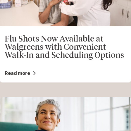
Flu Shots Now Available at
Walgreens with Convenient
Walk-In and Scheduling Options
Read more