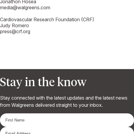
Jonathon Hosea
media@walgreens.com
Cardiovascular Research Foundation (CRF)
Judy Romero
press@crf.org
Stay in the know
Stay connected with the latest updates and the latest news
from Walgreens delivered straight to your inbox.