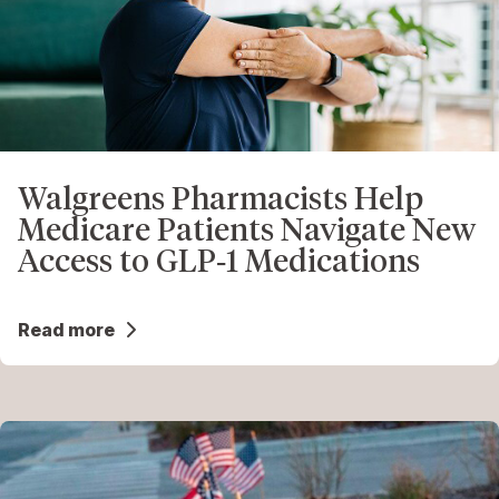
Walgreens Pharmacists Help
Medicare Patients Navigate New
Access to GLP‑1 Medications
Read more