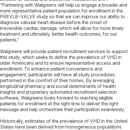
“Partnering with Walgreens will help us engage a broader and
more representative patient population for enrollment in the
PREVUE-VALVE study so that we can improve our ability to
diagnose valvular heart disease before the onset of
irreversible cardiac damage, which will allow for more timely
treatment and ultimately, better health outcomes, for our
patients.”
Walgreens will provide patient recruitment services to support
this study, which seeks to define the prevalence of VHD in
older Americans and to ensure representative access and
enrollment. To enhance patient convenience and
engagement, participants will have all study procedures
performed in the comfort of their homes. By leveraging
longitudinal pharmacy and social determinants of health
insights and proprietary automated recruitment selection
software, Walgreens looks forward to reaching eligible
patients for enrollment at the right time to deliver the right
message and help orchestrate their participation seamlessly.
Historically, estimates of the prevalence of VHD in the United
States have been derived from homogeneous populations