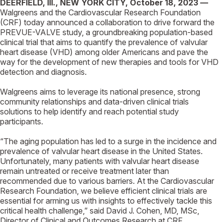
DEERFIELD, Ill., NEW YORK CITY,
October 18, 2023 —
Walgreens and the Cardiovascular Research Foundation
(CRF) today announced a collaboration to drive forward the
PREVUE-VALVE study, a groundbreaking population-based
clinical trial that aims to quantify the prevalence of valvular
heart disease (VHD) among older Americans and pave the
way for the development of new therapies and tools for VHD
detection and diagnosis.
Walgreens aims to leverage its national presence, strong
community relationships and data-driven clinical trials
solutions to help identify and reach potential study
participants.
“The aging population has led to a surge in the incidence and
prevalence of valvular heart disease in the United States.
Unfortunately, many patients with valvular heart disease
remain untreated or receive treatment later than
recommended due to various barriers. At the Cardiovascular
Research Foundation, we believe efficient clinical trials are
essential for arming us with insights to effectively tackle this
critical health challenge,” said David J. Cohen, MD, MSc,
Director of Clinical and Outcomes Research at CRF.