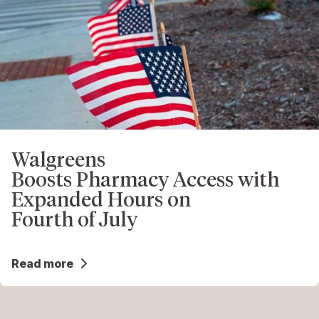
Walgreens
Boosts Pharmacy Access with
Expanded Hours on
Fourth of July
Read more