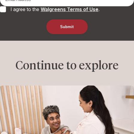
I agree to the
Walgreens Terms of Use
.
Continue to explore