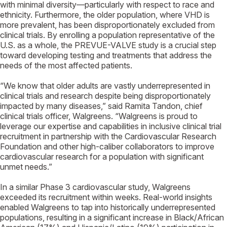
with minimal diversity—particularly with respect to race and
ethnicity. Furthermore, the older population, where VHD is
more prevalent, has been disproportionately excluded from
clinical trials. By enrolling a population representative of the
U.S. as a whole, the PREVUE-VALVE study is a crucial step
toward developing testing and treatments that address the
needs of the most affected patients.
“We know that older adults are vastly underrepresented in
clinical trials and research despite being disproportionately
impacted by many diseases,” said Ramita Tandon, chief
clinical trials officer, Walgreens. “Walgreens is proud to
leverage our expertise and capabilities in inclusive clinical trial
recruitment in partnership with the Cardiovascular Research
Foundation and other high-caliber collaborators to improve
cardiovascular research for a population with significant
unmet needs.”
In a similar Phase 3 cardiovascular study, Walgreens
exceeded its recruitment within weeks. Real-world insights
enabled Walgreens to tap into historically underrepresented
populations, resulting in a significant increase in Black/African