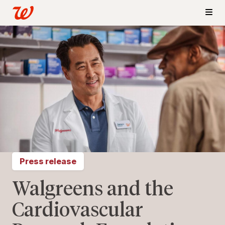
Press release
Walgreens and the
Cardiovascular