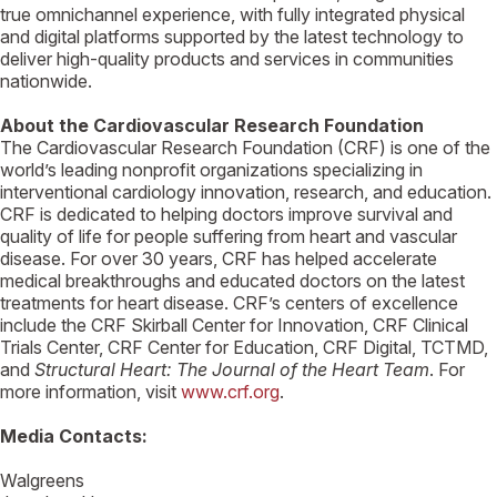
true omnichannel experience, with fully integrated physical
and digital platforms supported by the latest technology to
deliver high-quality products and services in communities
nationwide.
About the Cardiovascular Research Foundation
The Cardiovascular Research Foundation (CRF) is one of the
world’s leading nonprofit organizations specializing in
interventional cardiology innovation, research, and education.
CRF is dedicated to helping doctors improve survival and
quality of life for people suffering from heart and vascular
disease. For over 30 years, CRF has helped accelerate
medical breakthroughs and educated doctors on the latest
treatments for heart disease. CRF’s centers of excellence
include the CRF Skirball Center for Innovation, CRF Clinical
Trials Center, CRF Center for Education, CRF Digital, TCTMD,
and
Structural Heart: The Journal of the Heart Team
. For
more information, visit
www.crf.org
.
Media Contacts:
Walgreens