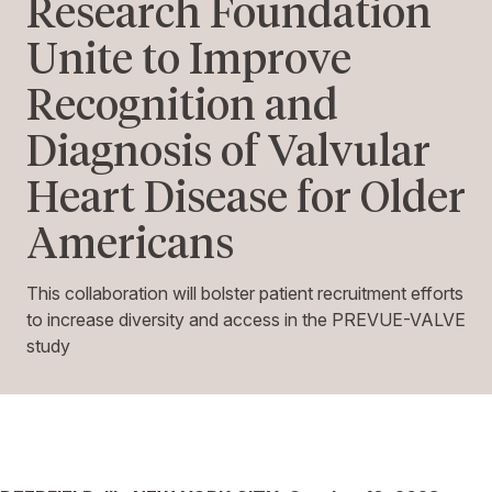
Research Foundation
Unite to Improve
Recognition and
Diagnosis of Valvular
Heart Disease for Older
Americans
This collaboration will bolster patient recruitment efforts
to increase diversity and access in the PREVUE-VALVE
study