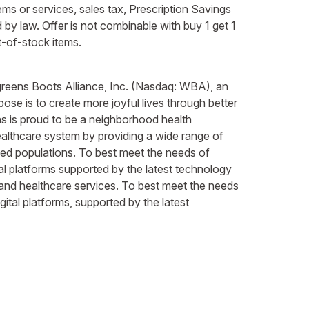
ems or services, sales tax, Prescription Savings
by law. Offer is not combinable with buy 1 get 1
t-of-stock items.
lgreens Boots Alliance, Inc. (Nasdaq: WBA), an
ose is to create more joyful lives through better
ns is proud to be a neighborhood health
healthcare system by providing a wide range of
rved populations. To best meet the needs of
al platforms supported by the latest technology
 and healthcare services. To best meet the needs
ital platforms, supported by the latest