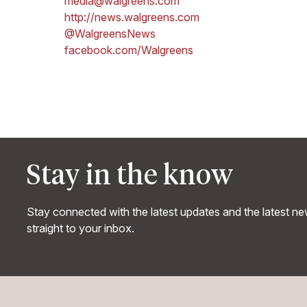
media@walgreens.com
http://news.walgreens.com
@WalgreensNews
facebook.com/Walgreens
Stay in the know
Stay connected with the latest updates and the latest n
straight to your inbox.