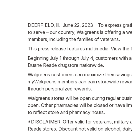
DEERFIELD, Ill., June 22, 2023 – To express grati
to serve – our country, Walgreens is offering a w
members, including the families of veterans.
This press release features multimedia. View the f
Beginning July 1 through July 4, customers with a 
Duane Reade drugstore nationwide.
Walgreens customers can maximize their savings 
myWalgreens members can earn storewide rewards 
through personalized rewards.
Walgreens stores will be open during regular bu
open. Other pharmacies will be closed or have l
to reflect store and pharmacy hours.
*DISCLAIMER: Offer valid for veterans, military a
Reade stores. Discount not valid on alcohol, dair