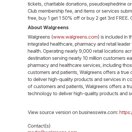
tickets, charitable donations, pseudoephedrine or 
Club membership fee, and items or services submit
free, buy 1 get 1 50% off or buy 2 get 3rd FREE. 
About Walgreens
Walgreens (
www.walgreens.com
) is included i
integrated healthcare, pharmacy and retail leader
health. Operating nearly 9,000 retail locations a
destination serving nearly 10 million customers e
pharmacy and healthcare services, including thos
customers and patients, Walgreens offers a true o
to deliver high-quality products and services in
of customers and patients, Walgreens offers a true
technology to deliver high-quality products and s
View source version on businesswire.com:
https
Contact(s)