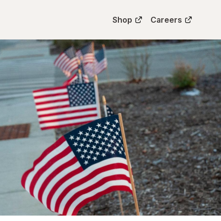
Shop
Careers