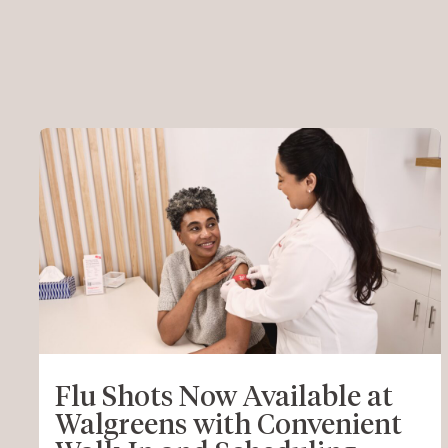
Flu Shots Now Available at
Walgreens with Convenient