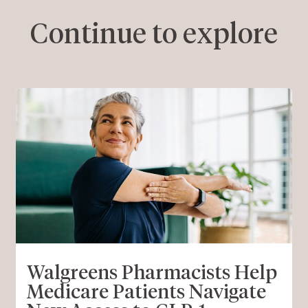
Continue to explore
Walgreens Pharmacists Help
Medicare Patients Navigate