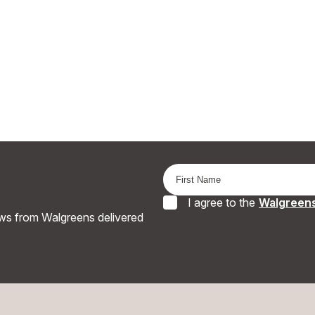
I agree to the
Walgreens
ews from Walgreens delivered