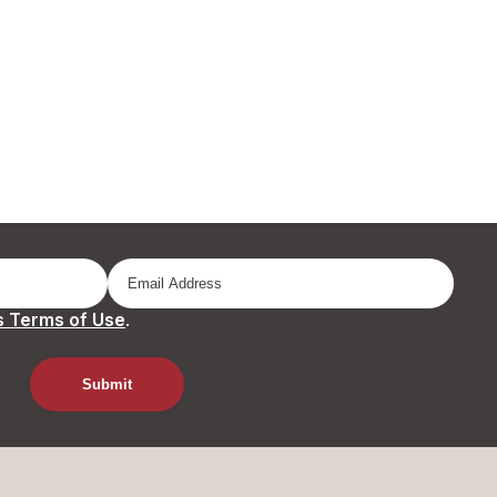
 Terms of Use
.