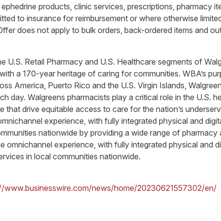
ephedrine products, clinic services, prescriptions, pharmacy it
ted to insurance for reimbursement or where otherwise limited 
Offer does not apply to bulk orders, back-ordered items and ou
n the U.S. Retail Pharmacy and U.S. Healthcare segments of Wa
 with a 170-year heritage of caring for communities. WBA’s purp
cross America, Puerto Rico and the U.S. Virgin Islands, Walgree
ach day. Walgreens pharmacists play a critical role in the U.S. 
e that drive equitable access to care for the nation’s underse
mnichannel experience, with fully integrated physical and digit
 communities nationwide by providing a wide range of pharmacy
 omnichannel experience, with fully integrated physical and dig
ervices in local communities nationwide.
://www.businesswire.com/news/home/20230621557302/en/