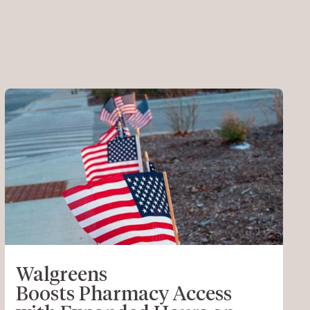
Walgreens
Boosts Pharmacy Access