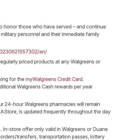
d to honor those who have served – and continue
military personnel and their immediate family
20230621557302/en/
f regularly priced products at any Walgreens or
ying for the
myWalgreens Credit Card
.
ditional Walgreens Cash rewards per year
our 24-hour Walgreens pharmacies will remain
AStore, is updated frequently throughout the day
. In-store offer only valid in Walgreens or Duane
rders/transfers, transportation passes, lottery