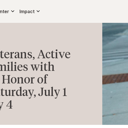
nter
Impact
erans, Active
milies with
 Honor of
urday, July 1
y 4