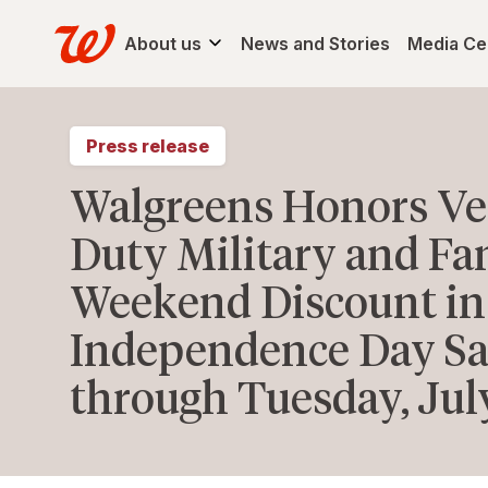
About us
News and Stories
Media Ce
Press release
Walgreens Honors Vet
Duty Military and Fa
Weekend Discount in
Independence Day Sat
through Tuesday, Jul