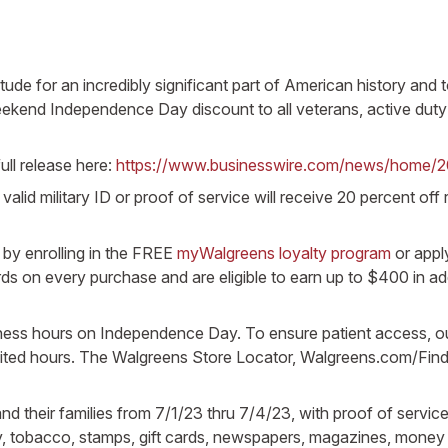
tude for an incredibly significant part of American history an
eekend Independence Day discount to all veterans, active duty 
ull release here:
https://www.businesswire.com/news/home/
valid military ID or proof of service will receive 20 percent of
by enrolling in the FREE
myWalgreens loyalty program
or appl
on every purchase and are eligible to earn up to $400 in ad
siness hours on Independence Day. To ensure patient access, 
imited hours. The Walgreens Store Locator, Walgreens.com/Find
nd their families from 7/1/23 thru 7/4/23, with proof of service
y, tobacco, stamps, gift cards, newspapers, magazines, money o