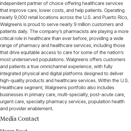
independent partner of choice offering healthcare services
that improve care, lower costs, and help patients. Operating
nearly 9,000 retail locations across the U.S. and Puerto Rico,
Walgreens is proud to serve nearly 9 million customers and
patients daily. The company’s pharmacists are playing a more
critical role in healthcare than ever before, providing a wide
range of pharmacy and healthcare services, including those
that drive equitable access to care for some of the nation’s
most underserved populations. Walgreens offers customers
and patients a true omnichannel experience, with fully
integrated physical and digital platforms designed to deliver
high-quality products and healthcare services. Within the U.S.
Healthcare segment, Walgreens portfolio also includes
businesses in primary care, multi-specialty, post-acute care,
urgent care, specialty pharmacy services, population health
and provider enablement.
Media Contact
Megan Boyd