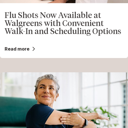
Flu Shots Now Available at
Walgreens with Convenient
Walk-In and Scheduling Options
Read more