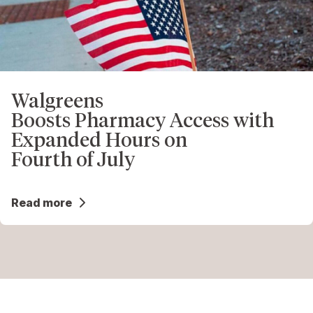
Walgreens
Boosts Pharmacy Access with
Expanded Hours on
Fourth of July
Read more