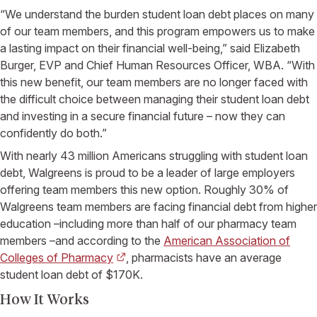
“We understand the burden student loan debt places on many
of our team members, and this program empowers us to make
a lasting impact on their financial well-being,” said Elizabeth
Burger, EVP and Chief Human Resources Officer, WBA. “With
this new benefit, our team members are no longer faced with
the difficult choice between managing their student loan debt
and investing in a secure financial future – now they can
confidently do both.”
With nearly 43 million Americans struggling with student loan
debt, Walgreens is proud to be a leader of large employers
offering team members this new option. Roughly 30% of
Walgreens team members are facing financial debt from higher
education –including more than half of our pharmacy team
members –and according to the
American Association of
Colleges of Pharmacy
, pharmacists have an average
student loan debt of $170K.
How It Works