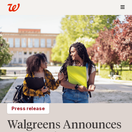
Press release
Walgreens Announces