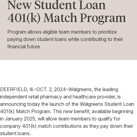
New Student Loan
401(k) Match Program
Program allows eligible team members to prioritize
paying down student loans while contributing to their
financial future
DEERFIELD, Ill.–OCT. 2, 2024–Walgreens, the leading
independent retail pharmacy and healthcare provider, is
announcing today the launch of the Walgreens Student Loan
401(k) Match Program. This new benefit, available beginning
in January 2025, will allow team members to qualify for
company 401(k) match contributions as they pay down their
student loans.