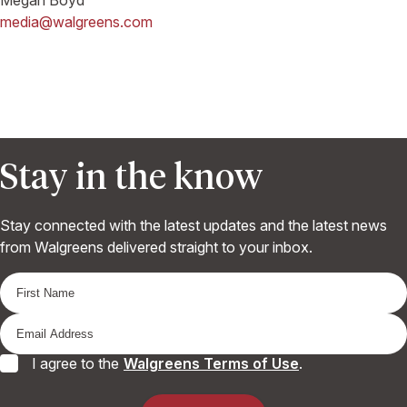
media@walgreens.com
Stay in the know
Stay connected with the latest updates and the latest news
from Walgreens delivered straight to your inbox.
I agree to the
Walgreens Terms of Use
.