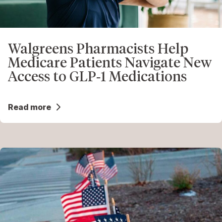
Walgreens Pharmacists Help
Medicare Patients Navigate New
Access to GLP‑1 Medications
Read more