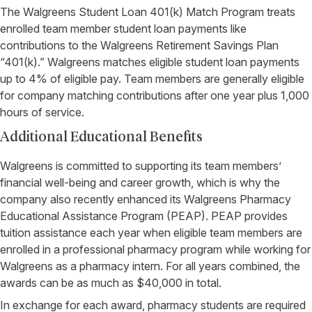
The Walgreens Student Loan 401(k) Match Program treats
enrolled team member student loan payments like
contributions to the Walgreens Retirement Savings Plan
“401(k).” Walgreens matches eligible student loan payments
up to 4% of eligible pay. Team members are generally eligible
for company matching contributions after one year plus 1,000
hours of service.
Additional Educational Benefits
Walgreens is committed to supporting its team members’
financial well-being and career growth, which is why the
company also recently enhanced its Walgreens Pharmacy
Educational Assistance Program (PEAP). PEAP provides
tuition assistance each year when eligible team members are
enrolled in a professional pharmacy program while working for
Walgreens as a pharmacy intern. For all years combined, the
awards can be as much as $40,000 in total.
In exchange for each award, pharmacy students are required