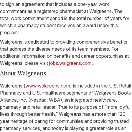
to sign an agreement that includes a one-year work
commitment as a registered pharmacist at Walgreens. The
total work commitment period is the total number of years for
which a pharmacy student receives an award under this
program.
Walgreens is dedicated to providing comprehensive benefits
that address the diverse needs of its team members. For
additional information on benefits and career opportunities at
Walgreens, please visit
jobs.walgreens.com
.
About Walgreens
Walgreens (
www.walgreens.com
) is included in the U.S. Retail
Pharmacy and U.S. Healthcare segments of Walgreens Boots
Alliance, Inc. (Nasdaq: WBA), an integrated healthcare,
pharmacy and retail leader. True to its purpose of “more joyful
lives through better health,” Walgreens has a more than 120-
year heritage of caring for communities and providing trusted
pharmacy services, and today is playing a greater role as an