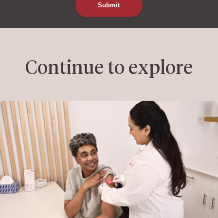
Continue to explore