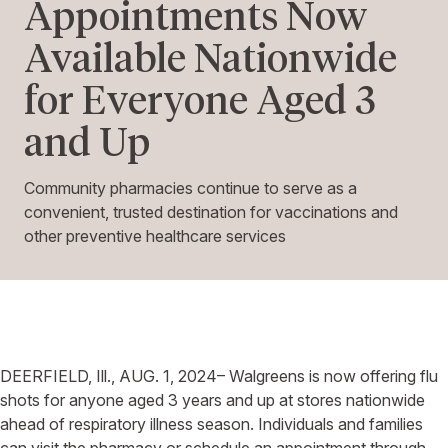
Appointments Now
Available Nationwide
for Everyone Aged 3
and Up
Community pharmacies continue to serve as a
convenient, trusted destination for vaccinations and
other preventive healthcare services
DEERFIELD, Ill.,
AUG. 1, 2024–
Walgreens
is now offering flu
shots for anyone aged 3 years and up at stores nationwide
ahead of respiratory illness season. Individuals and families
can visit the pharmacy or schedule an appointment through