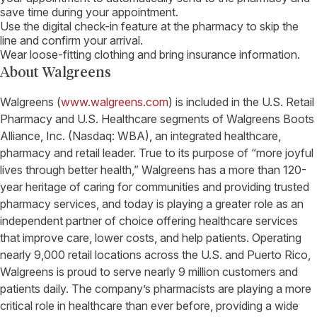
save time during your appointment.
Use the digital check-in feature at the pharmacy to skip the
line and confirm your arrival.
Wear loose-fitting clothing and bring insurance information.
About
Walgreens
Walgreens
(
www.walgreens.com
) is included in the
U.S. Retail
Pharmacy and U.S. Healthcare
segments of
Walgreens Boots
Alliance, Inc.
(Nasdaq: WBA), an integrated healthcare,
pharmacy and retail leader. True to its purpose of “more joyful
lives through better health,”
Walgreens
has a more than 120-
year heritage of caring for communities and providing trusted
pharmacy services, and today is playing a greater role as an
independent partner of choice offering healthcare services
that improve care, lower costs, and help patients. Operating
nearly 9,000 retail locations across the
U.S.
and
Puerto Rico
,
Walgreens
is proud to serve nearly 9 million customers and
patients daily. The company’s pharmacists are playing a more
critical role in healthcare than ever before, providing a wide