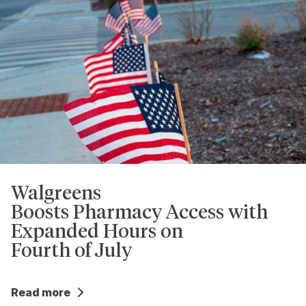
Walgreens
Boosts Pharmacy Access with
Expanded Hours on
Fourth of July
Read more