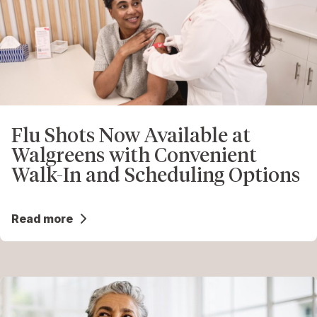
Flu Shots Now Available at
Walgreens with Convenient
Walk-In and Scheduling Options
Read more