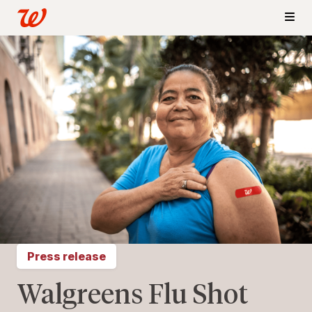
Press release
Walgreens Flu Shot