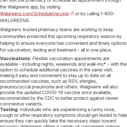
the
Walgreens
app, by visiting
Walgreens.com/ScheduleVaccine
or by calling 1-800-
WALGREENS
.
Walgreens
trusted pharmacy teams are working to keep
communities protected this upcoming respiratory season by
helping to ensure everyone has convenient and timely options
for vaccination, testing and treatment – all in one place.
Vaccinations:
Flexible vaccination appointments are
available – including nights, weekends and walk-ins* – with the
option to schedule additional vaccines in the same visit,
making it easy and convenient to stay up to date on all
recommended vaccines, such as RSV, shingles,
pneumococcal pneumonia and others.
Walgreens
will also
provide the updated COVID-19 vaccine once available,
recommended by the
CDC
to better protect against newer
coronavirus variants.
Testing:
Individuals who are experiencing a runny nose,
cough or other respiratory symptoms should get tested to help
ensure they can quickly take the necessary steps toward
recovery.
Walgreens
offers a variety of convenient options