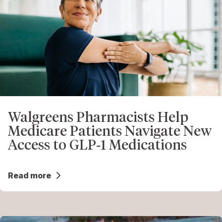
Walgreens Pharmacists Help
Medicare Patients Navigate New
Access to GLP‑1 Medications
Read more