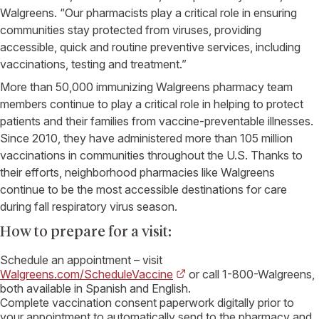
Walgreens
. “Our pharmacists play a critical role in ensuring
communities stay protected from viruses, providing
accessible, quick and routine preventive services, including
vaccinations, testing and treatment.”
More than 50,000 immunizing
Walgreens
pharmacy team
members continue to play a critical role in helping to protect
patients and their families from vaccine-preventable illnesses.
Since 2010, they have administered more than 105 million
vaccinations in communities throughout the
U.S.
Thanks to
their efforts, neighborhood pharmacies like
Walgreens
continue to be the most accessible destinations for care
during fall respiratory virus season.
How to prepare for a visit:
Schedule an appointment – visit
Walgreens.com/ScheduleVaccine
or call 1-800-
Walgreens
,
both available in Spanish and English.
Complete vaccination consent paperwork digitally prior to
your appointment to automatically send to the pharmacy and