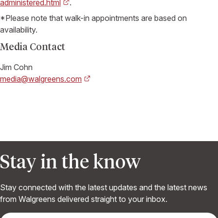
administered.html
.
*Please note that walk-in appointments are based on
availability.
Media Contact
Jim Cohn
media@walgreens.com
Stay in the know
Stay connected with the latest updates and the latest news
from Walgreens delivered straight to your inbox.