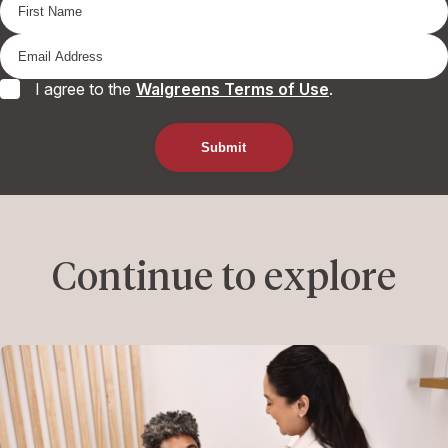
I agree to the
Walgreens Terms of Use
.
Continue to explore