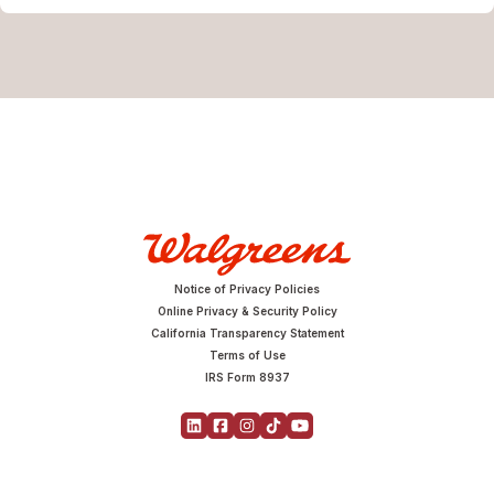
Notice of Privacy Policies
Online Privacy & Security Policy
California Transparency Statement
Terms of Use
IRS Form 8937