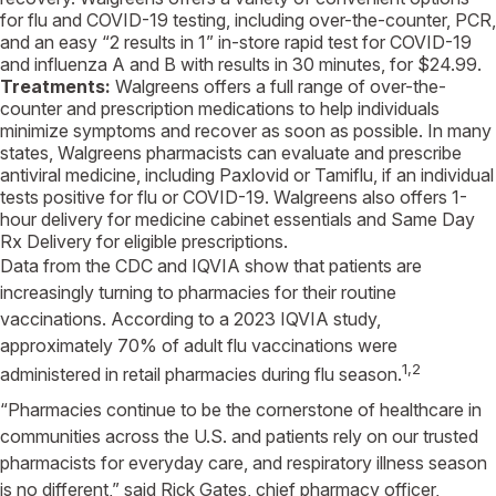
for flu and COVID-19 testing, including over-the-counter, PCR,
and an easy “2 results in 1” in-store rapid test for COVID-19
and influenza A and B with results in 30 minutes, for
$24.99
.
Treatments:
Walgreens
offers a full range of over-the-
counter and prescription medications to help individuals
minimize symptoms and recover as soon as possible. In many
states,
Walgreens
pharmacists can evaluate and prescribe
antiviral medicine, including Paxlovid or Tamiflu, if an individual
tests positive for flu or COVID-19.
Walgreens
also offers 1-
hour delivery for medicine cabinet essentials and Same Day
Rx Delivery for eligible prescriptions.
Data from the
CDC
and
IQVIA
show that patients are
increasingly turning to pharmacies for their routine
vaccinations. According to a 2023
IQVIA
study,
approximately 70% of adult flu vaccinations were
1,2
administered in retail pharmacies during flu season.
“Pharmacies continue to be the cornerstone of healthcare in
communities across the
U.S.
and patients rely on our trusted
pharmacists for everyday care, and respiratory illness season
is no different,” said
Rick Gates
, chief pharmacy officer,