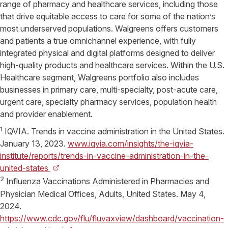
range of pharmacy and healthcare services, including those
that drive equitable access to care for some of the nation’s
most underserved populations.
Walgreens
offers customers
and patients a true omnichannel experience, with fully
integrated physical and digital platforms designed to deliver
high-quality products and healthcare services. Within the
U.S.
Healthcare
segment,
Walgreens
portfolio also includes
businesses in primary care, multi-specialty, post-acute care,
urgent care, specialty pharmacy services, population health
and provider enablement.
1
IQVIA
. Trends in vaccine administration in
the United States
.
January 13, 2023
.
www.iqvia.com/insights/the-iqvia-
institute/reports/trends-in-vaccine-administration-in-the-
united-states
2
Influenza Vaccinations Administered in Pharmacies and
Physician Medical Offices, Adults,
United States
.
May 4,
2024
.
https://www.cdc.gov/flu/fluvaxview/dashboard/vaccination-