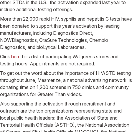
other STDs in the
U.S.
, the activation expanded last year to
include additional testing offerings.
More than 22,000 rapid HIV, syphilis and hepatitis C tests have
been donated to support this year‘s activation by leading
manufacturers, including Diagnostics Direct,
NOWDiagnostics, OraSure Technologies,
Chembio
Diagnostics
, and bioLytical Laboratories.
Click
here
for a list of participating
Walgreens
stores and
testing hours. Appointments are not required.
To get out the word about the importance of HIV/STD testing
throughout June, Mesmerize, a national advertising network, is
donating time on 1,200 screens in 750 clinics and community
organizations for Greater Than videos.
Also supporting the activation through recruitment and
outreach are the top organizations representing state and
local public health leaders: the
Association of State and
Territorial Health Officials
(ASTHO), the
National Association
of County and City Health Officials
(NACCHO), the
National