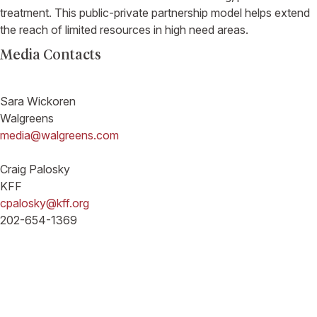
treatment. This public-private partnership model helps extend
the reach of limited resources in high need areas.
Media Contacts
Sara Wickoren
Walgreens
media@walgreens.com
Craig Palosky
KFF
cpalosky@kff.org
202-654-1369