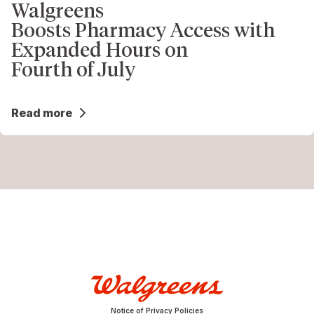
Walgreens
Boosts Pharmacy Access with
Expanded Hours on
Fourth of July
Read more
Notice of Privacy Policies