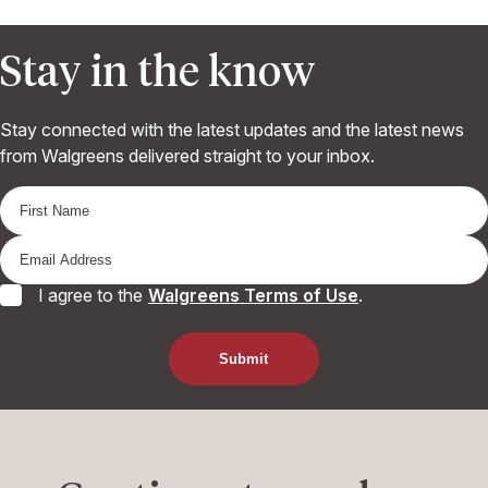
Stay in the know
Stay connected with the latest updates and the latest news
from Walgreens delivered straight to your inbox.
I agree to the
Walgreens Terms of Use
.