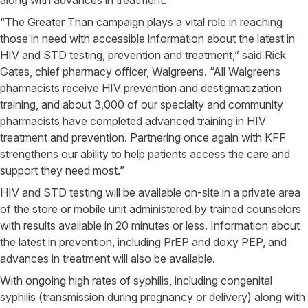
“The Greater Than campaign plays a vital role in reaching
those in need with accessible information about the latest in
HIV and STD testing, prevention and treatment,” said
Rick
Gates
, chief pharmacy officer,
Walgreens
. “All
Walgreens
pharmacists receive HIV prevention and destigmatization
training, and about 3,000 of our specialty and community
pharmacists have completed advanced training in HIV
treatment and prevention. Partnering once again with KFF
strengthens our ability to help patients access the care and
support they need most.”
HIV and STD testing will be available on-site in a private area
of the store or mobile unit administered by trained counselors
with results available in 20 minutes or less. Information about
the latest in prevention, including PrEP and doxy PEP, and
advances in treatment will also be available.
With ongoing high rates of syphilis, including congenital
syphilis (transmission during pregnancy or delivery) along with