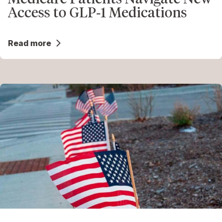
Access to GLP‑1 Medications
Read more