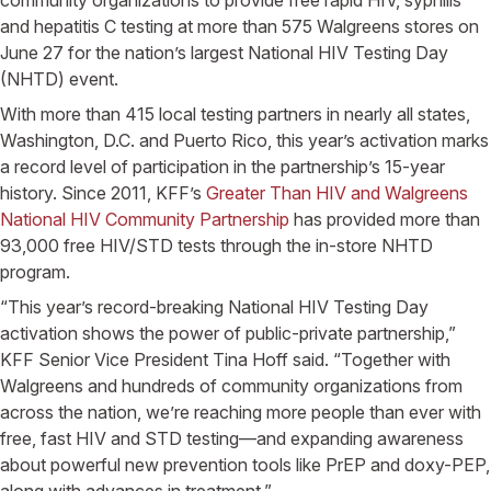
and hepatitis C testing at more than 575
Walgreens
stores on
June 27
for the nation’s largest
National HIV Testing Day
(NHTD) event.
With more than 415 local testing partners in nearly all states,
Washington, D.C.
and
Puerto Rico
, this year’s activation marks
a record level of participation in the partnership’s 15-year
history. Since 2011, KFF’s
Greater Than HIV and Walgreens
National HIV Community Partnership
has provided more than
93,000 free HIV/STD tests through the in-store NHTD
program.
“This year’s record-breaking
National HIV Testing Day
activation shows the power of public-private partnership,”
KFF Senior Vice President
Tina Hoff
said. “Together with
Walgreens
and hundreds of community organizations from
across the nation, we’re reaching more people than ever with
free, fast HIV and STD testing—and expanding awareness
about powerful new prevention tools like PrEP and doxy-PEP,
along with advances in treatment.”