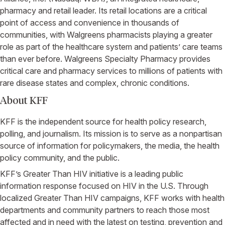
pharmacy and retail leader. Its retail locations are a critical
point of access and convenience in thousands of
communities, with
Walgreens
pharmacists playing a greater
role as part of the healthcare system and patients’ care teams
than ever before.
Walgreens Specialty Pharmacy
provides
critical care and pharmacy services to millions of patients with
rare disease states and complex, chronic conditions.
About KFF
KFF is the independent source for health policy research,
polling, and journalism. Its mission is to serve as a nonpartisan
source of information for policymakers, the media, the health
policy community, and the public.
KFF’s Greater Than HIV initiative is a leading public
information response focused on HIV in the
U.S.
Through
localized Greater Than HIV campaigns, KFF works with health
departments and community partners to reach those most
affected and in need with the latest on testing, prevention and