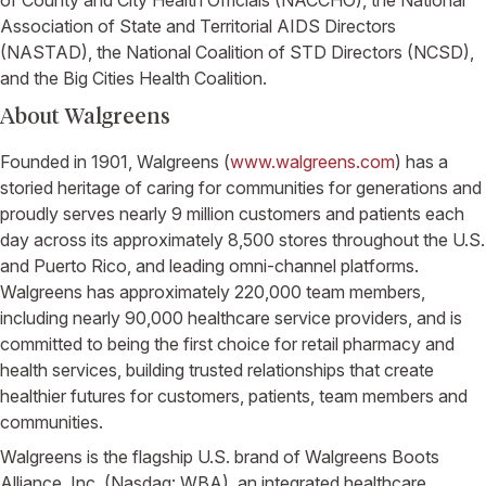
Association of State and Territorial AIDS Directors
(NASTAD), the
National Coalition of STD Directors
(NCSD),
and the
Big Cities Health Coalition
.
About
Walgreens
Founded in 1901,
Walgreens
(
www.walgreens.com
) has a
storied heritage of caring for communities for generations and
proudly serves nearly 9 million customers and patients each
day across its approximately 8,500 stores throughout the
U.S.
and
Puerto Rico
, and leading omni-channel platforms.
Walgreens
has approximately 220,000 team members,
including nearly 90,000 healthcare service providers, and is
committed to being the first choice for retail pharmacy and
health services, building trusted relationships that create
healthier futures for customers, patients, team members and
communities.
Walgreens
is the flagship
U.S.
brand of
Walgreens Boots
Alliance, Inc.
(Nasdaq: WBA), an integrated healthcare,