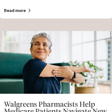
Read more
Walgreens Pharmacists Help
Medicare Patients Navigate New