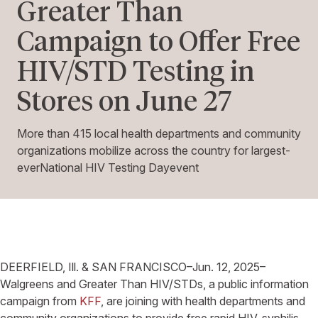
Greater Than
Campaign to Offer Free
HIV/STD Testing in
Stores on June 27
More than 415 local health departments and community
organizations mobilize across the country for largest-
everNational HIV Testing Dayevent
DEERFIELD, Ill.
&
SAN FRANCISCO–
Jun. 12, 2025–
Walgreens
and Greater Than HIV/STDs, a public information
campaign from
KFF
, are joining with health departments and
community organizations to provide free rapid HIV, syphilis