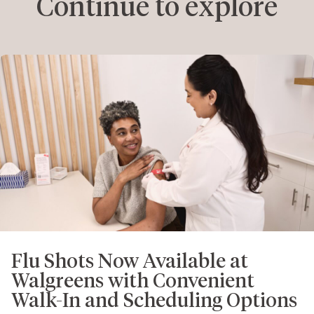
Continue to explore
Flu Shots Now Available at
Walgreens with Convenient
Walk-In and Scheduling Options