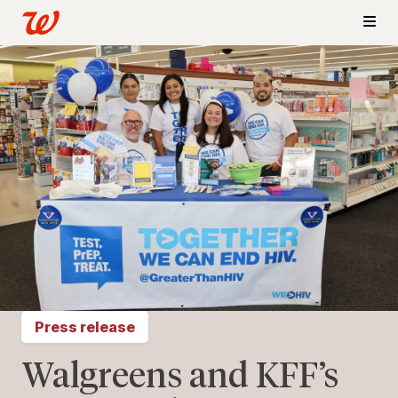
Press release
Walgreens and KFF’s