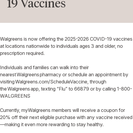
19 Vaccines
Walgreens is now offering the 2025-2026 COVID-19 vaccines
at locations nationwide to individuals ages 3 and older, no
prescription required.
Individuals and families can walk into their
nearest Walgreens pharmacy or schedule an appointment by
visiting Walgreens.com/ScheduleVaccine, through
the Walgreens app, texting “Flu” to 66879 or by calling 1-800-
WALGREENS
Currently, myWalgreens members will receive a coupon for
20% off their next eligible purchase with any vaccine received
—making it even more rewarding to stay healthy.