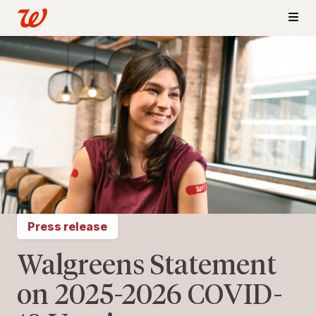
Press release
Walgreens Statement
on 2025-2026 COVID-