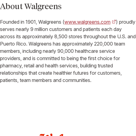
About Walgreens
Founded in 1901, Walgreens (
www.walgreens.com
) proudly
serves nearly 9 million customers and patients each day
across its approximately 8,500 stores throughout the U.S. and
Puerto Rico. Walgreens has approximately 220,000 team
members, including nearly 90,000 healthcare service
providers, and is committed to being the first choice for
pharmacy, retail and health services, building trusted
relationships that create healthier futures for customers,
patients, team members and communities.