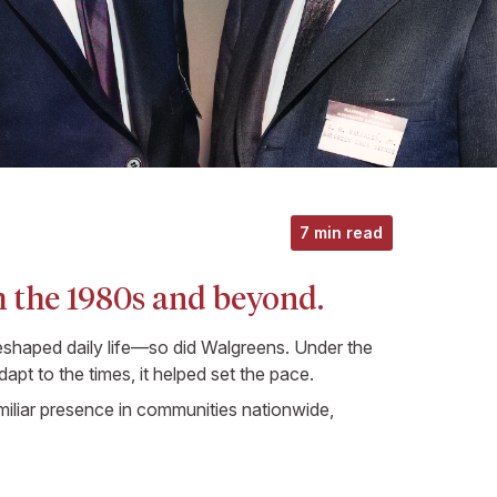
7 min read
 the 1980s and beyond.
shaped daily life—so did Walgreens. Under the
apt to the times, it helped set the pace.
iliar presence in communities nationwide,