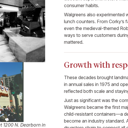
consumer habits.
Walgreens also experimented wi
lunch counters. From Corky’s f
even the medieval-themed Rob
ways to serve customers duri
mattered.
Growth with respo
These decades brought landmar
in annual sales in 1975 and op
reflected both scale and stayi
Just as significant was the com
Walgreens became the first majo
child-resistant containers—a de
become an industry standard. A
at 1200 N. Dearborn in
drugstore chain to connect all 