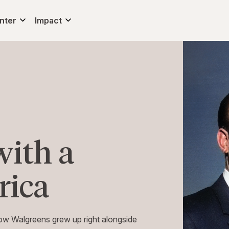
nter
Impact
with a
rica
 how Walgreens grew up right alongside