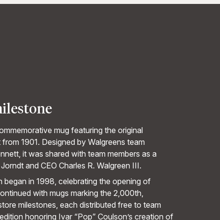
milestone
ommemorative mug featuring the original
t from 1901. Designed by Walgreens team
nnett, it was shared with team members as a
 Jorndt and CEO Charles R. Walgreen III.
n began in 1998, celebrating the opening of
continued with mugs marking the 2,000th,
tore milestones, each distributed free to team
edition honoring Ivar “Pop” Coulson’s creation of