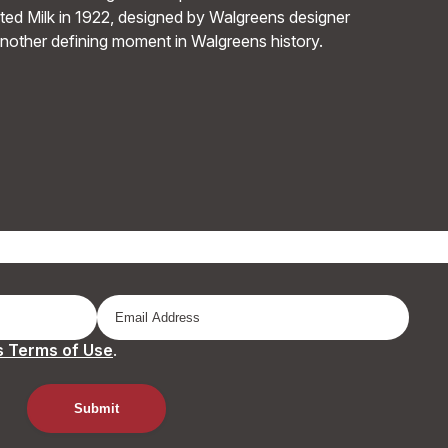
ed Milk in 1922, designed by Walgreens designer
another defining moment in Walgreens history.
 Terms of Use
.