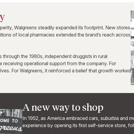
ry
rity, Walgreens steadily expanded its footprint. New stores
sitions of local pharmacies extended the brand’s reach across
through the 1980s, independent druggists in rural
 receiving operational support from the company. For
lves. For Walgreens, it reinforced a belief that growth worked
A new way to shop
In 1952, as America embraced cars, suburbia and mo
experience by opening its first self-service store, fo