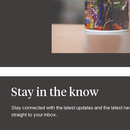
Stay in the know
Stay connected with the latest updates and the latest n
straight to your inbox.