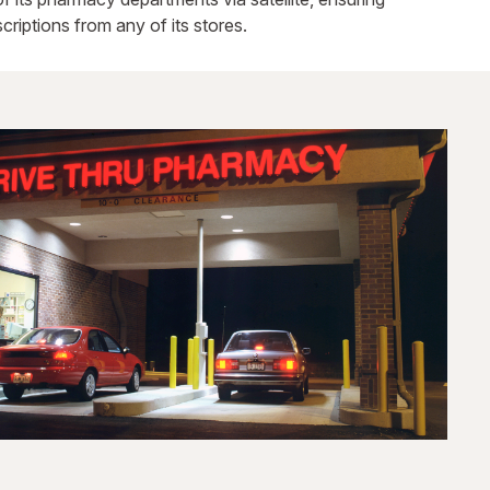
criptions from any of its stores.