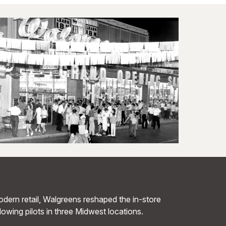
dern retail, Walgreens reshaped the in-store
llowing pilots in three Midwest locations.