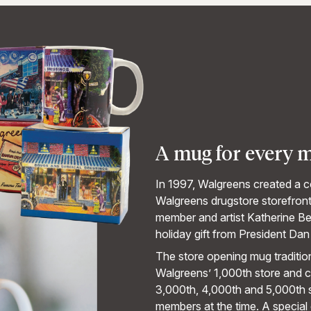
A mug for every 
In 1997, Walgreens created a c
Walgreens drugstore storefron
member and artist Katherine Be
holiday gift from President Dan
The store opening mug traditio
Walgreens’ 1,000th store and 
3,000th, 4,000th and 5,000th s
members at the time. A special 