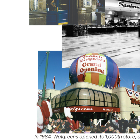
In 1984, Walgreens opened its 1,000th store, 