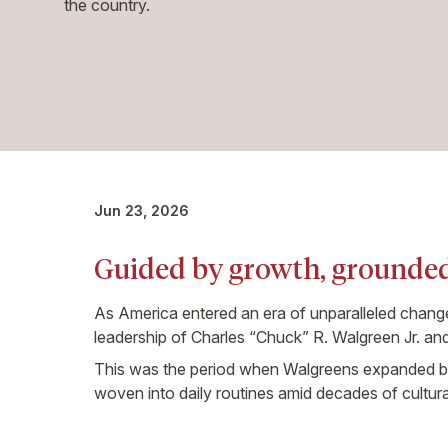
the country.
Jun 23, 2026
Guided by growth, grounded
As America entered an era of unparalleled chan
leadership of Charles “Chuck” R. Walgreen Jr. and 
This was the period when Walgreens expanded bey
woven into daily routines amid decades of cultur