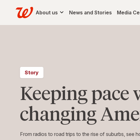
About us
News and Stories
Media Ce
Story
Keeping pace 
changing Ame
From radios to road trips to the rise of suburbs, see