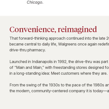
Chicago.
Convenience, reimagined
That forward-thinking approach continued into the late 2
became central to daily life, Walgreens once again redef
drive-thru pharmacy.
Launched in Indianapolis in 1992, the drive-thru was part 
of “Main and Main,” with freestanding stores designed f
in a long-standing idea: Meet customers where they are.
From the swing of the 1930s to the pace of the 1980s a
the modern, community-centered company it is today—an