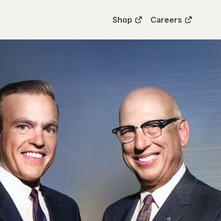
Shop
Careers