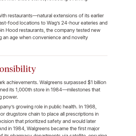
th restaurants—natural extensions of its earlier
ast-food locations to Wag’s 24-hour eateries and
in Hood restaurants, the company tested new
ng an age when convenience and novelty
nsibility
k achievements. Walgreens surpassed $1 billion
ened its 1,000th store in 1984—milestones that
ng power.
pany’s growing role in public health. In 1968,
r drugstore chain to place all prescriptions in
cision that prioritized safety and would later
nd in 1984, Walgreens became the first major
of its pharmacy departments via satellite, ensuring