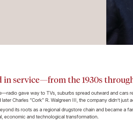
 in service—from the 1930s through
ge—radio gave way to TVs, suburbs spread outward and cars re
later Charles “Cork” R. Walgreen III, the company didn’t just ad
ond its roots as a regional drugstore chain and became a fam
al, economic and technological transformation.