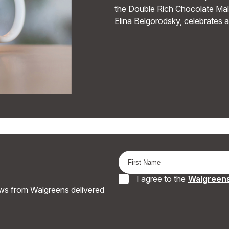
the Double Rich Chocolate Malt
Elina Belgorodsky, celebrates 
I agree to the
Walgreens
ews from Walgreens delivered