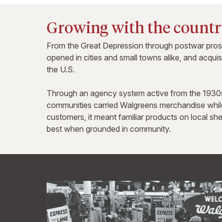
Growing with the count
From the Great Depression through postwar prospe
opened in cities and small towns alike, and acqui
the U.S.
Through an agency system active from the 1930s 
communities carried Walgreens merchandise while
customers, it meant familiar products on local she
best when grounded in community.