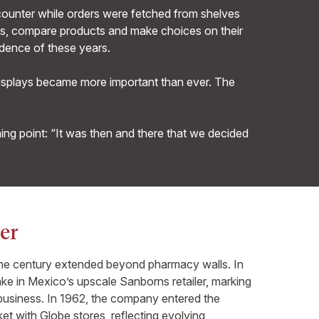
 counter while orders were fetched from shelves
sles, compare products and make choices on their
dence of these years.
displays became more important than ever. The
ing point: “It was then and there that we decided
er
the century extended beyond pharmacy walls. In
ke in Mexico’s upscale Sanborns retailer, marking
l business. In 1962, the company entered the
t with Globe stores, reflecting evolving