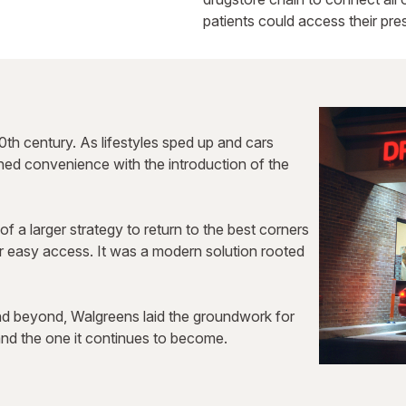
patients could access their pres
0th century. As lifestyles sped up and cars
ined convenience with the introduction of the
of a larger strategy to return to the best corners
or easy access. It was a modern solution rooted
nd beyond, Walgreens laid the groundwork for
d the one it continues to become.