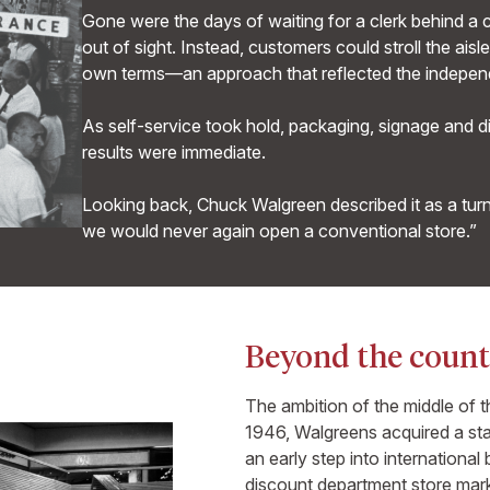
Gone were the days of waiting for a clerk behind a
out of sight. Instead, customers could stroll the ai
own terms—an approach that reflected the indepen
As self-service took hold, packaging, signage and 
results were immediate.
Looking back, Chuck Walgreen described it as a turn
we would never again open a conventional store.”
Beyond the count
The ambition of the middle of 
1946, Walgreens acquired a sta
an early step into internationa
discount department store marke