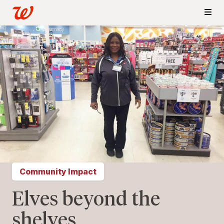
Community Impact
Elves beyond the
shelves