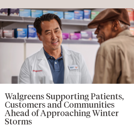
Walgreens Supporting Patients,
Customers and Communities
Ahead of Approaching Winter
Storms