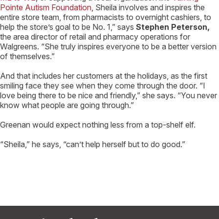
Pointe Autism Foundation
, Sheila involves and inspires the
entire store team, from pharmacists to overnight cashiers, to
help the store’s goal to be No. 1,” says
Stephen Peterson,
the area director of retail and pharmacy operations for
Walgreens. “She truly inspires everyone to be a better version
of themselves.”
And that includes her customers at the holidays, as the first
smiling face they see when they come through the door. “I
love being there to be nice and friendly,” she says. “You never
know what people are going through.”
Greenan would expect nothing less from a top-shelf elf.
“Sheila,” he says, “can’t help herself but to do good.”