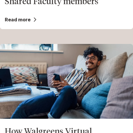
Shared Faculty members
Read more
How Walgreens Virtual