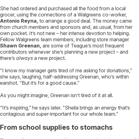
She had ordered and purchased all the food from a local
grocer, using the connections of a Walgreens co-worker,
Antonio Reyna,
to arrange a good deal. The money came
from church members and sponsors and, as usual, from her
own pocket. It’s not new – her intense devotion to helping.
Fellow Walgreens team members, including store manager
Shawn Greenan,
are some of Teague’s most frequent
contributors whenever she’s planning a new project – and
there’s
always
a new project.
“I know my manager gets tired of me asking for donations,”
she says, laughing, half-addressing Greenan, who’s within
earshot. “But it’s for a good cause.”
As you might imagine, Greenan isn’t tired of it at all.
“It’s inspiring,” he says later. “Sheila brings an energy that’s
contagious and super-important for our whole team.”
From school supplies to stomachs