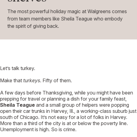
The most powerful holiday magic at Walgreens comes
from team members like Sheila Teague who embody
the spirit of giving back.
L
et’s talk turkey.
Make that
turkeys
. Fifty of them.
A few days before Thanksgiving, while you might have been
prepping for travel or planning a dish for your family feast,
Sheila Teague
and a small group of helpers were popping
open their car trunks in Harvey, Ill., a working-class suburb just
south of Chicago. It’s not easy for a lot of folks in Harvey.
More than a third of the city is at or below the poverty line.
Unemployment is high. So is crime.