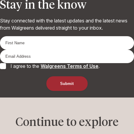
Stay in the know
Stay connected with the latest updates and the latest news
from Walgreens delivered straight to your inbox.
I agree to the
Walgreens Terms of Use
.
Continue to explore