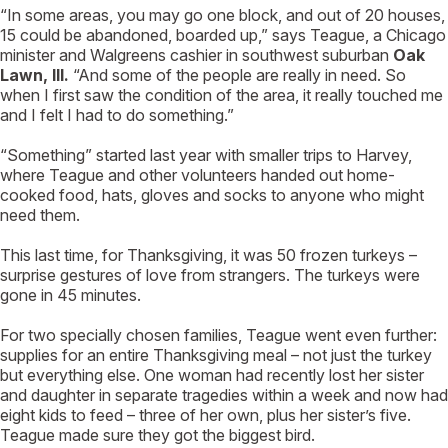
“In some areas, you may go one block, and out of 20 houses,
15 could be abandoned, boarded up,” says Teague, a Chicago
minister and Walgreens cashier in southwest suburban
Oak
Lawn, Ill.
“And some of the people are really in need. So
when I first saw the condition of the area, it really touched me
and I felt I had to do something.”
“Something” started last year with smaller trips to Harvey,
where Teague and other volunteers handed out home-
cooked food, hats, gloves and socks to anyone who might
need them.
This last time, for Thanksgiving, it was 50 frozen turkeys –
surprise gestures of love from strangers. The turkeys were
gone in 45 minutes.
For two specially chosen families, Teague went even further:
supplies for an entire Thanksgiving meal – not just the turkey
but everything else. One woman had recently lost her sister
and daughter in separate tragedies within a week and now had
eight kids to feed – three of her own, plus her sister’s five.
Teague made sure they got the biggest bird.