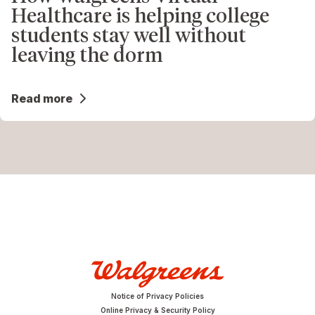
Healthcare is helping college
students stay well without
leaving the dorm
Read more
Notice of Privacy Policies
Online Privacy & Security Policy