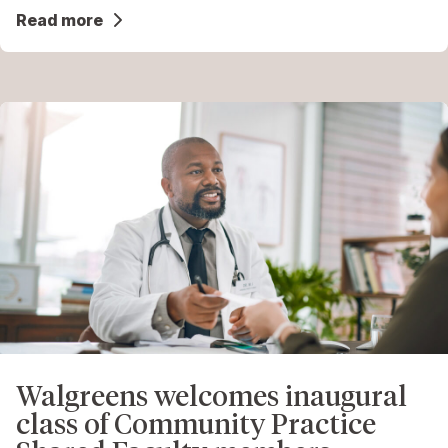
Read more
Walgreens welcomes inaugural
class of Community Practice