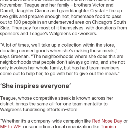
November, Teague and her family – brothers Victor and
Darrell, daughter Cianna and granddaughter Crystal – fire up
two grills and prepare enough hot, homemade food to pass
out to 100 people in an underserved area on Chicago’s South
Side. They pay for most of it themselves, with donations from
sponsors and Teague’s Walgreens co-workers.
“A lot of times, we’ll take up a collection within the store,
donating canned goods when she’s making these meals,”
says Greenan. “The neighborhoods where she does this are
neighborhoods that people don’t always go into, and she not
only involves her whole family, but has had team members
come out to help her, to go with her to give out the meals.”
‘She inspires everyone’
Teague, whose competitive streak is known across her
district, brings the same all-for-one team mentality to
Walgreens fundraising efforts in-store.
“Whether it’s a company-wide campaign like
Red Nose Day
or
ME to WE
, or supporting a local organization like
Turning