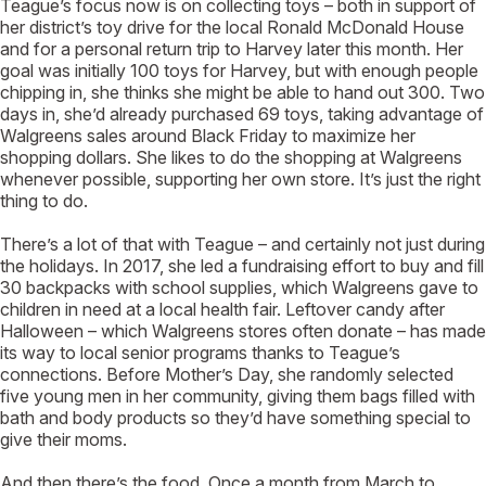
Teague’s focus now is on collecting toys – both in support of
her district’s toy drive for the local Ronald McDonald House
and for a personal return trip to Harvey later this month. Her
goal was initially 100 toys for Harvey, but with enough people
chipping in, she thinks she might be able to hand out 300. Two
days in, she’d already purchased 69 toys, taking advantage of
Walgreens sales around Black Friday to maximize her
shopping dollars. She likes to do the shopping at Walgreens
whenever possible, supporting her own store. It’s just the right
thing to do.
There’s a lot of that with Teague – and certainly not just during
the holidays. In 2017, she led a fundraising effort to buy and fill
30 backpacks with school supplies, which Walgreens gave to
children in need at a local health fair. Leftover candy after
Halloween – which Walgreens stores often donate – has made
its way to local senior programs thanks to Teague’s
connections. Before Mother’s Day, she randomly selected
five young men in her community, giving them bags filled with
bath and body products so they’d have something special to
give their moms.
And then there’s the food. Once a month from March to