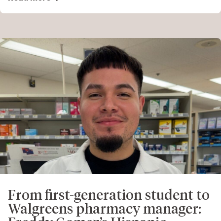
From first-generation student to
Walgreens pharmacy manager: