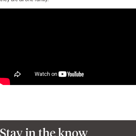
Stay in the know