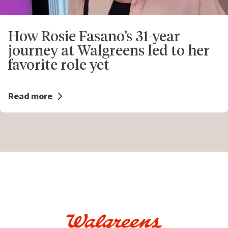
How Rosie Fasano’s 31-year
journey at Walgreens led to her
favorite role yet
Read more