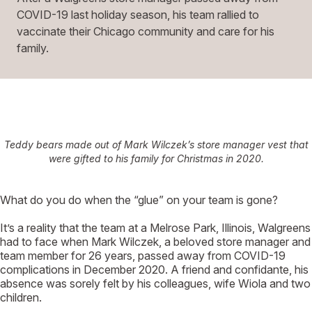
COVID-19 last holiday season, his team rallied to
vaccinate their Chicago community and care for his
family.
Teddy bears made out of Mark Wilczek’s store manager vest that
were gifted to his family for Christmas in 2020.
W
hat do you do when the “glue” on your team is gone?
It’s a reality that the team at a Melrose Park, Illinois, Walgreens
had to face when Mark Wilczek, a beloved store manager and
team member for 26 years, passed away from COVID-19
complications in December 2020. A friend and confidante, his
absence was sorely felt by his colleagues, wife Wiola and two
children.