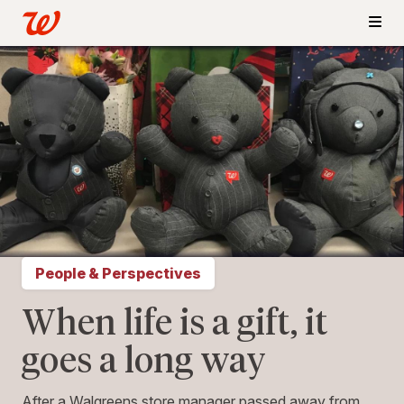
People & Perspectives
When life is a gift, it
goes a long way
After a Walgreens store manager passed away from