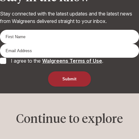
Stay connected with the latest updates and the latest news
from Walgreens delivered straight to your inbox.
I agree to the
Walgreens Terms of Use
.
Continue to explore