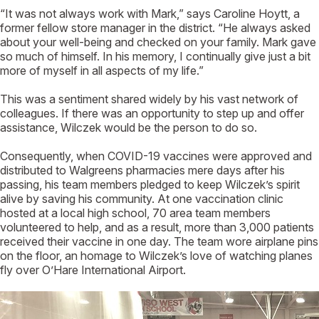
“It was not always work with Mark,” says Caroline Hoytt, a
former fellow store manager in the district. “He always asked
about your well-being and checked on your family. Mark gave
so much of himself. In his memory, I continually give just a bit
more of myself in all aspects of my life.”
This was a sentiment shared widely by his vast network of
colleagues. If there was an opportunity to step up and offer
assistance, Wilczek would be the person to do so.
Consequently, when COVID-19 vaccines were approved and
distributed to Walgreens pharmacies mere days after his
passing, his team members pledged to keep Wilczek’s spirit
alive by saving his community. At one vaccination clinic
hosted at a local high school, 70 area team members
volunteered to help, and as a result, more than 3,000 patients
received their vaccine in one day. The team wore airplane pins
on the floor, an homage to Wilczek’s love of watching planes
fly over O’Hare International Airport.