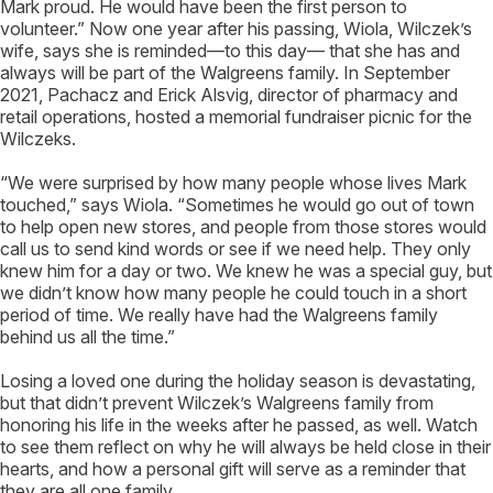
Mark proud. He would have been the first person to
volunteer.” Now one year after his passing, Wiola, Wilczek’s
wife, says she is reminded—to this day— that she has and
always will be part of the Walgreens family. In September
2021, Pachacz and Erick Alsvig, director of pharmacy and
retail operations, hosted a memorial fundraiser picnic for the
Wilczeks.
“We were surprised by how many people whose lives Mark
touched,” says Wiola. “Sometimes he would go out of town
to help open new stores, and people from those stores would
call us to send kind words or see if we need help. They only
knew him for a day or two. We knew he was a special guy, but
we didn’t know how many people he could touch in a short
period of time. We really have had the Walgreens family
behind us all the time.”
Losing a loved one during the holiday season is devastating,
but that didn’t prevent Wilczek’s Walgreens family from
honoring his life in the weeks after he passed, as well. Watch
to see them reflect on why he will always be held close in their
hearts, and how a personal gift will serve as a reminder that
they are all one family.