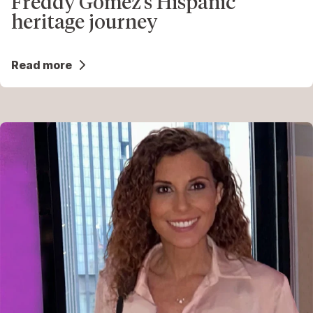
Freddy Gomez’s Hispanic
heritage journey
Read more