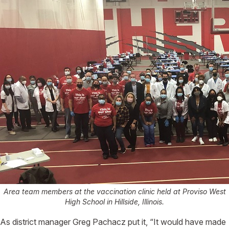
Area team members at the vaccination clinic held at Proviso West
High School in Hillside, Illinois.
As district manager Greg Pachacz put it, “It would have made