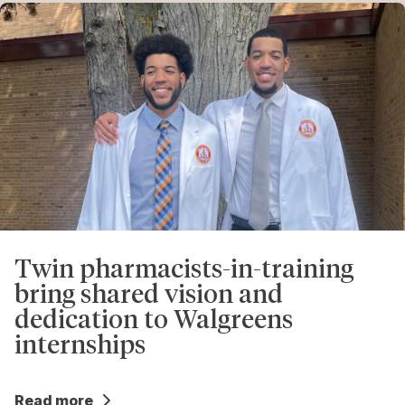
Twin pharmacists-in-training
bring shared vision and
dedication to Walgreens
internships
Read more