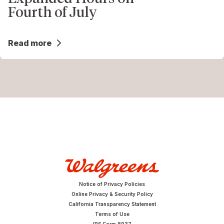
Fourth of July
Read more
Notice of Privacy Policies
Online Privacy & Security Policy
California Transparency Statement
Terms of Use