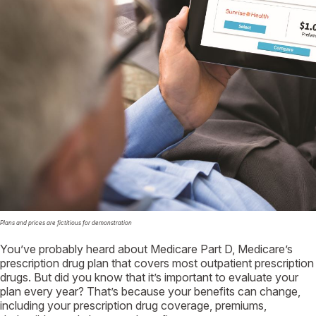
Plans and prices are fictitious for demonstration
You’ve probably heard about Medicare Part D, Medicare’s
prescription drug plan that covers most outpatient prescription
drugs. But did you know that it’s important to evaluate your
plan every year? That’s because your benefits can change,
including your prescription drug coverage, premiums,