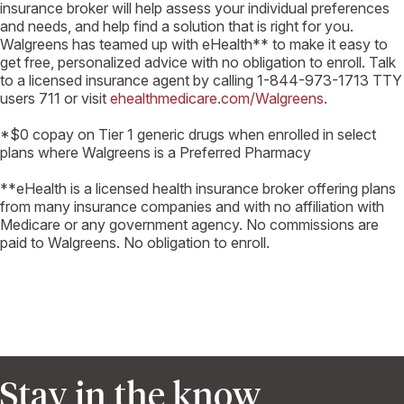
insurance broker will help assess your individual preferences
and needs, and help find a solution that is right for you.
Walgreens has teamed up with eHealth** to make it easy to
get free, personalized advice with no obligation to enroll. Talk
to a licensed insurance agent by calling 1-844-973-1713 TTY
users 711 or visit
ehealthmedicare.com/Walgreens.
*$0 copay on Tier 1 generic drugs when enrolled in select
plans where Walgreens is a Preferred Pharmacy
**eHealth is a licensed health insurance broker offering plans
from many insurance companies and with no affiliation with
Medicare or any government agency. No commissions are
paid to Walgreens. No obligation to enroll.
Stay in the know