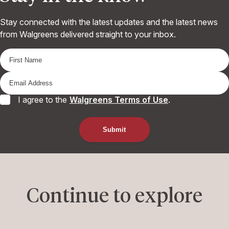
Stay connected with the latest updates and the latest news
from Walgreens delivered straight to your inbox.
I agree to the
Walgreens Terms of Use
.
Continue to explore