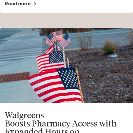
Read more
Walgreens
Boosts Pharmacy Access with
Expanded Hours on