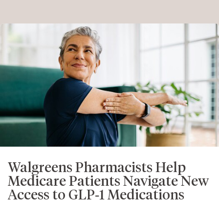
Walgreens Pharmacists Help
Medicare Patients Navigate New
Access to GLP‑1 Medications