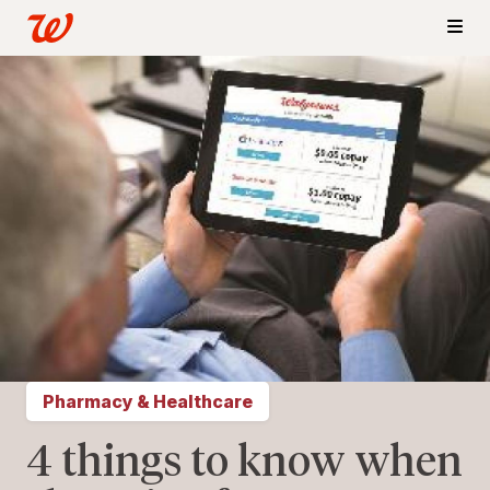
Pharmacy & Healthcare
4 things to know when