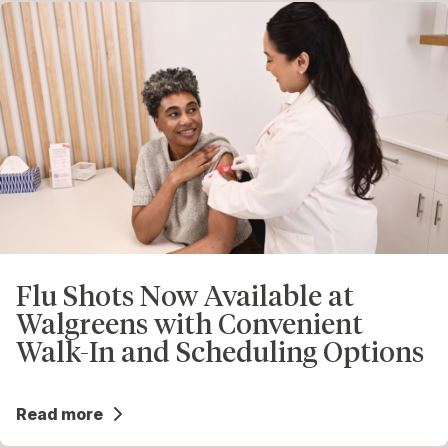
Flu Shots Now Available at
Walgreens with Convenient
Walk-In and Scheduling Options
Read more