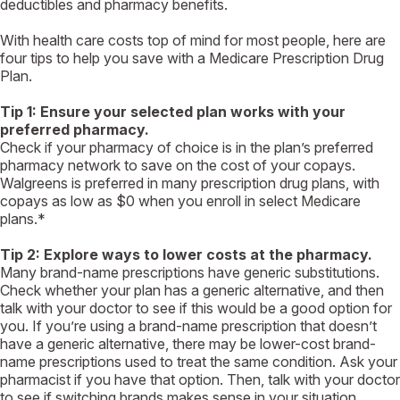
deductibles and pharmacy benefits.
With health care costs top of mind for most people, here are
four tips to help you save with a Medicare Prescription Drug
Plan.
Tip 1: Ensure your selected plan works with your
preferred pharmacy.
Check if your pharmacy of choice is in the plan’s preferred
pharmacy network to save on the cost of your copays.
Walgreens is preferred in many prescription drug plans, with
copays as low as $0 when you enroll in select Medicare
plans.*
Tip 2: Explore ways to lower costs at the pharmacy.
Many brand-name prescriptions have generic substitutions.
Check whether your plan has a generic alternative, and then
talk with your doctor to see if this would be a good option for
you. If you’re using a brand-name prescription that doesn’t
have a generic alternative, there may be lower-cost brand-
name prescriptions used to treat the same condition. Ask your
pharmacist if you have that option. Then, talk with your doctor
to see if switching brands makes sense in your situation.