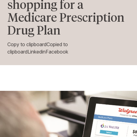
shopping for a
Medicare Prescription
Drug Plan
Copy to clipboardCopied to
clipboardLinkedinFacebook