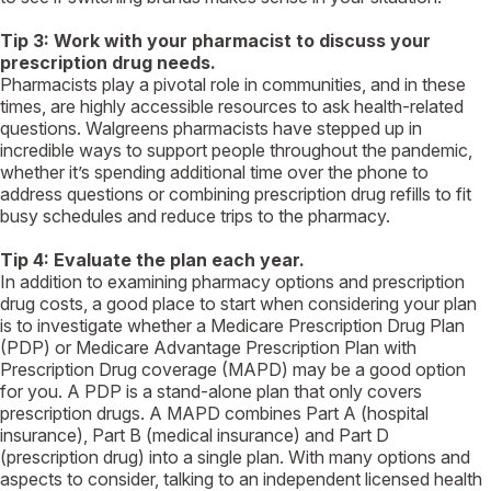
Tip 3:
Work with your pharmacist to discuss your
prescription drug needs.
Pharmacists play a pivotal role in communities, and in these
times, are highly accessible resources to ask health-related
questions. Walgreens pharmacists have stepped up in
incredible ways to support people throughout the pandemic,
whether it’s spending additional time over the phone to
address questions or combining prescription drug refills to fit
busy schedules and reduce trips to the pharmacy.
Tip 4: Evaluate the plan each year.
In addition to examining pharmacy options and prescription
drug costs, a good place to start when considering your plan
is to investigate whether a Medicare Prescription Drug Plan
(PDP) or Medicare Advantage Prescription Plan with
Prescription Drug coverage (MAPD) may be a good option
for you. A PDP is a stand-alone plan that only covers
prescription drugs. A MAPD combines Part A (hospital
insurance), Part B (medical insurance) and Part D
(prescription drug) into a single plan. With many options and
aspects to consider, talking to an independent licensed health