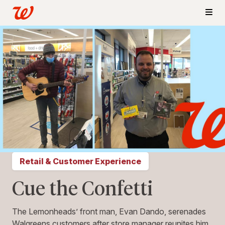
Retail & Customer Experience
Cue the Confetti
The Lemonheads’ front man, Evan Dando, serenades
Walgreens customers after store manager reunites him