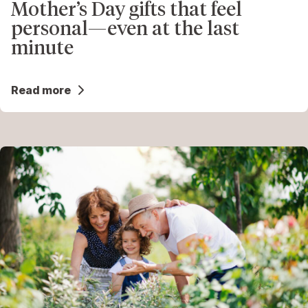
Mother’s Day gifts that feel
personal—even at the last
minute
Read more