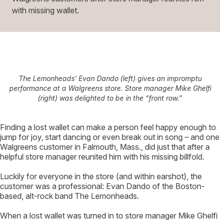
with missing wallet.
The Lemonheads’ Evan Dando (left) gives an impromptu
performance at a Walgreens store. Store manager Mike Ghelfi
(right) was delighted to be in the “front row.”
F
inding a lost wallet can make a person feel happy enough to
jump for joy, start dancing or even break out in song – and one
Walgreens customer in Falmouth, Mass., did just that after a
helpful store manager reunited him with his missing billfold.
Luckily for everyone in the store (and within earshot), the
customer was a professional: Evan Dando of the Boston-
based, alt-rock band The Lemonheads.
When a lost wallet was turned in to store manager Mike Ghelfi