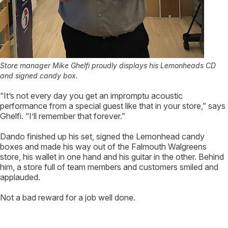
Store manager Mike Ghelfi proudly displays his Lemonheads CD
and signed candy box.
“It’s not every day you get an impromptu acoustic
performance from a special guest like that in your store,” says
Ghelfi. “I’ll remember that forever.”
Dando finished up his set, signed the Lemonhead candy
boxes and made his way out of the Falmouth Walgreens
store, his wallet in one hand and his guitar in the other. Behind
him, a store full of team members and customers smiled and
applauded.
Not a bad reward for a job well done.