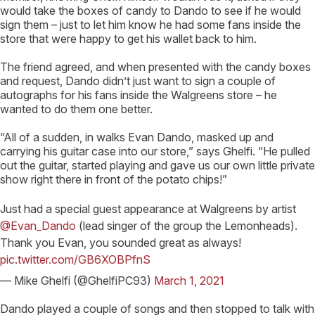
would take the boxes of candy to Dando to see if he would
sign them – just to let him know he had some fans inside the
store that were happy to get his wallet back to him.
The friend agreed, and when presented with the candy boxes
and request, Dando didn’t just want to sign a couple of
autographs for his fans inside the Walgreens store – he
wanted to do them one better.
“All of a sudden, in walks Evan Dando, masked up and
carrying his guitar case into our store,” says Ghelfi. “He pulled
out the guitar, started playing and gave us our own little private
show right there in front of the potato chips!”
Just had a special guest appearance at Walgreens by artist
@Evan_Dando
(lead singer of the group the Lemonheads).
Thank you Evan, you sounded great as always!
pic.twitter.com/GB6XOBPfnS
— Mike Ghelfi (@GhelfiPC93)
March 1, 2021
Dando played a couple of songs and then stopped to talk with