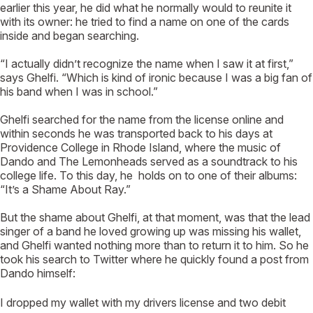
earlier this year, he did what he normally would to reunite it
with its owner: he tried to find a name on one of the cards
inside and began searching.
“I actually didn’t recognize the name when I saw it at first,”
says Ghelfi. “Which is kind of ironic because I was a big fan of
his band when I was in school.”
Ghelfi searched for the name from the license online and
within seconds he was transported back to his days at
Providence College in Rhode Island, where the music of
Dando and The Lemonheads served as a soundtrack to his
college life. To this day, he holds on to one of their albums:
“It’s a Shame About Ray.”
But the shame about Ghelfi, at that moment, was that the lead
singer of a band he loved growing up was missing his wallet,
and Ghelfi wanted nothing more than to return it to him. So he
took his search to Twitter where he quickly found a post from
Dando himself:
I dropped my wallet with my drivers license and two debit