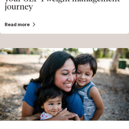
journey
Read more