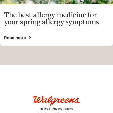
The best allergy medicine for
your spring allergy symptoms
Read more
Notice of Privacy Policies