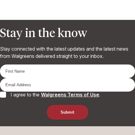
Stay in the know
Stay connected with the latest updates and the latest news
from Walgreens delivered straight to your inbox.
I agree to the
Walgreens Terms of Use
.