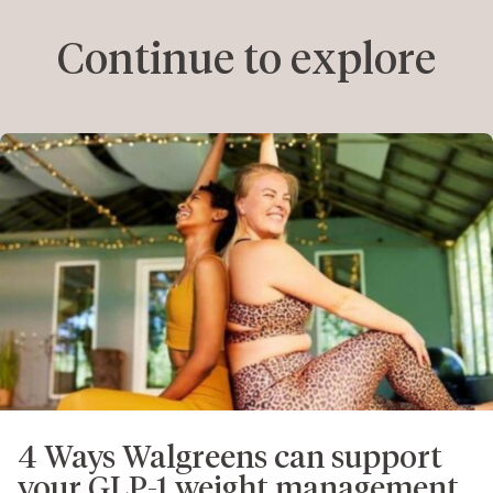
Continue to explore
4 Ways Walgreens can support
your GLP-1 weight management