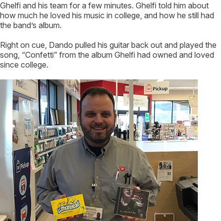
Ghelfi and his team for a few minutes. Ghelfi told him about
how much he loved his music in college, and how he still had
the band’s album.
Right on cue, Dando pulled his guitar back out and played the
song, “Confetti” from the album Ghelfi had owned and loved
since college.