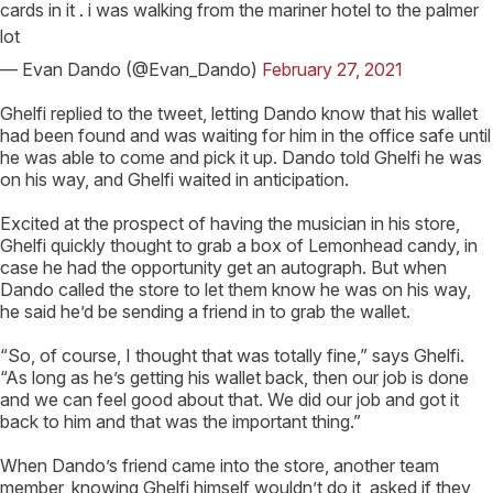
cards in it . i was walking from the mariner hotel to the palmer
lot
— Evan Dando (@Evan_Dando)
February 27, 2021
Ghelfi replied to the tweet, letting Dando know that his wallet
had been found and was waiting for him in the office safe until
he was able to come and pick it up. Dando told Ghelfi he was
on his way, and Ghelfi waited in anticipation.
Excited at the prospect of having the musician in his store,
Ghelfi quickly thought to grab a box of Lemonhead candy, in
case he had the opportunity get an autograph. But when
Dando called the store to let them know he was on his way,
he said he’d be sending a friend in to grab the wallet.
“So, of course, I thought that was totally fine,” says Ghelfi.
“As long as he’s getting his wallet back, then our job is done
and we can feel good about that. We did our job and got it
back to him and that was the important thing.”
When Dando’s friend came into the store, another team
member, knowing Ghelfi himself wouldn’t do it, asked if they