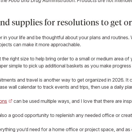
he Food and Drug Administration. Products are not intended 
nd supplies for resolutions to get o
r in your life and be thoughtful about your plans and routines.
rojects can make it more approachable.
 the right size to help bring order to a small or medium area o
uper simple to pick up additional baskets as you make progres
ments and travel is another way to get organized in 2026. It c
rase wall calendar to track events and trips, then use a daily 
ions
can be used multiple ways, and I love that there are insp
s also a good opportunity to replenish any needed office or creat
erything you’d need for a home office or project space, and a