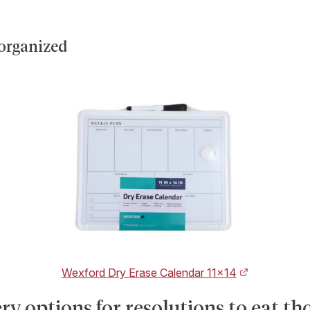
 organized
Wexford Dry Erase Calendar 11×14
y options for resolutions to eat th