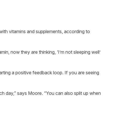
 with vitamins and supplements, according to
min, now they are thinking, ‘I’m not sleeping well’
rting a positive feedback loop. If you are seeing
ach day,” says Moore. “You can also split up when