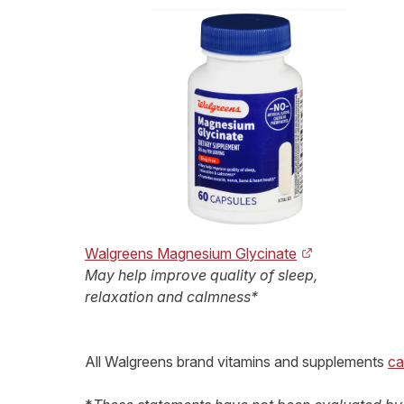
Walgreens Magnesium Glycinate
May help improve quality of sleep,
relaxation and calmness*
All Walgreens brand vitamins and supplements
ca