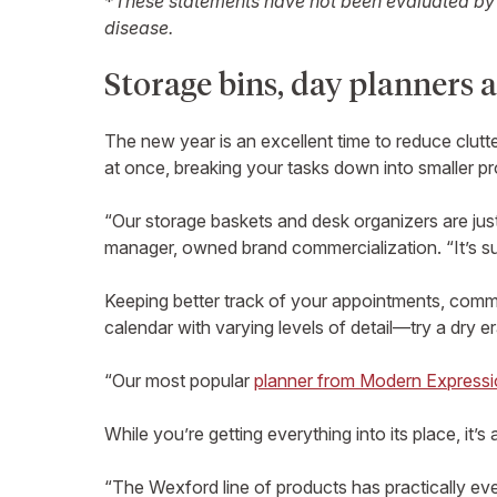
*
These statements have not been evaluated by t
disease.
Storage bins, day planners a
The new year is an excellent time to reduce clutte
at once, breaking your tasks down into smaller p
“Our storage baskets and desk organizers are just
manager, owned brand commercialization. “It’s s
Keeping better track of your appointments, commit
calendar with varying levels of detail—try a dry e
“Our most popular
planner from Modern Express
While you’re getting everything into its place, it’
“The Wexford line of products has practically ev