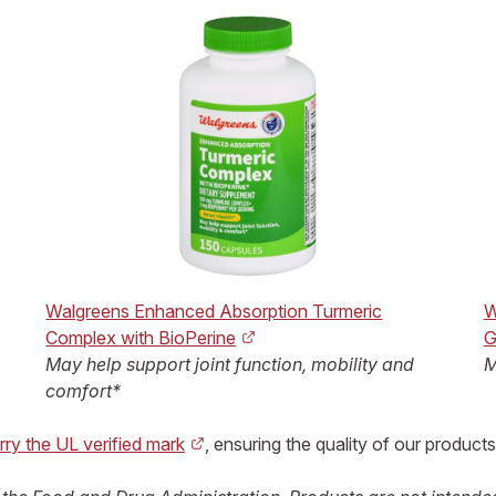
Walgreens Enhanced Absorption Turmeric
W
Complex with BioPerine
G
May help support joint function, mobility and
M
comfort*
rry the UL verified mark
, ensuring the quality of our products