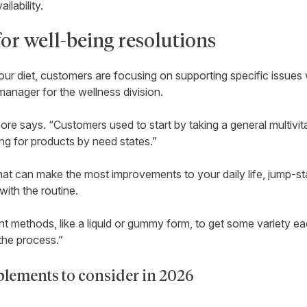
ilability.
or well-being resolutions
your diet, customers are focusing on supporting specific issues
anager for the wellness division.
ore says. “Customers used to start by taking a general multivita
ing for products by need states.”
at can make the most improvements to your daily life, jump-sta
 with the routine.
nt methods, like a liquid or gummy form, to get some variety e
the process.”
lements to consider in 2026