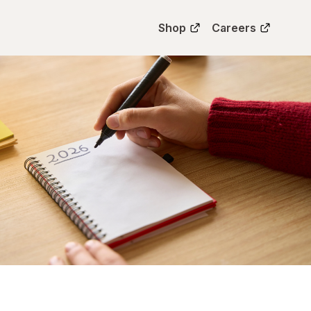
Shop
Careers