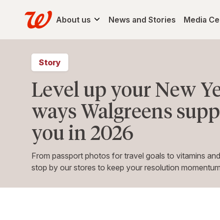
About us
News and Stories
Media Ce
Story
Level up your New Ye
ways Walgreens suppo
you in 2026
From passport photos for travel goals to vitamins and
stop by our stores to keep your resolution momentum