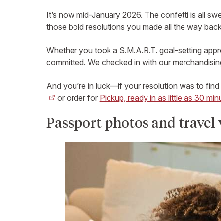
It’s now mid-January 2026. The confetti is all sw
those bold resolutions you made all the way back
Whether you took a S.M.A.R.T. goal-setting approa
committed. We checked in with our merchandising
And you’re in luck—if your resolution was to find
or order for
Pickup, ready in as little as 30 min
Passport photos and travel 