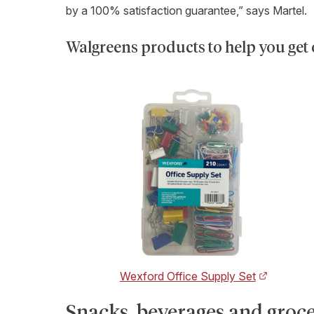
by a 100% satisfaction guarantee,” says Martel.
Walgreens products to help you get
Wexford Office Supply Set
Snacks, beverages and grocer