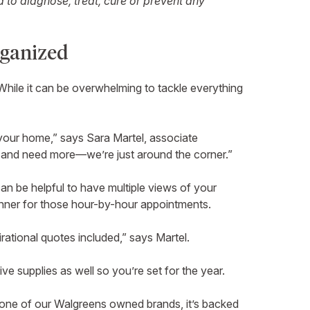
to diagnose, treat, cure or prevent any
rganized
 While it can be overwhelming to tackle everything
f your home,” says Sara Martel, associate
s and need more—we’re just around the corner.”
an be helpful to have multiple views of your
planner for those hour-by-hour appointments.
irational quotes included,” says Martel.
ive supplies as well so you’re set for the year.
s one of our Walgreens owned brands, it’s backed