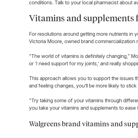
conditions. Talk to your local pharmacist about ava
Vitamins and supplements f
For resolutions around getting more nutrients in 
Victoria Moore, owned brand commercialization m
“The world of vitamins is definitely changing,” Mo
or ‘I need support for my joints,’ and really shopp
This approach allows you to support the issues th
and feeling changes, you’ll be more likely to stick
“Try taking some of your vitamins through differe
you take your vitamins and supplements to ease 
Walgreens brand vitamins and supp