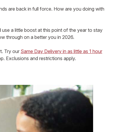
nds are back in full force. How are you doing with
 a little boost at this point of the year to stay
ow through on a better you in 2026.
t. Try our
Same Day Delivery in as little as 1 hour
. Exclusions and restrictions apply.