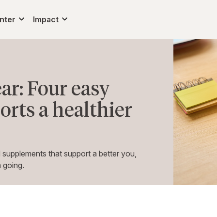
nter
Impact
ar: Four easy
rts a healthier
 supplements that support a better you,
 going.