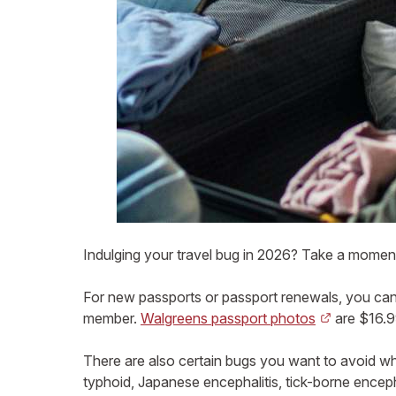
Indulging your travel bug in 2026? Take a moment
For new passports or passport renewals, you can 
member.
Walgreens passport photos
are $16.99
There are also certain bugs you want to avoid 
typhoid, Japanese encephalitis, tick-borne encepha