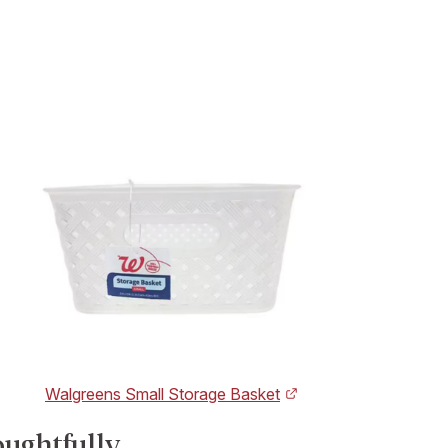
Walgreens Small Storage Basket
oughtfully