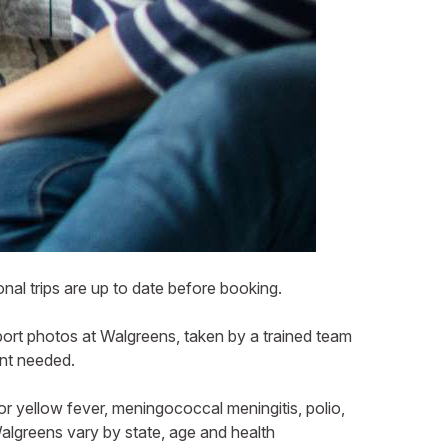
nal trips are up to date before booking.
port photos at Walgreens, taken by a trained team
ent needed.
or yellow fever, meningococcal meningitis, polio,
 Walgreens vary by state, age and health