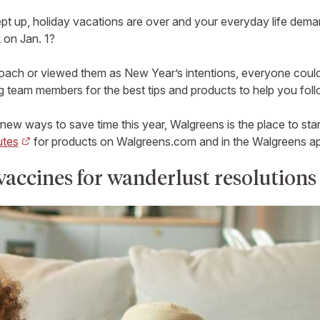
ept up, holiday vacations are over and your everyday life dema
 on Jan. 1?
ch or viewed them as New Year’s intentions, everyone could use
 team members for the best tips and products to help you foll
 new ways to save time this year, Walgreens is the place to star
utes
for products on Walgreens.com and in the Walgreens app
vaccines for wanderlust resolutions