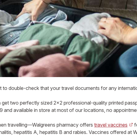
 to double-check that your travel documents for any internatio
get two perfectly sized 2×2 professional-quality printed pass
 and available in store at most of our locations, no appointm
when travelling—Walgreens pharmacy offers
travel vaccines
f
litis, hepatitis A, hepatitis B and rabies. Vaccines offered at