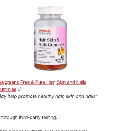
algreens Free & Pure Hair, Skin and Nails
ummies
ay help promote healthy hair, skin and nails*
 through third-party testing.