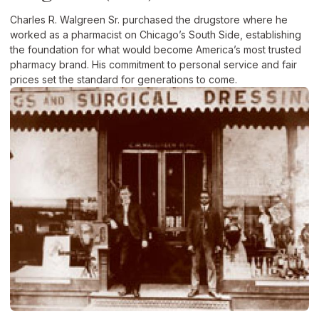
Charles R. Walgreen Sr. purchased the drugstore where he
worked as a pharmacist on Chicago’s South Side, establishing
the foundation for what would become America’s most trusted
pharmacy brand. His commitment to personal service and fair
prices set the standard for generations to come.