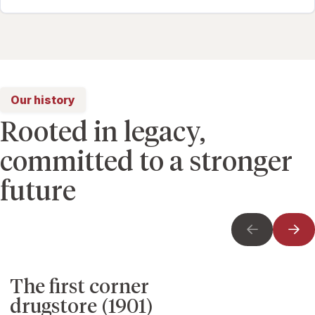
Our history
Rooted in legacy,
committed to a stronger
future
The first corner
drugstore (1901)