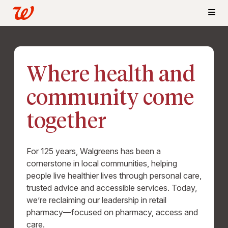
Where health and
community come
together
For 125 years, Walgreens has been a
cornerstone in local communities, helping
people live healthier lives through personal care,
trusted advice and accessible services. Today,
we’re reclaiming our leadership in retail
pharmacy—focused on pharmacy, access and
care.