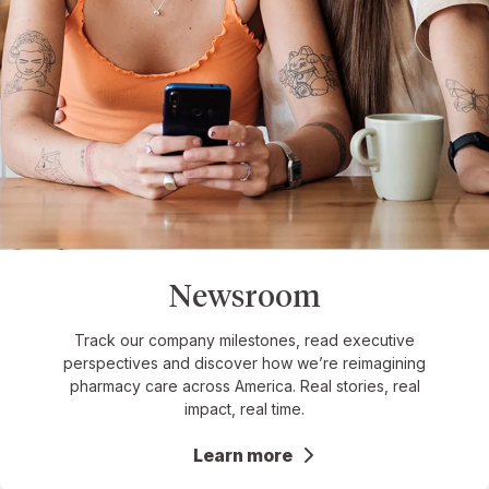
Newsroom
Track our company milestones, read executive
perspectives and discover how we’re reimagining
pharmacy care across America. Real stories, real
impact, real time.
Learn more