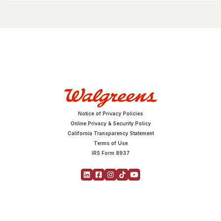
Notice of Privacy Policies
Online Privacy & Security Policy
California Transparency Statement
Terms of Use
IRS Form 8937
Copyright © 2026 Walgreens | All Rights Reserved