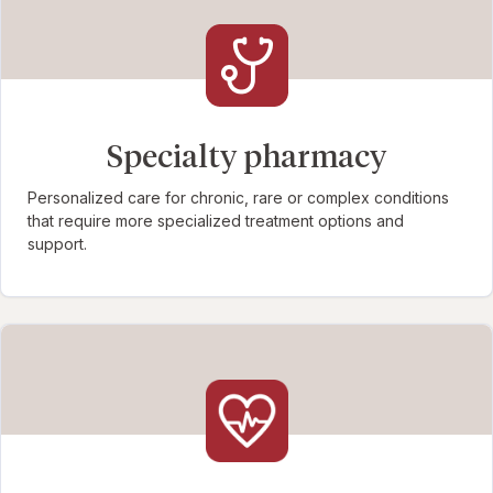
Specialty pharmacy
Personalized care for chronic, rare or complex conditions
that require more specialized treatment options and
support.