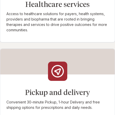
Healthcare services
Access to healthcare solutions for payers, health systems,
providers and biopharma that are rooted in bringing
therapies and services to drive positive outcomes for more
communities.
Pickup and delivery
Convenient 30-minute Pickup, 1-hour Delivery and free
shipping options for prescriptions and daily needs.