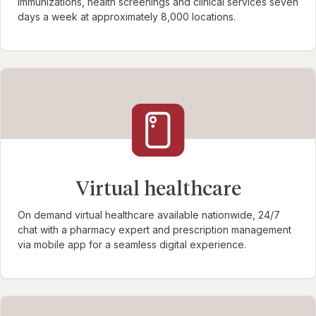
immunizations, health screenings and clinical services seven
days a week at approximately 8,000 locations.
Virtual healthcare
On demand virtual healthcare available nationwide, 24/7
chat with a pharmacy expert and prescription management
via mobile app for a seamless digital experience.