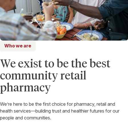
Who we are
We exist to be the best
community retail
pharmacy
We’re here to be the first choice for pharmacy, retail and
health services—building trust and healthier futures for our
people and communities.