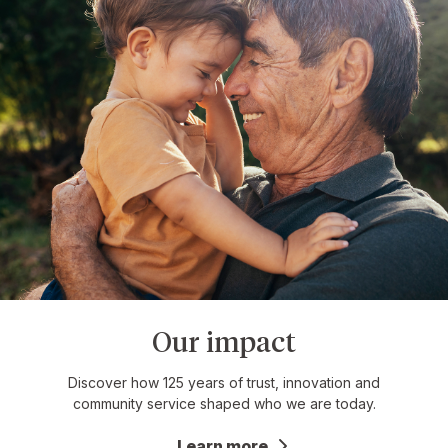
Our impact
Discover how 125 years of trust, innovation and
community service shaped who we are today.
Learn more