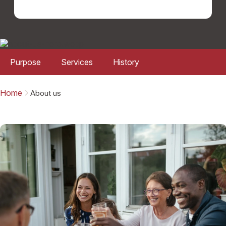
Purpose
Services
History
Home
About us