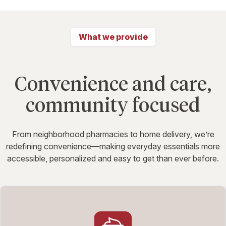
What we provide
Convenience and care,
community focused
From neighborhood pharmacies to home delivery, we’re
redefining convenience—making everyday essentials more
accessible, personalized and easy to get than ever before.