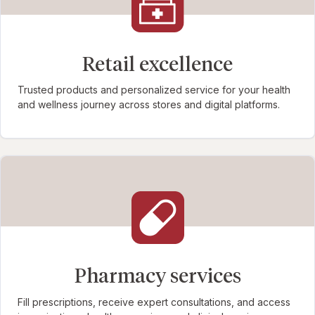
Retail excellence
Trusted products and personalized service for your health
and wellness journey across stores and digital platforms.
Pharmacy services
Fill prescriptions, receive expert consultations, and access