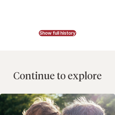
Show full history
Continue to explore