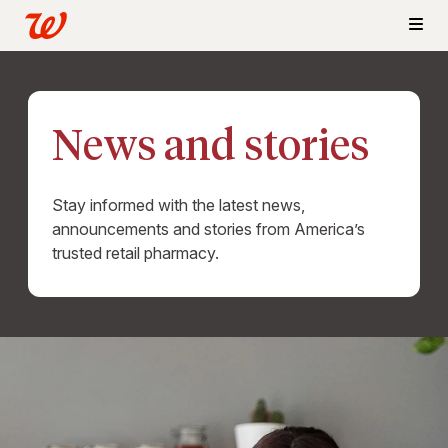
News and stories
Stay informed with the latest news,
announcements and stories from America’s
trusted retail pharmacy.