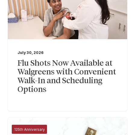
July 30, 2026
Flu Shots Now Available at
Walgreens with Convenient
Walk-In and Scheduling
Options
125th Anniversary