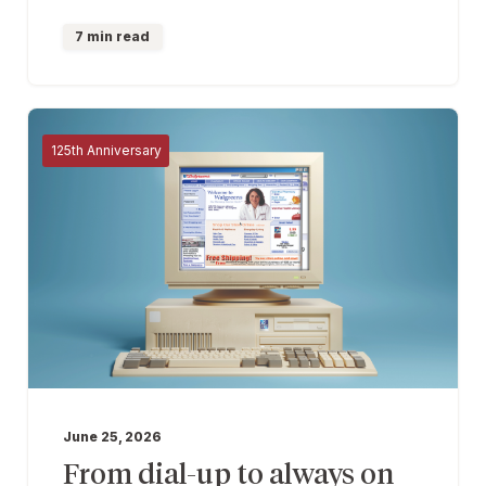
7 min read
125th Anniversary
June 25, 2026
From dial-up to always on