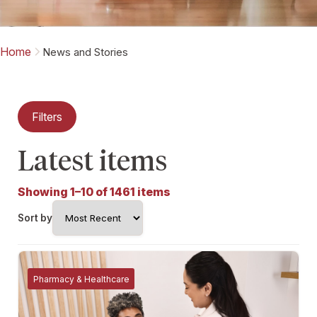
Home
News and Stories
Filters
Latest items
Showing 1–10 of 1461 items
Sort by
Pharmacy & Healthcare