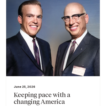
June 25, 2026
Keeping pace with a
changing America