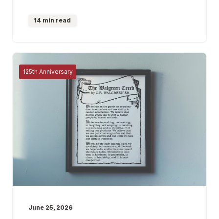
14 min read
125th Anniversary
June 25, 2026