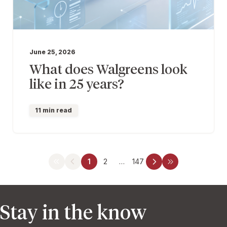
June 25, 2026
What does Walgreens look
like in 25 years?
11 min read
1
2
…
147
Stay in the know