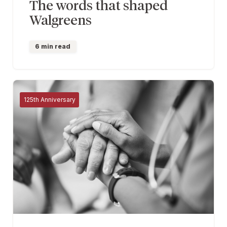
The words that shaped
Walgreens
6 min read
125th Anniversary