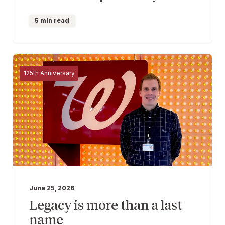
5 min read
125th Anniversary
June 25, 2026
Legacy is more than a last
name