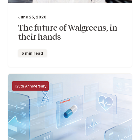
June 25, 2026
The future of Walgreens, in
their hands
5 min read
125th Anniversary