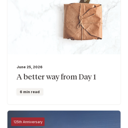
June 25, 2026
A better way from Day 1
6 min read
125th Anniversary