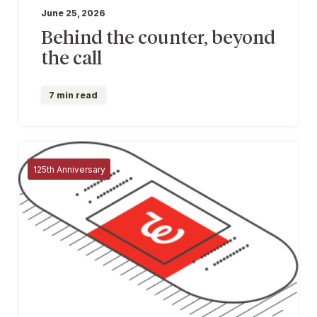
June 25, 2026
Behind the counter, beyond
the call
7 min read
125th Anniversary