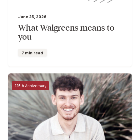
June 25, 2026
What Walgreens means to
you
7 min read
125th Anniversary