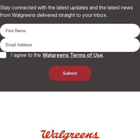
Stay connected with the latest updates and the latest news
from Walgreens delivered straight to your inbox.
I agree to the
Walgreens Terms of Use
.