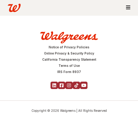
Notice of Privacy Policies
Online Privacy & Security Policy
California Transparency Statement
Terms of Use
IRS Form 8937
Copyright © 2026 Walgreens | All Rights Reserved