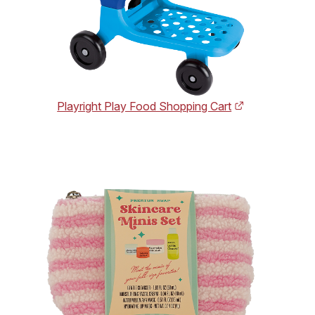
Playright Play Food Shopping Cart