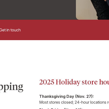
Get in touch
2025 Holiday store ho
pping
Thanksgiving Day (Nov. 27):
Most stores closed; 24-hour locations 