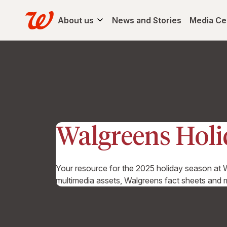
About us
News and Stories
Media Ce
Walgreens Hol
Your resource for the 2025 holiday season at W
multimedia assets, Walgreens fact sheets and 