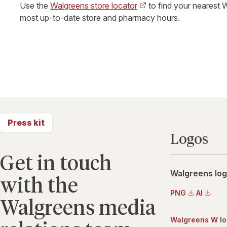
Use the
Walgreens store locator
to find your nearest 
most up-to-date store and pharmacy hours.
Press kit
Logos
Get in touch
Walgreens logo
with the
PNG
AI
Walgreens media
Walgreens W l