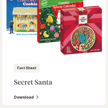
Fact Sheet
Secret Santa
Download