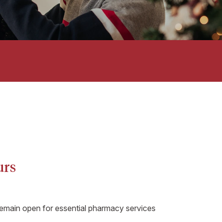
urs
remain open for essential pharmacy services