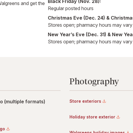
Black Friday (Nov. 28):
Walgreens and get the
Regular posted hours
Christmas Eve (Dec. 24) & Christma
Stores open; pharmacy hours may vary
New Year’s Eve (Dec. 31) & New Year
Stores open; pharmacy hours may vary
Photography
 (multiple formats)
Store exteriors
Holiday store exterior
ogo
Walgreens holiday images