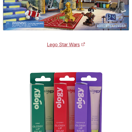
Lego Star Wars