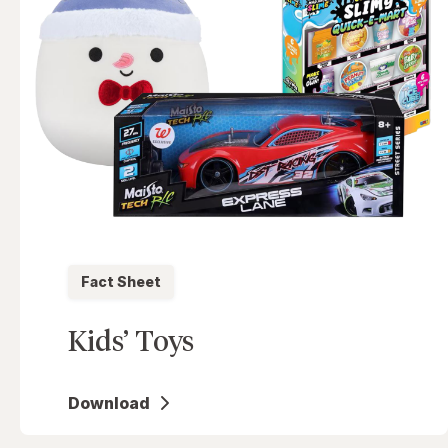
Fact Sheet
Kids’ Toys
Download