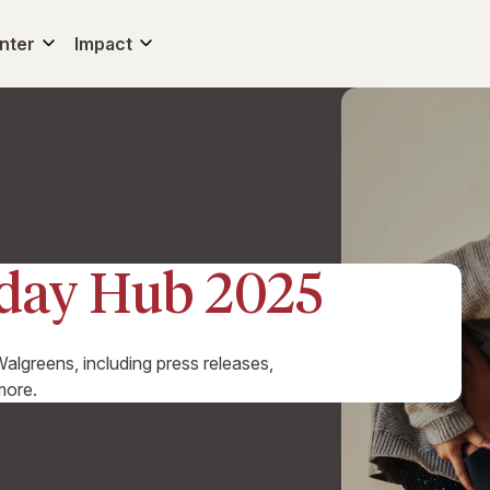
nter
Impact
iday Hub 2025
algreens, including press releases,
more.