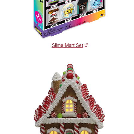
Slime Mart Set