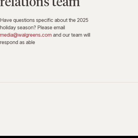
relations team
Have questions specific about the 2025
holiday season? Please email
media@walgreens.com
and our team will
respond as able