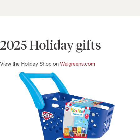
2025 Holiday gifts
View the Holiday Shop on
Walgreens.com