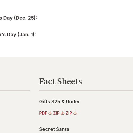
s Day (Dec. 25):
’s Day (Jan. 1):
Fact Sheets
Gifts $25 & Under
PDF
ZIP
ZIP
Secret Santa