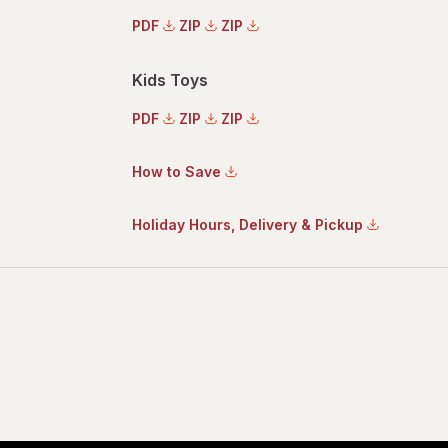
PDF
ZIP
ZIP
Kids Toys
PDF
ZIP
ZIP
How to Save
Holiday Hours, Delivery & Pickup