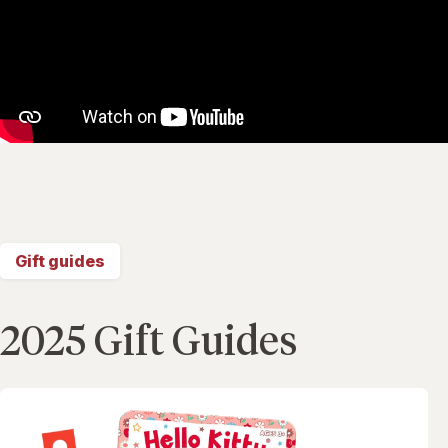
Gift guides
2025 Gift Guides