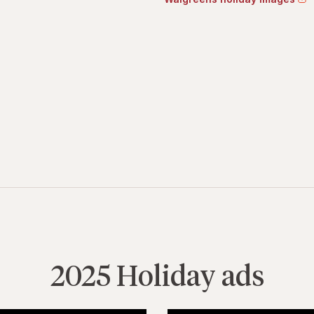
2025 Holiday ads