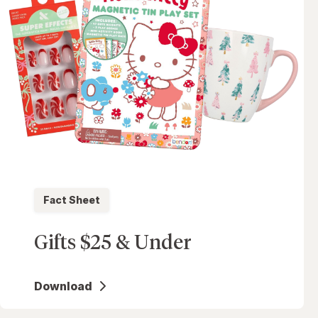
Fact Sheet
Gifts $25 & Under
Download