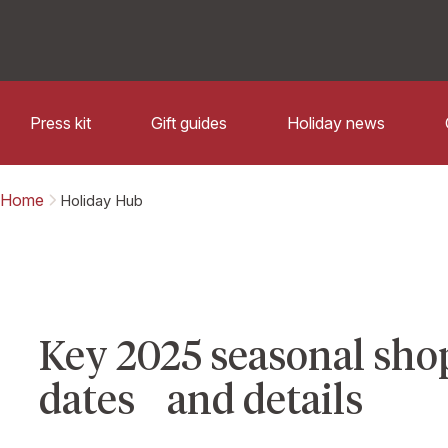
Press kit
Gift guides
Holiday news
Home
Holiday Hub
Key 2025 seasonal sho
dates and details