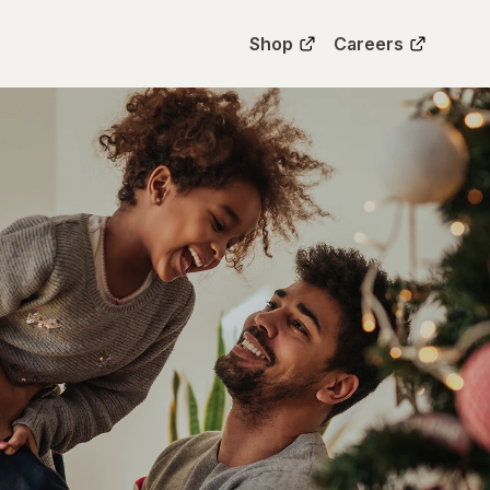
Shop
Careers