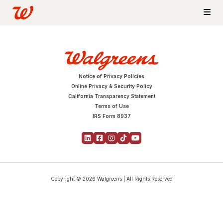
Notice of Privacy Policies
Online Privacy & Security Policy
California Transparency Statement
Terms of Use
IRS Form 8937
Copyright © 2026 Walgreens | All Rights Reserved