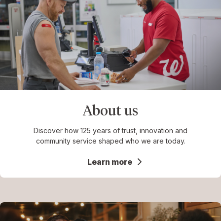
About us
Discover how 125 years of trust, innovation and
community service shaped who we are today.
Learn more