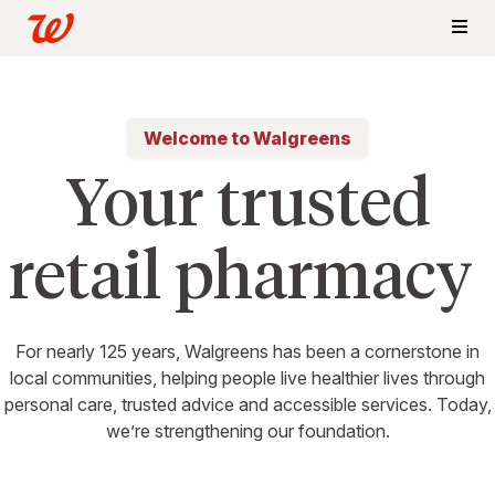
Welcome to Walgreens
Your trusted
retail pharmacy
For nearly 125 years, Walgreens has been a cornerstone in
local communities, helping people live healthier lives through
personal care, trusted advice and accessible services. Today,
we’re strengthening our foundation.