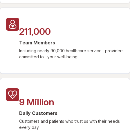
211,000
Team Members
Including nearly 90,000 healthcare service providers
committed to your well-being
9 Million
Daily Customers
Customers and patients who trust us with their needs
every day