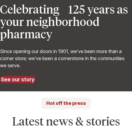
Celebrating 125 years as
your neighborhood
pharmacy
Since opening our doors in 1901, we’ve been more than a
corner store; we’ve been a cornerstone in the communities
we serve.
See our story
Hot off the press
Latest news & stories