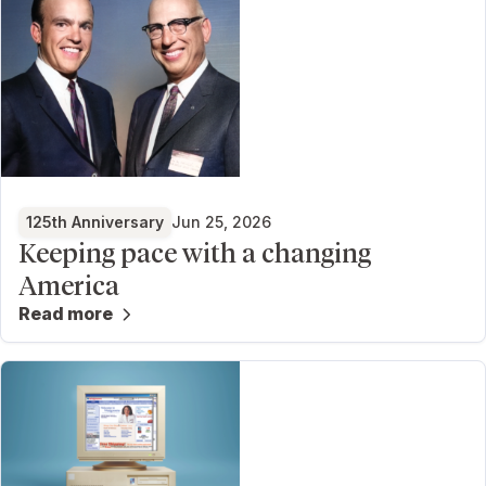
125th Anniversary
Jun 25, 2026
Keeping pace with a changing
America
Read more