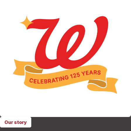
Our story