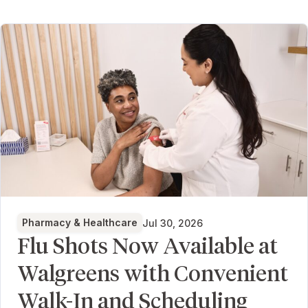
Pharmacy & Healthcare
Jul 30, 2026
Flu Shots Now Available at
Walgreens with Convenient
Walk-In and Scheduling