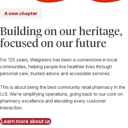
A new chapter
Building on our heritage,
focused on our future
For 125 years, Walgreens has been a cornerstone in local
communities, helping people live healthier lives through
personal care, trusted advice and accessible services.
This is about being the best community retail pharmacy in the
U.S. We’re simplifying operations, going back to our core on
pharmacy excellence and elevating every customer
interaction.
Learn more about us