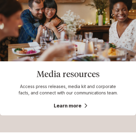
Media resources
Access press releases, media kit and corporate
facts, and connect with our communications team.
Learn more