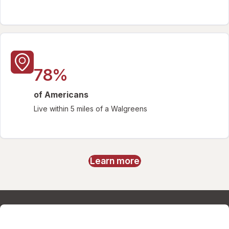
78%
of Americans
Live within 5 miles of a Walgreens
Learn more