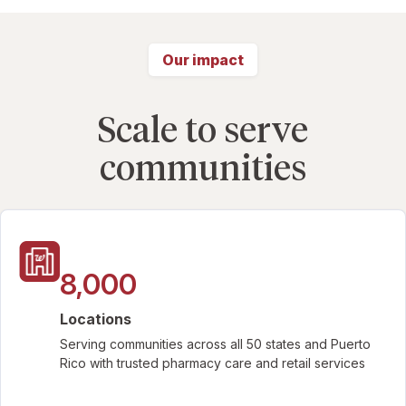
Our impact
Scale to serve
communities
8,000
Locations
Serving communities across all 50 states and Puerto
Rico with trusted pharmacy care and retail services