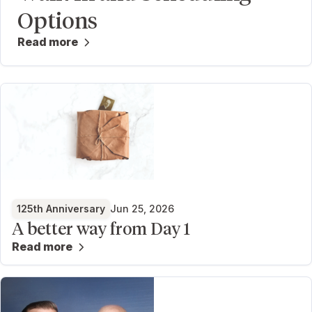
Options
Read more
125th Anniversary
Jun 25, 2026
A better way from Day 1
Read more