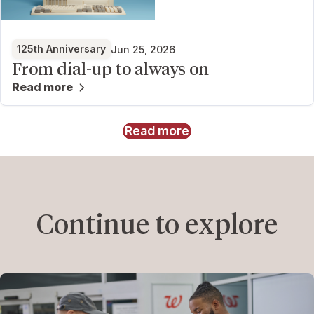
125th Anniversary
Jun 25, 2026
From dial-up to always on
Read more
Read more
Continue to explore